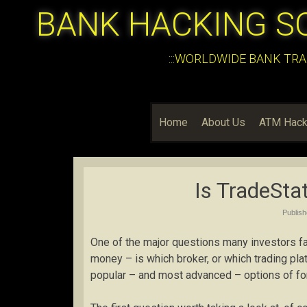
BANK HACKING S
:::WORLDWIDE BANK TRA
Home
About Us
ATM Hack
Is TradeSta
Publis
One of the major questions many investors fa
money – is which broker, or which trading plat
popular – and most advanced – options of for