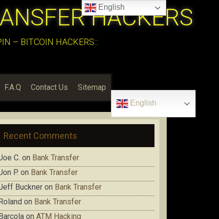
English
RANSFER HACKERS
N – BITCOIN HACKERS:::
F.A.Q
Contact Us
Sitemap
English
Recent Comments
Joe C.
on
Bank Transfer
Jon P.
on
Bank Transfer
Jeff Buckner
on
Bank Transfer
Roland
on
Bank Transfer
Barcola
on
ATM Hacking