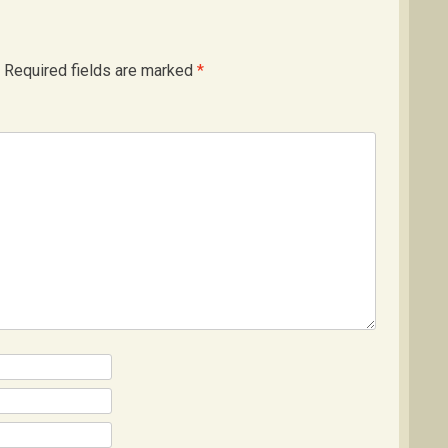
Required fields are marked
*