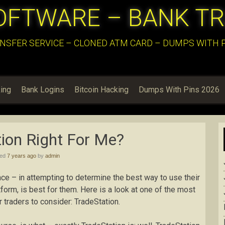
OFTWARE – BANK T
NSFER SERVICE – CLONED ATM CARD – DUMPS WITH PI
ing
Bank Logins
Bitcoin Hacking
Dumps With Pins 2026
tion Right For Me?
hed
7 years ago
by
admin
ce – in attempting to determine the best way to use their
form, is best for them. Here is a look at one of the most
 traders to consider: TradeStation.