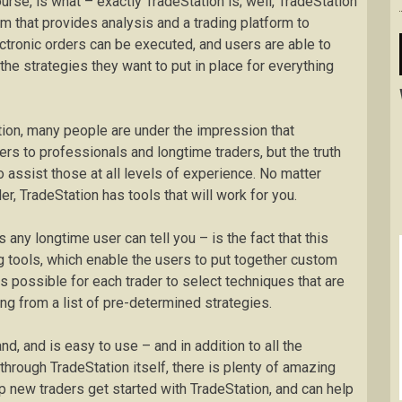
ourse, is what – exactly TradeStation is; well, TradeStation
rm that provides analysis and a trading platform to
ectronic orders can be executed, and users are able to
the strategies they want to put in place for everything
tion, many people are under the impression that
ters to professionals and longtime traders, but the truth
o assist those at all levels of experience. No matter
r, TradeStation has tools that will work for you.
 any longtime user can tell you – is the fact that this
 tools, which enable the users to put together custom
t is possible for each trader to select techniques that are
ing from a list of pre-determined strategies.
d, and is easy to use – and in addition to all the
hrough TradeStation itself, there is plenty of amazing
lp new traders get started with TradeStation, and can help