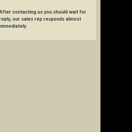
After contacting us you should wait for
reply, our sales rep responds almost
immediately.