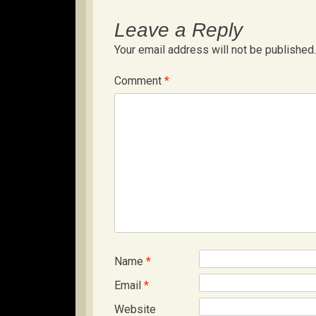
Leave a Reply
Your email address will not be published.
Comment
*
Name
*
Email
*
Website