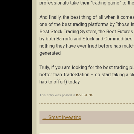
professionals take their “trading game” to the
And finally, the best thing of all when it come
one of the best trading platforms by “those i
Best Stock Trading System, the Best Futures 
by both Barron’s and Stock and Commodities –
nothing they have ever tried before has matc
generated.
Truly, if you are looking for the best trading 
better than TradeStation – so start taking a c
has to offer!) today.
This entry was posted in
INVESTING
.
Post
←
Smart Investing
navigation