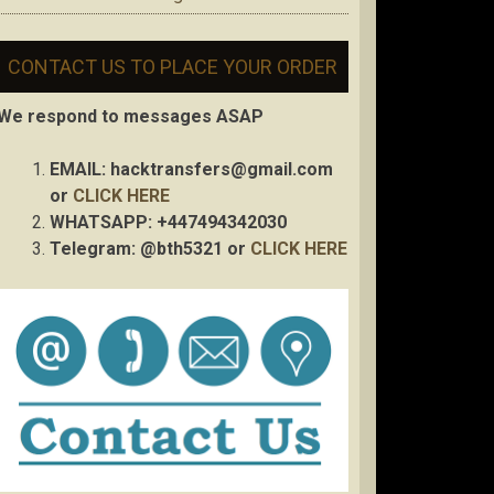
CONTACT US TO PLACE YOUR ORDER
We respond to messages ASAP
EMAIL:
hacktransfers@gmail.com
or
CLICK HERE
WHATSAPP: +447494342030
Telegram: @bth5321 or
CLICK HERE