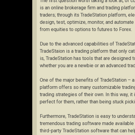
The first question worth taking a look at, of c
is an online brokerage firm and trading platfo
traders; through its TradeStation platform, el
design, test, optimize, monitor, and automate 
from equities to options to futures to Forex.
Due to the advanced capabilities of TradeSta
TradeStaion is a trading platform that only ca
is, TradeStation has tools that are designed t
whether you are a newbie or an advanced trade
One of the major benefits of TradeStation – as
platform offers so many customizable trading
trading strategies of their own. In this way, i
perfect for them, rather than being stuck pick
Furthermore, TradeStation is easy to understan
tremendous trading software made available t
third-party TradeStation software that can he