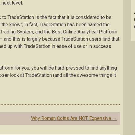
 next level.
s to TradeStation is the fact that it is considered to be
n the know”; in fact, TradeStation has been named the
Trading System, and the Best Online Analytical Platform
 and this is largely because TradeStation users find that
hed up with TradeStation in ease of use or in success
platform for you, you will be hard-pressed to find anything
loser look at TradeStation (and all the awesome things it
Why Roman Coins Are NOT Expensive
→