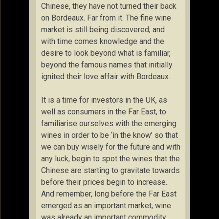
Chinese, they have not turned their back
on Bordeaux. Far from it. The fine wine
market is still being discovered, and
with time comes knowledge and the
desire to look beyond what is familiar,
beyond the famous names that initially
ignited their love affair with Bordeaux.
It is a time for investors in the UK, as
well as consumers in the Far East, to
familiarise ourselves with the emerging
wines in order to be ‘in the know’ so that
we can buy wisely for the future and with
any luck, begin to spot the wines that the
Chinese are starting to gravitate towards
before their prices begin to increase.
And remember, long before the Far East
emerged as an important market, wine
was already an important commodity