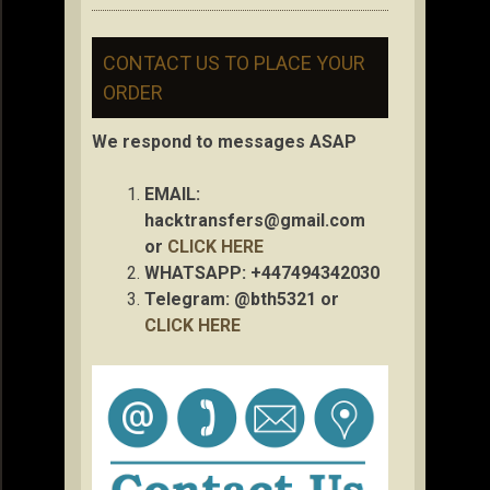
CONTACT US TO PLACE YOUR
ORDER
We respond to messages ASAP
EMAIL:
hacktransfers@gmail.com
or
CLICK HERE
WHATSAPP: +447494342030
Telegram: @bth5321 or
CLICK HERE