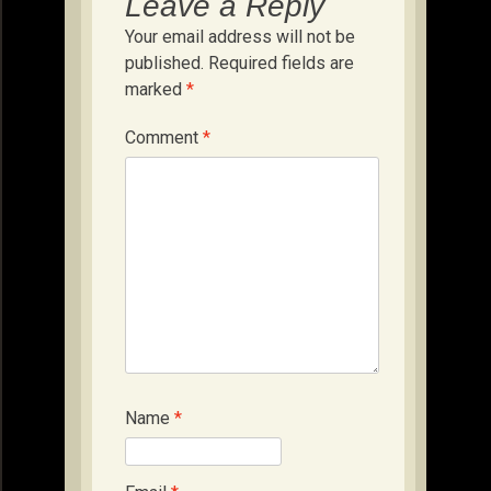
Leave a Reply
Your email address will not be
published.
Required fields are
marked
*
Comment
*
Name
*