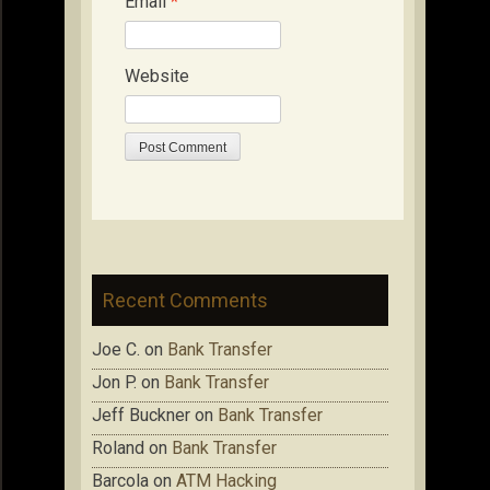
Email
*
Website
Recent Comments
Joe C.
on
Bank Transfer
Jon P.
on
Bank Transfer
Jeff Buckner
on
Bank Transfer
Roland
on
Bank Transfer
Barcola
on
ATM Hacking