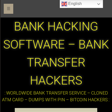
English
☰
BANK HACKING
SOFTWARE – BANK
TRANSFER
HACKERS
:::WORLDWIDE BANK TRANSFER SERVICE – CLONED
ATM CARD – DUMPS WITH PIN – BITCOIN HACKERS:::