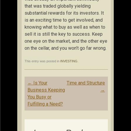
that was traded globally yielding
substantial rewards for its investors. It
is an exciting time to get involved, and
knowing what to buy as well as when to
sell it is still the key to success. Keep
one eye on the market, and the other eye
on the cellar, and you won’t go far wrong.
This entry was posted in
INVESTING
.
Post
←
Is Your
Time and Structure
navigation
Business Keeping
→
You Busy or
Fulfilling a Need?