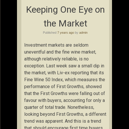
Keeping One Eye on
the Market
Published
7 years ago
by
admin
Investment markets are seldom
uneventful and the fine wine market,
although relatively reliable, is no
exception. Last week saw a small dip in
the market, with Liv-ex reporting that its
Fine Wine 50 Index, which measures the
performance of First Growths, showed
that the First Growths were falling out of
favour with buyers, accounting for only a
quarter of total trade. Nonetheless,
looking beyond First Growths, a different
trend was apparent. And this is a trend
that should encourage first time buyers