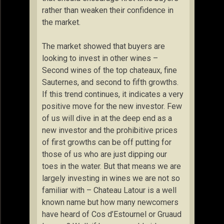
rather than weaken their confidence in
the market.
The market showed that buyers are
looking to invest in other wines –
Second wines of the top chateaux, fine
Sauternes, and second to fifth growths.
If this trend continues, it indicates a very
positive move for the new investor. Few
of us will dive in at the deep end as a
new investor and the prohibitive prices
of first growths can be off putting for
those of us who are just dipping our
toes in the water. But that means we are
largely investing in wines we are not so
familiar with – Chateau Latour is a well
known name but how many newcomers
have heard of Cos d’Estournel or Gruaud