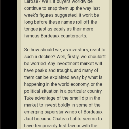
Larose? Well, if buyers worldwide
continue to snap them up the way last
week’s figures suggested, it won’t be
long before these names roll off the
tongue just as easily as their more
famous Bordeaux counterparts.
So how should we, as investors, react to
such a decline? Well, firstly, we shouldn’t
be worried. Any investment market will
have peaks and troughs, and many of
them can be explained away by what is
happening in the world economy, or the
political situation in a particular country.
Take advantage of the small dip in the
market to invest boldly in some of the
emerging superstar wines of Bordeaux.
Just because Chateau Lafite seems to
have temporarily lost favour with the