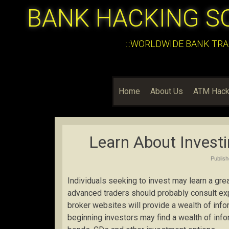
BANK HACKING S
:::WORLDWIDE BANK TRA
Home
About Us
ATM Hack
Learn About Invest
Publis
Individuals seeking to invest may learn a gre
advanced traders should probably consult exp
broker websites will provide a wealth of info
beginning investors may find a wealth of inf