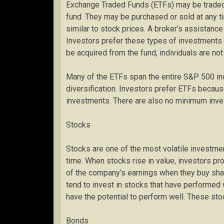
Exchange Traded Funds (ETFs) may be traded l
fund. They may be purchased or sold at any ti
similar to stock prices. A broker’s assistance
Investors prefer these types of investments b
be acquired from the fund, individuals are not
Many of the ETFs span the entire S&P 500 ind
diversification. Investors prefer ETFs becau
investments. There are also no minimum inve
Stocks
Stocks are one of the most volatile investmen
time. When stocks rise in value, investors prof
of the company’s earnings when they buy sha
tend to invest in stocks that have performed we
have the potential to perform well. These stoc
Bonds