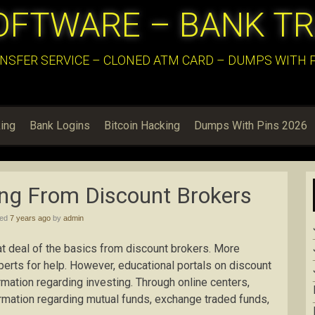
OFTWARE – BANK T
NSFER SERVICE – CLONED ATM CARD – DUMPS WITH PI
ing
Bank Logins
Bitcoin Hacking
Dumps With Pins 2026
ing From Discount Brokers
hed
7 years ago
by
admin
at deal of the basics from discount brokers. More
erts for help. However, educational portals on discount
rmation regarding investing. Through online centers,
ormation regarding mutual funds, exchange traded funds,