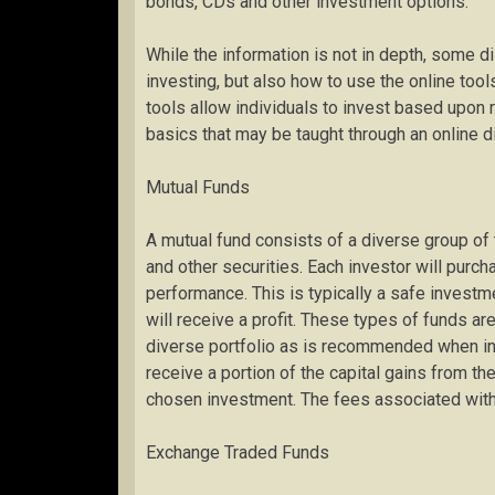
bonds, CDs and other investment options.
While the information is not in depth, some di
investing, but also how to use the online to
tools allow individuals to invest based upon 
basics that may be taught through an online dis
Mutual Funds
A mutual fund consists of a diverse group of
and other securities. Each investor will purc
performance. This is typically a safe investm
will receive a profit. These types of funds ar
diverse portfolio as is recommended when inve
receive a portion of the capital gains from the
chosen investment. The fees associated with 
Exchange Traded Funds