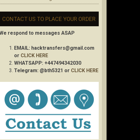
CONTACT US TO PLACE YOUR ORDER
We respond to messages ASAP
EMAIL:
hacktransfers@gmail.com
or
CLICK HERE
WHATSAPP: +447494342030
Telegram: @bth5321 or
CLICK HERE