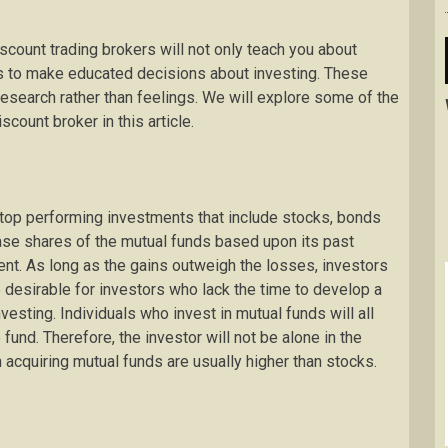
scount trading brokers will not only teach you about
ols to make educated decisions about investing. These
research rather than feelings. We will explore some of the
count broker in this article.
 top performing investments that include stocks, bonds
hase shares of the mutual funds based upon its past
ent. As long as the gains outweigh the losses, investors
e desirable for investors who lack the time to develop a
sting. Individuals who invest in mutual funds will all
 fund. Therefore, the investor will not be alone in the
acquiring mutual funds are usually higher than stocks.