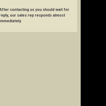
After contacting us you should wait for
reply, our sales rep responds almost
immediately.