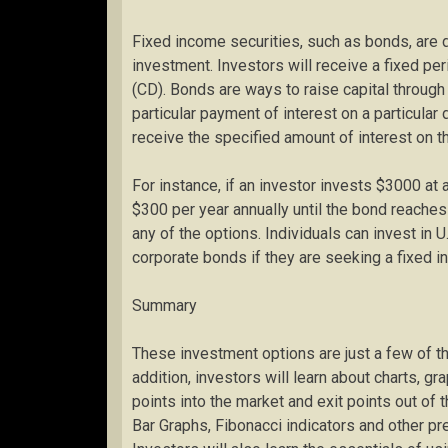
Fixed income securities, such as bonds, are
investment. Investors will receive a fixed pe
(CD). Bonds are ways to raise capital throu
particular payment of interest on a particular 
receive the specified amount of interest on 
For instance, if an investor invests $3000 at 
$300 per year annually until the bond reache
any of the options. Individuals can invest in 
corporate bonds if they are seeking a fixed 
Summary
These investment options are just a few of th
addition, investors will learn about charts, gr
points into the market and exit points out of
Bar Graphs, Fibonacci indicators and other pr