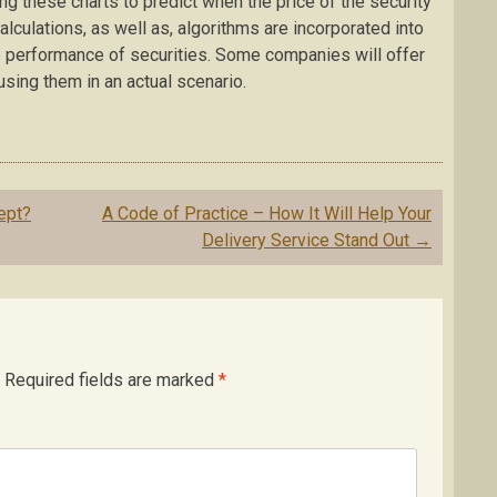
ing these charts to predict when the price of the security
alculations, as well as, algorithms are incorporated into
he performance of securities. Some companies will offer
using them in an actual scenario.
ept?
A Code of Practice – How It Will Help Your
Delivery Service Stand Out
→
Required fields are marked
*