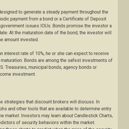
 designed to generate a steady payment throughout the
riodic payment from a bond or a Certificate of Deposit
gh government issues IOUs. Bonds promise the investor a
date. At the maturation date of the bond, the investor will
the amount invested.
an interest rate of 10%, he or she can expect to receive
s maturation. Bonds are among the safest investments of
U.S. Treasuries, municipal bonds, agency bonds or
income investment.
e strategies that discount brokers will discuss. In
aphs and other tools that are available to determine entry
 the market. Investors may learn about Candlestick Charts,
edictors of security behaviors within the market.