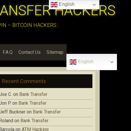
English
RANSFER HACKERS
N – BITCOIN HACKERS:::
F.A.Q
Contact Us
Sitemap
English
Recent Comments
Joe C.
on
Bank Transfer
Jon P.
on
Bank Transfer
Jeff Buckner
on
Bank Transfer
Roland
on
Bank Transfer
Barcola
on
ATM Hacking