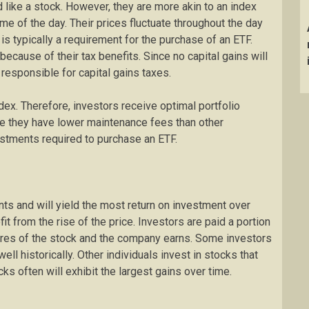
ike a stock. However, they are more akin to an index
me of the day. Their prices fluctuate throughout the day
 is typically a requirement for the purchase of an ETF.
ecause of their tax benefits. Since no capital gains will
 responsible for capital gains taxes.
ex. Therefore, investors receive optimal portfolio
se they have lower maintenance fees than other
stments required to purchase an ETF.
ts and will yield the most return on investment over
it from the rise of the price. Investors are paid a portion
res of the stock and the company earns. Some investors
ll historically. Other individuals invest in stocks that
ks often will exhibit the largest gains over time.