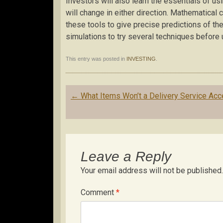
Investors will also learn the essentials of us
will change in either direction. Mathematical c
these tools to give precise predictions of t
simulations to try several techniques before 
This entry was posted in
INVESTING
.
Post
←
What Items Won’t a Delivery Service Acc
navigation
Leave a Reply
Your email address will not be published.
Comment
*