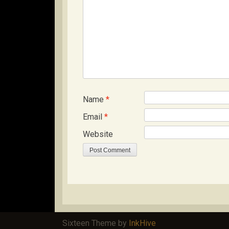
Name
*
Email
*
Website
Sixteen Theme by
InkHive