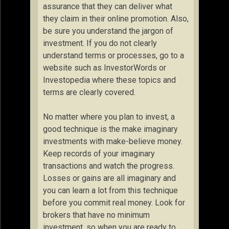
assurance that they can deliver what
they claim in their online promotion. Also,
be sure you understand the jargon of
investment. If you do not clearly
understand terms or processes, go to a
website such as InvestorWords or
Investopedia where these topics and
terms are clearly covered.
No matter where you plan to invest, a
good technique is the make imaginary
investments with make-believe money.
Keep records of your imaginary
transactions and watch the progress.
Losses or gains are all imaginary and
you can learn a lot from this technique
before you commit real money. Look for
brokers that have no minimum
investment, so when you are ready to