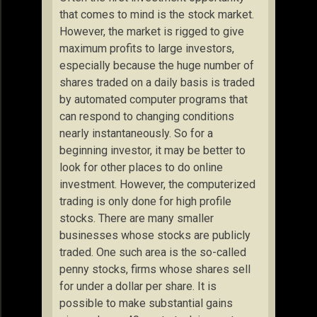
that comes to mind is the stock market.
However, the market is rigged to give
maximum profits to large investors,
especially because the huge number of
shares traded on a daily basis is traded
by automated computer programs that
can respond to changing conditions
nearly instantaneously. So for a
beginning investor, it may be better to
look for other places to do online
investment. However, the computerized
trading is only done for high profile
stocks. There are many smaller
businesses whose stocks are publicly
traded. One such area is the so-called
penny stocks, firms whose shares sell
for under a dollar per share. It is
possible to make substantial gains