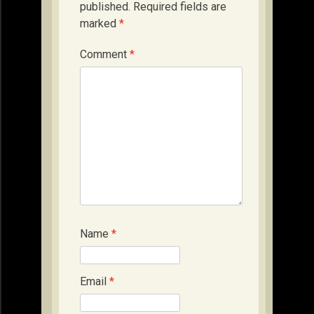
published.
Required fields are
marked
*
Comment
*
Name
*
Email
*