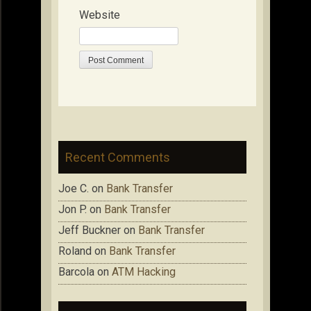
Website
Recent Comments
Joe C.
on
Bank Transfer
Jon P.
on
Bank Transfer
Jeff Buckner
on
Bank Transfer
Roland
on
Bank Transfer
Barcola
on
ATM Hacking