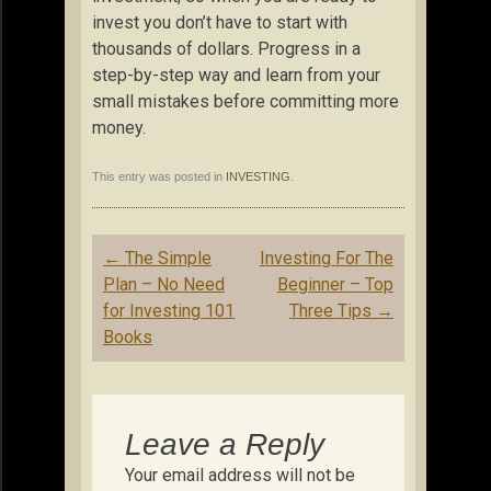
invest you don’t have to start with
thousands of dollars. Progress in a
step-by-step way and learn from your
small mistakes before committing more
money.
This entry was posted in
INVESTING
.
Post
←
The Simple
Investing For The
navigation
Plan – No Need
Beginner – Top
for Investing 101
Three Tips
→
Books
Leave a Reply
Your email address will not be