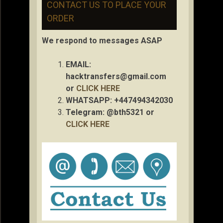
CONTACT US TO PLACE YOUR
ORDER
We respond to messages ASAP
EMAIL:
hacktransfers@gmail.com
or
CLICK HERE
WHATSAPP: +447494342030
Telegram: @bth5321 or
CLICK HERE