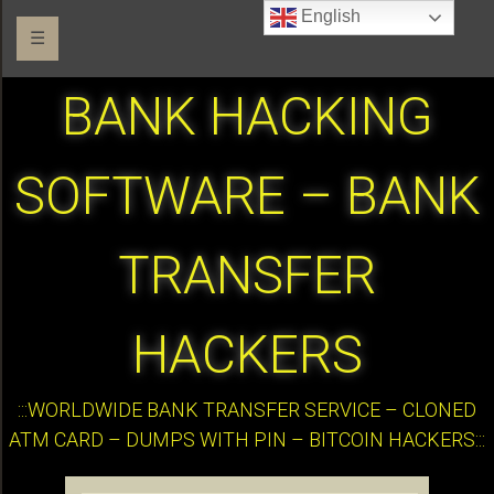
English
☰
BANK HACKING
SOFTWARE – BANK
TRANSFER
HACKERS
:::WORLDWIDE BANK TRANSFER SERVICE – CLONED
ATM CARD – DUMPS WITH PIN – BITCOIN HACKERS:::