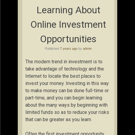
Learning About
Online Investment
Opportunities
Published
7 years ago
by
admin
The modern trend in investment is to
take advantage of technology and the
Internet to locate the best places to
invest your money. Investing in this way
to make money can be done full-time or
part-time, and you can begin learning
about the many ways by beginning with
limited funds so as to reduce your risks
that can be greater as you learn.
Often the first investment opportunity