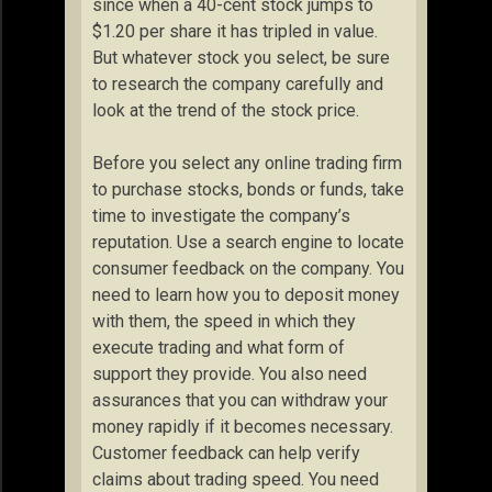
since when a 40-cent stock jumps to
$1.20 per share it has tripled in value.
But whatever stock you select, be sure
to research the company carefully and
look at the trend of the stock price.
Before you select any online trading firm
to purchase stocks, bonds or funds, take
time to investigate the company’s
reputation. Use a search engine to locate
consumer feedback on the company. You
need to learn how you to deposit money
with them, the speed in which they
execute trading and what form of
support they provide. You also need
assurances that you can withdraw your
money rapidly if it becomes necessary.
Customer feedback can help verify
claims about trading speed. You need