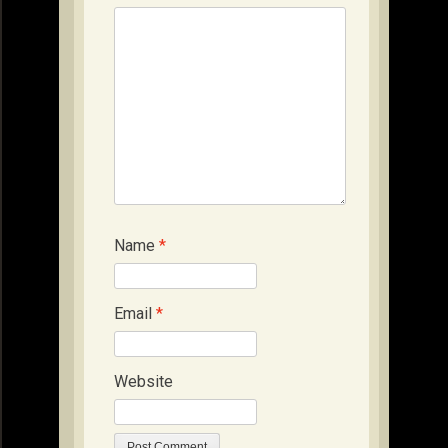
Name
*
Email
*
Website