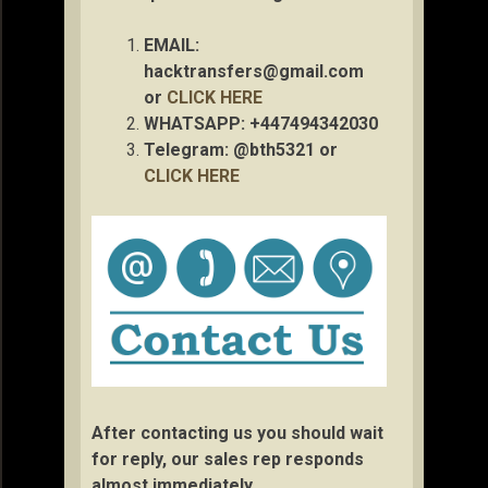
EMAIL:
hacktransfers@gmail.com
or
CLICK HERE
WHATSAPP: +447494342030
Telegram: @bth5321 or
CLICK HERE
After contacting us you should wait
for reply, our sales rep responds
almost immediately.