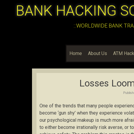
BANK HACKING S
:::WORLDWIDE BANK TRA
Home
About Us
ATM Hack
Losses Loom
Publis
One of the trends that many people experience
become ‘gun shy’ when they experience volatil
our psychological makeup is much more afraid
to either become irrationally risk averse, or t