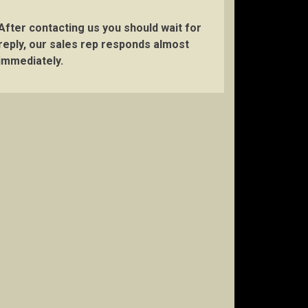
After contacting us you should wait for
reply, our sales rep responds almost
immediately.