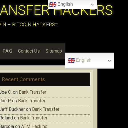
English
RANSFER HACKERS
N – BITCOIN HACKERS:::
F.A.Q
Contact Us
Sitemap
English
Recent Comments
Joe C.
on
Bank Transfer
Jon P.
on
Bank Transfer
Jeff Buckner
on
Bank Transfer
Roland
on
Bank Transfer
Barcola
on
ATM Hacking