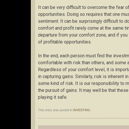
It can be very difficult to overcome the fear
opportunities. Doing so requires that one mus
sentiment. It can be surprisingly difficult to 
comfort and profit rarely come at the same time
departure from your comfort zone, and if you 
of profitable opportunities.
In the end, each person must find the invest
comfortable with risk than others, and some 
Regardless of your comfort level, it is impor
in capturing gains. Similarly, risk is inherent
some kind of risk. It is our responsibility to
the pursuit of gains. It may well be that the
playing it safe.
This entry was posted in
INVESTING
.