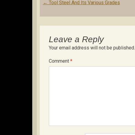
Post
←
Tool Steel And Its Various Grades
navigation
Leave a Reply
Your email address will not be published.
Comment
*