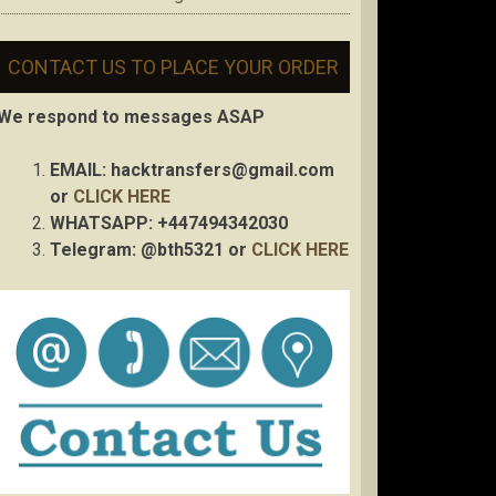
CONTACT US TO PLACE YOUR ORDER
We respond to messages ASAP
EMAIL:
hacktransfers@gmail.com
or
CLICK HERE
WHATSAPP: +447494342030
Telegram: @bth5321 or
CLICK HERE