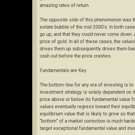
amazing rates of return.
The opposite side of this phenomenon was the
estate bubble of the mid 2000’s. In both cas
go up, and that they could never come down. 
price of gold. In all of these cases, the valu
drives them up subsequently drives them ba
cash out before the price crashes.
Fundamentals are Key
The bottom-line for any era of investing is 
investment strategy is solely dependent on it
price above or below its fundamental value for
values eventually regress toward their equili
equilibrium value that is likely to grow so tha
“bottom” of a market correction is much harder 
target exceptional fundamental value and inve