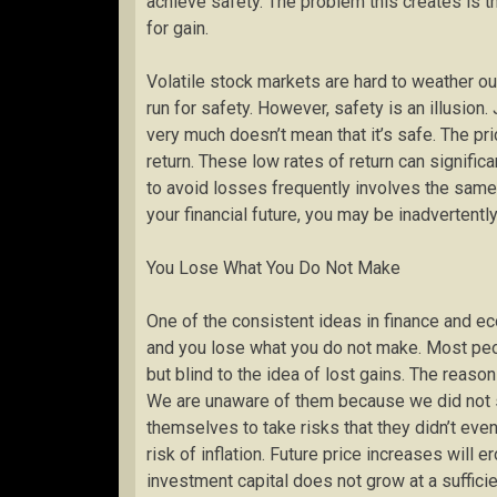
achieve safety. The problem this creates is t
for gain.
Volatile stock markets are hard to weather ou
run for safety. However, safety is an illusion
very much doesn’t mean that it’s safe. The price
return. These low rates of return can signific
to avoid losses frequently involves the same 
your financial future, you may be inadvertentl
You Lose What You Do Not Make
One of the consistent ideas in finance and ec
and you lose what you do not make. Most peop
but blind to the idea of lost gains. The reason
We are unaware of them because we did not s
themselves to take risks that they didn’t eve
risk of inflation. Future price increases will 
investment capital does not grow at a sufficie