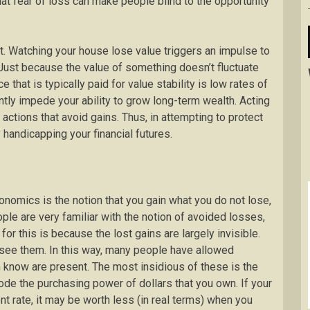
hat fear of loss can make people blind to the opportunity
t. Watching your house lose value triggers an impulse to
. Just because the value of something doesn’t fluctuate
 that is typically paid for value stability is low rates of
antly impede your ability to grow long-term wealth. Acting
actions that avoid gains. Thus, in attempting to protect
y handicapping your financial futures.
onomics is the notion that you gain what you do not lose,
le are very familiar with the notion of avoided losses,
 for this is because the lost gains are largely invisible.
ee them. In this way, many people have allowed
n know are present. The most insidious of these is the
erode the purchasing power of dollars that you own. If your
nt rate, it may be worth less (in real terms) when you