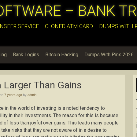
OFTWARE – BANK T
NSFER SERVICE – CLONED ATM CARD – DUMPS WITH PI
ing
Bank Logins
Bitcoin Hacking
Dumps With Pins 2026
 Larger Than Gains
hed
7 years ago
by
admin
 in the world of investing is a noted tendency to
ity in their investments. The reason for this is because
 of loss than joyful over gains. This leads many people
o take risks that they are not aware of in a desire to