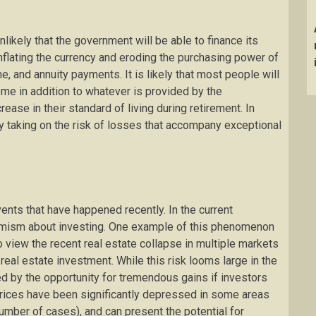
nlikely that the government will be able to finance its
inflating the currency and eroding the purchasing power of
, and annuity payments. It is likely that most people will
me in addition to whatever is provided by the
ease in their standard of living during retirement. In
 taking on the risk of losses that accompany exceptional
nts that have happened recently. In the current
imism about investing. One example of this phenomenon
o view the recent real estate collapse in multiple markets
 real estate investment. While this risk looms large in the
ed by the opportunity for tremendous gains if investors
 Prices have been significantly depressed in some areas
umber of cases), and can present the potential for