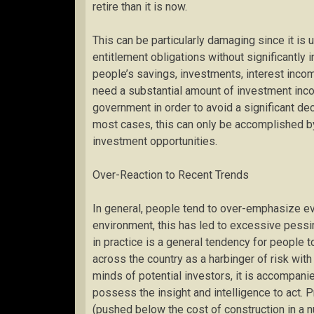
retire than it is now.
This can be particularly damaging since it is u
entitlement obligations without significantly 
people’s savings, investments, interest income
need a substantial amount of investment inco
government in order to avoid a significant decr
most cases, this can only be accomplished by
investment opportunities.
Over-Reaction to Recent Trends
In general, people tend to over-emphasize eve
environment, this has led to excessive pess
in practice is a general tendency for people t
across the country as a harbinger of risk with
minds of potential investors, it is accompani
possess the insight and intelligence to act.
(pushed below the cost of construction in a n