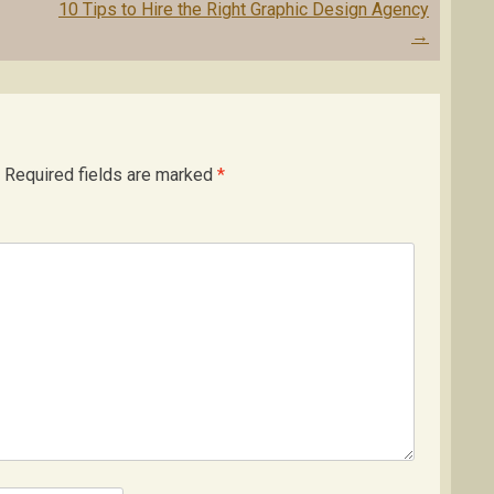
10 Tips to Hire the Right Graphic Design Agency
→
Required fields are marked
*