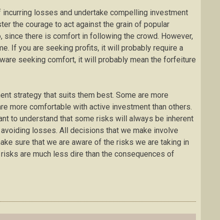
 of incurring losses and undertake compelling investment
ter the courage to act against the grain of popular
do, since there is comfort in following the crowd. However,
. If you are seeking profits, it will probably require a
ware seeking comfort, it will probably mean the forfeiture
ment strategy that suits them best. Some are more
are more comfortable with active investment than others.
tant to understand that some risks will always be inherent
 in avoiding losses. All decisions that we make involve
 make sure that we are aware of the risks we are taking in
se risks are much less dire than the consequences of