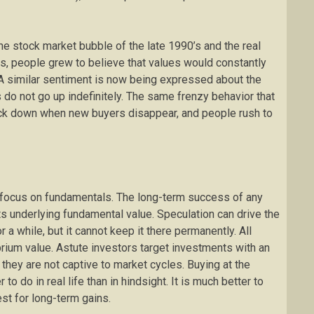
 stock market bubble of the late 1990’s and the real
es, people grew to believe that values would constantly
A similar sentiment is now being expressed about the
es do not go up indefinitely. The same frenzy behavior that
ck down when new buyers disappear, and people rush to
to focus on fundamentals. The long-term success of any
s underlying fundamental value. Speculation can drive the
 a while, but it cannot keep it there permanently. All
brium value. Astute investors target investments with an
t they are not captive to market cycles. Buying at the
to do in real life than in hindsight. It is much better to
st for long-term gains.