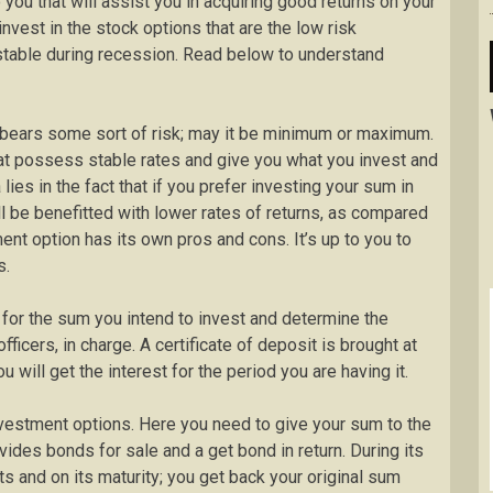
you that will assist you in acquiring good returns on your
invest in the stock options that are the low risk
stable during recession. Read below to understand
t bears some sort of risk; may it be minimum or maximum.
hat possess stable rates and give you what you invest and
ies in the fact that if you prefer investing your sum in
ll be benefitted with lower rates of returns, as compared
ent option has its own pros and cons. It’s up to you to
s.
t for the sum you intend to invest and determine the
officers, in charge. A certificate of deposit is brought at
u will get the interest for the period you are having it.
nvestment options. Here you need to give your sum to the
vides bonds for sale and a get bond in return. During its
s and on its maturity; you get back your original sum