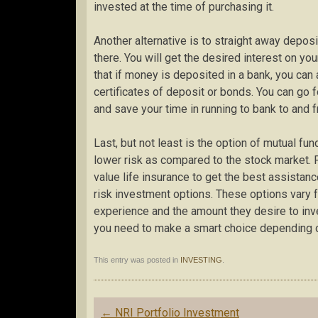
invested at the time of purchasing it.
Another alternative is to straight away depos
there. You will get the desired interest on yo
that if money is deposited in a bank, you can
certificates of deposit or bonds. You can go f
and save your time in running to bank to and f
Last, but not least is the option of mutual fun
lower risk as compared to the stock market. Fu
value life insurance to get the best assistan
risk investment options. These options vary f
experience and the amount they desire to inve
you need to make a smart choice depending o
This entry was posted in
INVESTING
.
Post
←
NRI Portfolio Investment