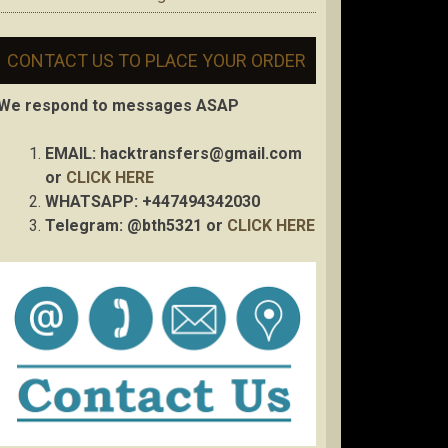
CONTACT US TO PLACE YOUR ORDER
We respond to messages ASAP
EMAIL:
hacktransfers@gmail.com
or
CLICK HERE
WHATSAPP: +447494342030
Telegram: @bth5321 or
CLICK HERE