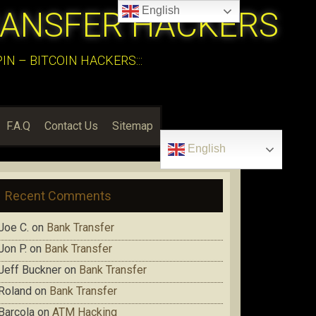
English
RANSFER HACKERS
N – BITCOIN HACKERS:::
F.A.Q
Contact Us
Sitemap
English
Recent Comments
Joe C.
on
Bank Transfer
Jon P.
on
Bank Transfer
Jeff Buckner
on
Bank Transfer
Roland
on
Bank Transfer
Barcola
on
ATM Hacking