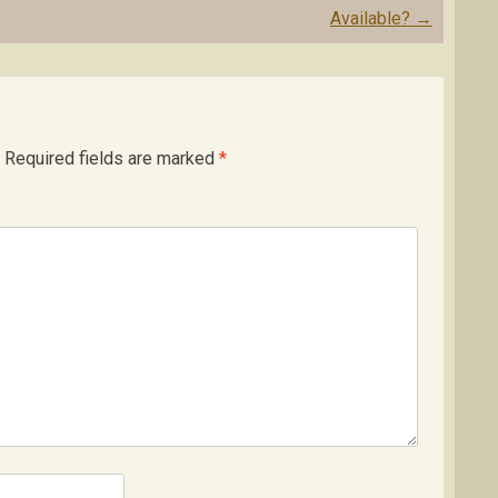
Available?
→
Required fields are marked
*