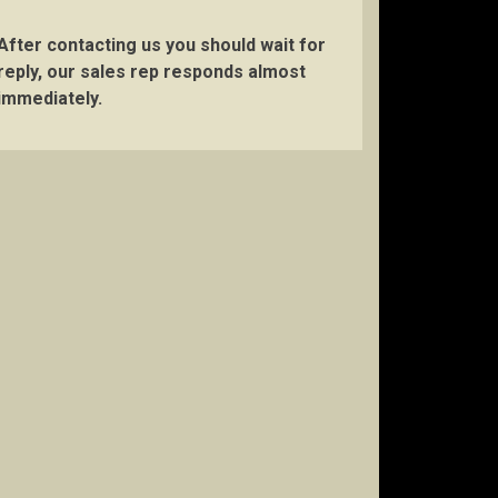
After contacting us you should wait for
reply, our sales rep responds almost
immediately.