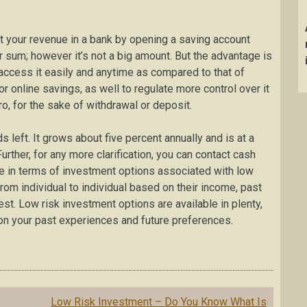
it your revenue in a bank by opening a saving account
ur sum; however it’s not a big amount. But the advantage is
 access it easily and anytime as compared to that of
or online savings, as well to regulate more control over it
ro, for the sake of withdrawal or deposit.
ds left. It grows about five percent annually and is at a
rther, for any more clarification, you can contact cash
ce in terms of investment options associated with low
rom individual to individual based on their income, past
st. Low risk investment options are available in plenty,
n your past experiences and future preferences.
Low Risk Investment – Do You Know What Is