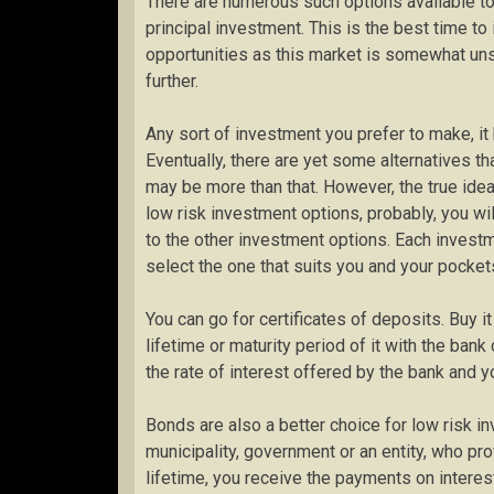
There are numerous such options available to 
principal investment. This is the best time to 
opportunities as this market is somewhat un
further.
Any sort of investment you prefer to make, i
Eventually, there are yet some alternatives t
may be more than that. However, the true idea l
low risk investment options, probably, you wi
to the other investment options. Each investm
select the one that suits you and your pocket
You can go for certificates of deposits. Buy i
lifetime or maturity period of it with the bank 
the rate of interest offered by the bank and yo
Bonds are also a better choice for low risk i
municipality, government or an entity, who pro
lifetime, you receive the payments on interest