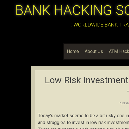
BANK HACKING S
:::WORLDWIDE BANK TRA
Home
About Us
ATM Hack
Low Risk Investment
Publis
Today’s market seems to be a bit risky one 
and struggles to invest in low risk investment 