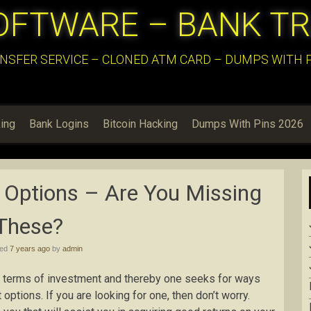
OFTWARE – BANK T
NSFER SERVICE – CLONED ATM CARD – DUMPS WITH PI
ing
Bank Logins
Bitcoin Hacking
Dumps With Pins 2026
 Options – Are You Missing
These?
hed
7 years ago
by
admin
in terms of investment and thereby one seeks for ways
options. If you are looking for one, then don’t worry.