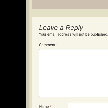
navigation
Leave a Reply
Your email address will not be published.
Comment
*
Name
*