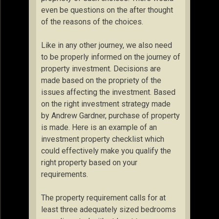
even be questions on the after thought
of the reasons of the choices.
Like in any other journey, we also need
to be properly informed on the journey of
property investment. Decisions are
made based on the propriety of the
issues affecting the investment. Based
on the right investment strategy made
by Andrew Gardner, purchase of property
is made. Here is an example of an
investment property checklist which
could effectively make you qualify the
right property based on your
requirements.
The property requirement calls for at
least three adequately sized bedrooms