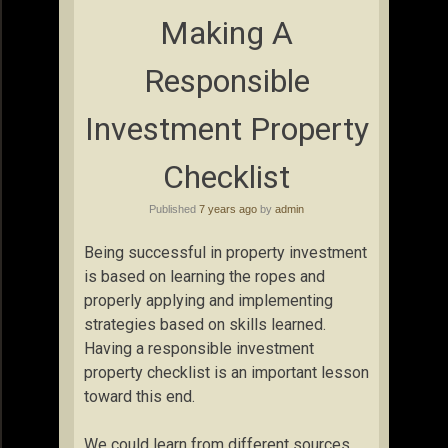
Making A
Responsible
Investment Property
Checklist
Published
7 years ago
by
admin
Being successful in property investment
is based on learning the ropes and
properly applying and implementing
strategies based on skills learned.
Having a responsible investment
property checklist is an important lesson
toward this end.
We could learn from different sources