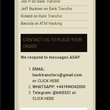
Jon P.
on
Bank Transfer
Jeff Buckner
on
Bank Transfer
Roland
on
Bank Transfer
Barcola
on
ATM Hacking
CONTACT US TO PLACE YOUR
ORDER
We respond to messages ASAP
EMAIL:
hacktransfers@gmail.com
or
CLICK HERE
WHATSAPP: +447494342030
Telegram: @bth5321 or
CLICK HERE