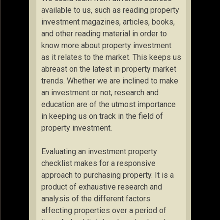
available to us, such as reading property
investment magazines, articles, books,
and other reading material in order to
know more about property investment
as it relates to the market. This keeps us
abreast on the latest in property market
trends. Whether we are inclined to make
an investment or not, research and
education are of the utmost importance
in keeping us on track in the field of
property investment.
Evaluating an investment property
checklist makes for a responsive
approach to purchasing property. It is a
product of exhaustive research and
analysis of the different factors
affecting properties over a period of