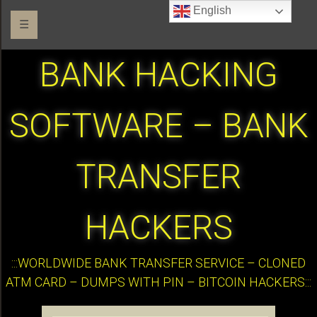
English
☰
BANK HACKING
SOFTWARE – BANK
TRANSFER
HACKERS
:::WORLDWIDE BANK TRANSFER SERVICE – CLONED
ATM CARD – DUMPS WITH PIN – BITCOIN HACKERS:::