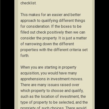
checklist.
This makes for an easier and better
approach to qualifying different things
for consideration. If the boxes to be
filled out check positively then we can
consider the property. It is just a matter
of narrowing down the different
properties with the different criteria set
forth.
When you are starting in property
acquisition, you would have many
apprehensions in investment moves.
There are many issues raised over
which property to choose and qualify,
such as the location of investment, the
type of property to be selected, and the
propriety of such choices. There would