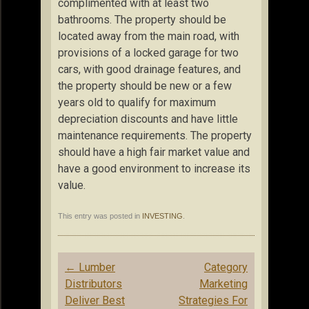
complimented with at least two
bathrooms. The property should be
located away from the main road, with
provisions of a locked garage for two
cars, with good drainage features, and
the property should be new or a few
years old to qualify for maximum
depreciation discounts and have little
maintenance requirements. The property
should have a high fair market value and
have a good environment to increase its
value.
This entry was posted in
INVESTING
.
Post
←
Lumber
Category
navigation
Distributors
Marketing
Deliver Best
Strategies For