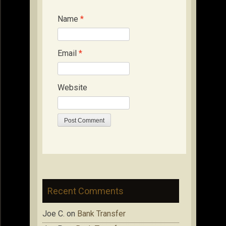
Name
*
Email
*
Website
Recent Comments
Joe C.
on
Bank Transfer