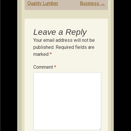
Quality Lumber
Business
→
Leave a Reply
Your email address will not be
published.
Required fields are
marked
*
Comment
*