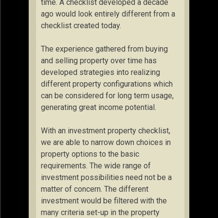
time. A checklist developed a decade
ago would look entirely different from a
checklist created today.
The experience gathered from buying
and selling property over time has
developed strategies into realizing
different property configurations which
can be considered for long term usage,
generating great income potential.
With an investment property checklist,
we are able to narrow down choices in
property options to the basic
requirements. The wide range of
investment possibilities need not be a
matter of concern. The different
investment would be filtered with the
many criteria set-up in the property