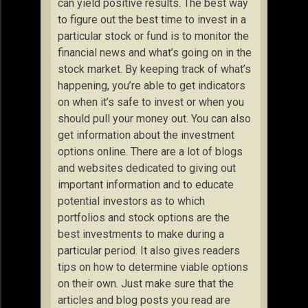
can yield positive results. The best way
to figure out the best time to invest in a
particular stock or fund is to monitor the
financial news and what’s going on in the
stock market. By keeping track of what’s
happening, you’re able to get indicators
on when it’s safe to invest or when you
should pull your money out. You can also
get information about the investment
options online. There are a lot of blogs
and websites dedicated to giving out
important information and to educate
potential investors as to which
portfolios and stock options are the
best investments to make during a
particular period. It also gives readers
tips on how to determine viable options
on their own. Just make sure that the
articles and blog posts you read are