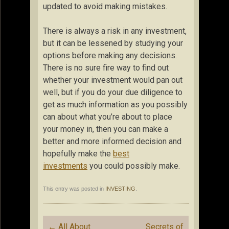
updated to avoid making mistakes.
There is always a risk in any investment,
but it can be lessened by studying your
options before making any decisions.
There is no sure fire way to find out
whether your investment would pan out
well, but if you do your due diligence to
get as much information as you possibly
can about what you’re about to place
your money in, then you can make a
better and more informed decision and
hopefully make the
best
investments
you could possibly make.
This entry was posted in
INVESTING
.
Post
←
All About
Secrets of