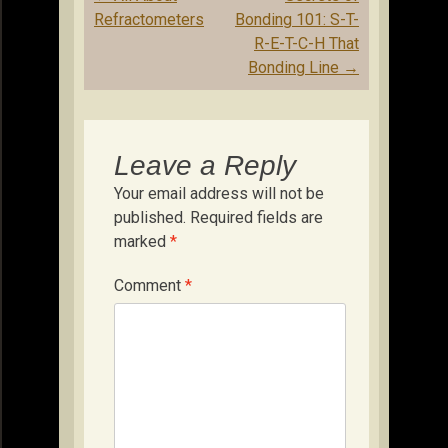
navigation
Refractometers
Bonding 101: S-T-
R-E-T-C-H That
Bonding Line
→
Leave a Reply
Your email address will not be
published.
Required fields are
marked
*
Comment
*