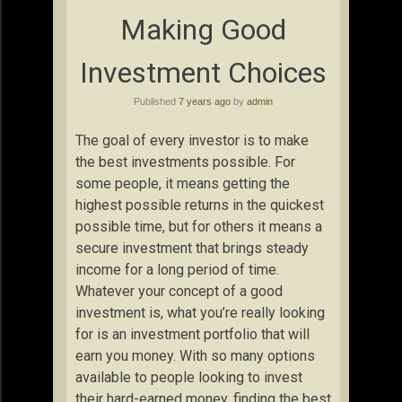
Making Good
Investment Choices
Published
7 years ago
by
admin
The goal of every investor is to make
the best investments possible. For
some people, it means getting the
highest possible returns in the quickest
possible time, but for others it means a
secure investment that brings steady
income for a long period of time.
Whatever your concept of a good
investment is, what you’re really looking
for is an investment portfolio that will
earn you money. With so many options
available to people looking to invest
their hard-earned money, finding the best