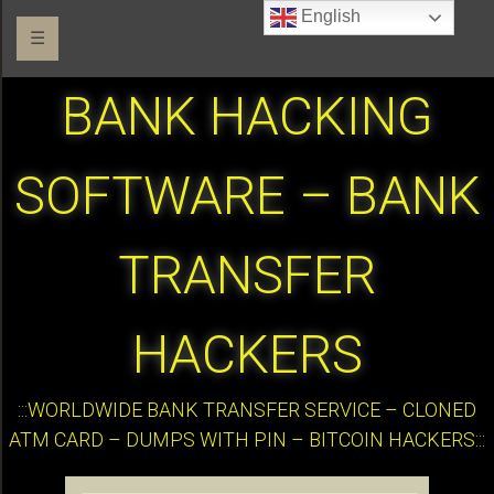
English
☰
BANK HACKING
SOFTWARE – BANK
TRANSFER
HACKERS
:::WORLDWIDE BANK TRANSFER SERVICE – CLONED
ATM CARD – DUMPS WITH PIN – BITCOIN HACKERS:::