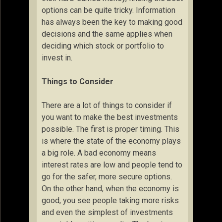
options can be quite tricky. Information
has always been the key to making good
decisions and the same applies when
deciding which stock or portfolio to
invest in.
Things to Consider
There are a lot of things to consider if
you want to make the best investments
possible. The first is proper timing. This
is where the state of the economy plays
a big role. A bad economy means
interest rates are low and people tend to
go for the safer, more secure options.
On the other hand, when the economy is
good, you see people taking more risks
and even the simplest of investments