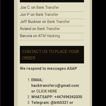
Joe C.
on
Bank Transfer
Jon P.
on
Bank Transfer
Jeff Buckner
on
Bank Transfer
Roland
on
Bank Transfer
Barcola
on
ATM Hacking
CONTACT US TO PLACE YOUR
ORDER
We respond to messages ASAP
EMAIL:
hacktransfers@gmail.com
or
CLICK HERE
WHATSAPP: +447494342030
Telegram: @bth5321 or