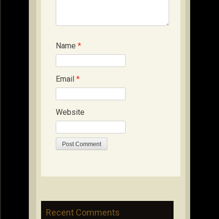
Name
*
Email
*
Website
Recent Comments