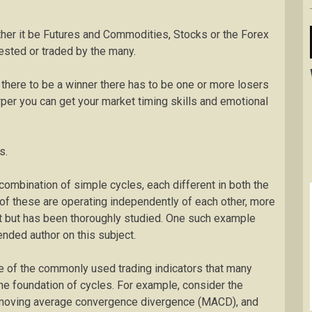
ther it be Futures and Commodities, Stocks or the Forex
vested or traded by the many.
r there to be a winner there has to be one or more losers
arper you can get your market timing skills and emotional
s.
ombination of simple cycles, each different in both the
 of these are operating independently of each other, more
t but has been thoroughly studied. One such example
nded author on this subject.
me of the commonly used trading indicators that many
 the foundation of cycles. For example, consider the
), moving average convergence divergence (MACD), and