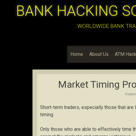
BANK HACKING S
:::WORLDWIDE BANK TRA
Home
About Us
ATM Hack
Market Timing Prof
Publis
Short-term traders, especially those that are
timing.
Only those who are able to effectively time t