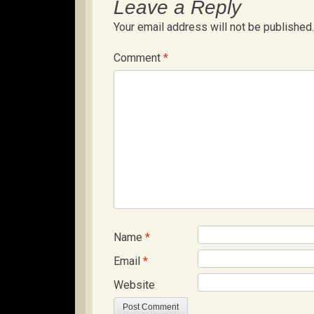
Leave a Reply
Your email address will not be published.
Comment
*
Name
*
Email
*
Website