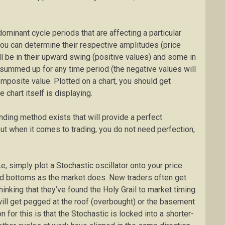
dominant cycle periods that are affecting a particular
you can determine their respective amplitudes (price
l be in their upward swing (positive values) and some in
summed up for any time period (the negative values will
omposite value. Plotted on a chart, you should get
 chart itself is displaying.
ding method exists that will provide a perfect
But when it comes to trading, you do not need perfection,
ke, simply plot a Stochastic oscillator onto your price
nd bottoms as the market does. New traders often get
thinking that they’ve found the Holy Grail to market timing.
 will get pegged at the roof (overbought) or the basement
 for this is that the Stochastic is locked into a shorter-