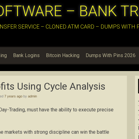
OFTWARE – BANK T
NSFER SERVICE – CLONED ATM CARD – DUMPS WITH PI
ing
Bank Logins
Bitcoin Hacking
Dumps With Pins 2026
its Using Cycle Analysis
hed
7 years ago
by
admin
 Day-Trading, must have the ability to execute precise
he markets with strong discipline can win the battle