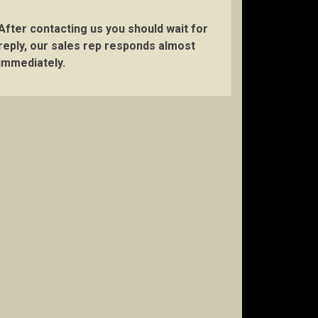
After contacting us you should wait for
reply, our sales rep responds almost
immediately.