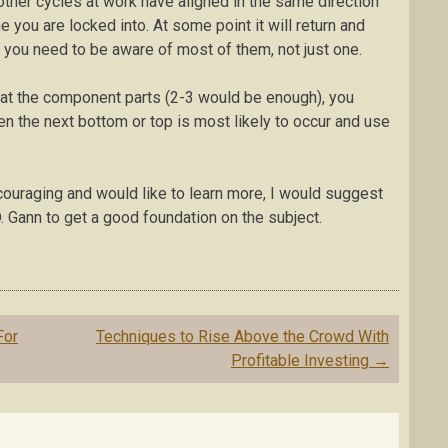
 other cycles at work have aligned in the same direction
ou are locked into. At some point it will return and
at you need to be aware of most of them, not just one.
e at the component parts (2-3 would be enough), you
en the next bottom or top is most likely to occur and use
ncouraging and would like to learn more, I would suggest
. Gann to get a good foundation on the subject.
For
Techniques to Rise Above the Crowd With
Profitable Investing
→