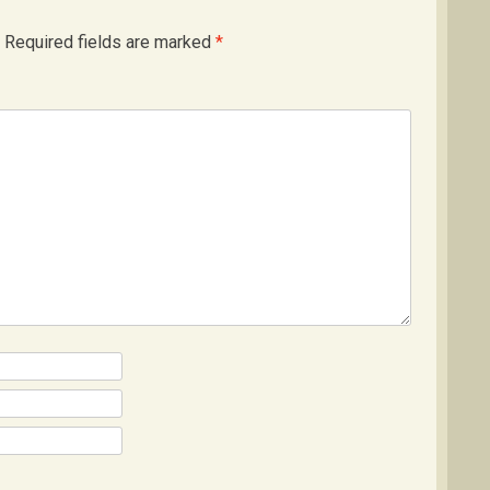
Required fields are marked
*