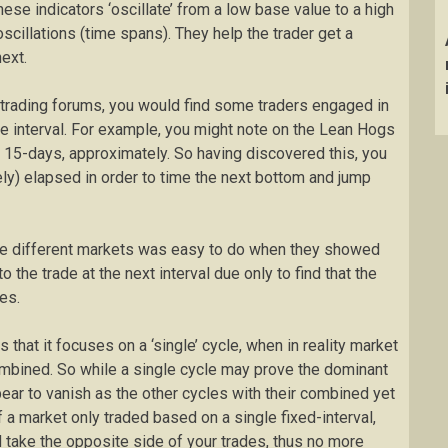
se indicators ‘oscillate’ from a low base value to a high
scillations (time spans). They help the trader get a
ext.
 trading forums, you would find some traders engaged in
 interval. For example, you might note on the Lean Hogs
y 15-days, approximately. So having discovered this, you
ly) elapsed in order to time the next bottom and jump
the different markets was easy to do when they showed
 the trade at the next interval due only to find that the
es.
 that it focuses on a ‘single’ cycle, when in reality market
combined. So while a single cycle may prove the dominant
ppear to vanish as the other cycles with their combined yet
If a market only traded based on a single fixed-interval,
 take the opposite side of your trades, thus no more