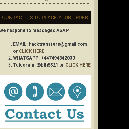
CONTACT US TO PLACE YOUR ORDER
We respond to messages ASAP
EMAIL:
hacktransfers@gmail.com
or
CLICK HERE
WHATSAPP: +447494342030
Telegram: @bth5321 or
CLICK HERE