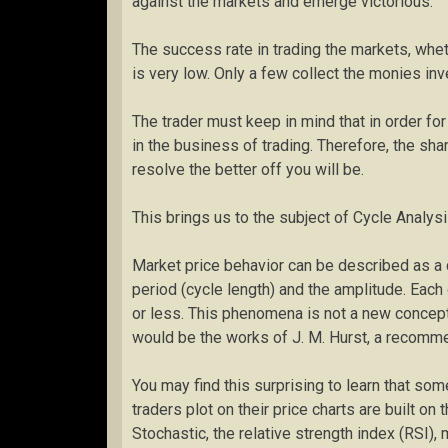
against the markets and emerge victorious.
The success rate in trading the markets, whe
is very low. Only a few collect the monies in
The trader must keep in mind that in order fo
in the business of trading. Therefore, the sh
resolve the better off you will be.
This brings us to the subject of Cycle Analysi
Market price behavior can be described as a c
period (cycle length) and the amplitude. Each
or less. This phenomena is not a new concep
would be the works of J. M. Hurst, a recomme
You may find this surprising to learn that so
traders plot on their price charts are built on
Stochastic, the relative strength index (RSI