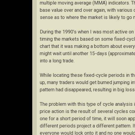
multiple moving average (MMA) indicators. The
base value over and over again, with various o
sense as to where the market is likely to go n
During the 1990’s when I was most active on
timing the markets based on some fixed-cycle
chart that it was making a bottom about ever
might wait until another 15-days (approximate
into a long trade.
While locating these fixed-cycle periods in 
up, many traders would get burned jumping into
pattern had disappeared, resulting in big loss
The problem with this type of cycle analysis is
price action is the result of several cycles 
one for a short period of time, it will soon a
different periods project a different pattern. 
everyone would lock onto it and no one would