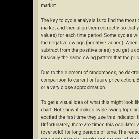
market.
The key to cycle analysis is to find the most 
market and then align them correctly so that 
values) for each time period. Some cycles wil
the negative swings (negative values). When 
subtract from the positive ones), you get a c
basically the same swing pattern that the price
Due to the element of randomness, no de-tren
comparison to current or future price action. 
or a very close approximation.
To get a visual idea of what this might look li
chart. Note how it makes cycle swing tops a
excited the first time they use this indicator, 
Unfortunately, there are times this oscillator
(oversold) for long periods of time. The reason