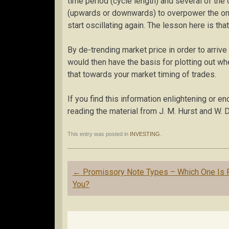
time period (cycle length) and several of the
(upwards or downwards) to overpower the one y
start oscillating again. The lesson here is th
By de-trending market price in order to arriv
would then have the basis for plotting out wh
that towards your market timing of trades.
If you find this information enlightening or e
reading the material from J. M. Hurst and W. D
This entry was posted in
INVESTING
.
Post
←
Promissory Note Types – Which One Is 
navigation
You?