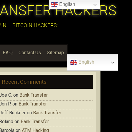
English
RANSFER HACKERS
N – BITCOIN HACKERS:::
F.A.Q
Contact Us
Sitemap
English
Recent Comments
Joe C.
on
Bank Transfer
Jon P.
on
Bank Transfer
Jeff Buckner
on
Bank Transfer
Roland
on
Bank Transfer
Barcola
on
ATM Hacking