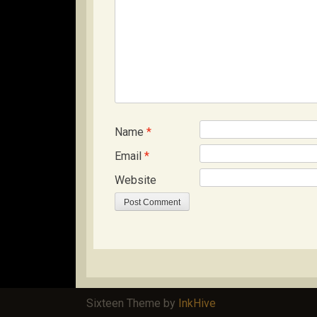
Name
*
Email
*
Website
Sixteen Theme by
InkHive