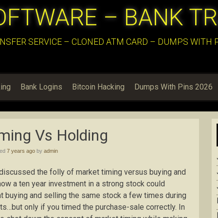
OFTWARE – BANK T
NSFER SERVICE – CLONED ATM CARD – DUMPS WITH PI
ing
Bank Logins
Bitcoin Hacking
Dumps With Pins 2026
ming Vs Holding
hed
7 years ago
by
admin
e discussed the folly of market timing versus buying and
how a ten year investment in a strong stock could
at buying and selling the same stock a few times during
s…but only if you timed the purchase-sale correctly. In