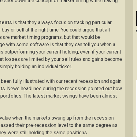
e shot down the concept of market timing while making
uments
is that they always focus on tracking particular
buy or sell at the right time. You could argue that all
 are market timing programs, but that would be
ge with some software is that they can tell you when a
s outperforming your current holding, even if your current
hat losses are limited by your sell rules and gains become
imply holding an individual ticker.
been fully illustrated with our recent recession and again
kets. News headlines during the recession pointed out how
r portfolios. The latest market swings have been almost
r value when the markets swung up from the recession
rpassed their pre-recession level to the same degree as
hey were still holding the same positions.