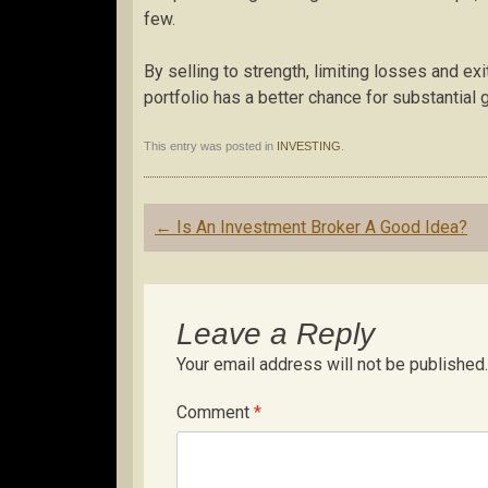
few.
By selling to strength, limiting losses and e
portfolio has a better chance for substantial
This entry was posted in
INVESTING
.
Post
←
Is An Investment Broker A Good Idea?
navigation
Leave a Reply
Your email address will not be published.
Comment
*