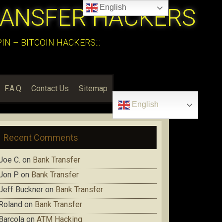
English
RANSFER HACKERS
N – BITCOIN HACKERS:::
F.A.Q
Contact Us
Sitemap
English
Recent Comments
Joe C.
on
Bank Transfer
Jon P.
on
Bank Transfer
Jeff Buckner
on
Bank Transfer
Roland
on
Bank Transfer
Barcola
on
ATM Hacking