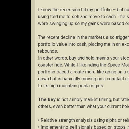
I know the recession hit my portfolio – but 
using told me to sell and move to cash. The 
were swinging up so my gains were based on 
The recent decline in the markets also trigg
portfolio value into cash, placing me in an ex
rebounds.
In other words, buy and hold means your stock
coaster ride. While I like riding the Space Mo
portfolio traced a route more like going on a 
down but is basically moving on a constant up
to its high mountain peak origins.
The key
is not simply market timing, but rath
others, even better than what your current ho
• Relative strength analysis using alpha or 
• Implementing sell signals based on stops, 