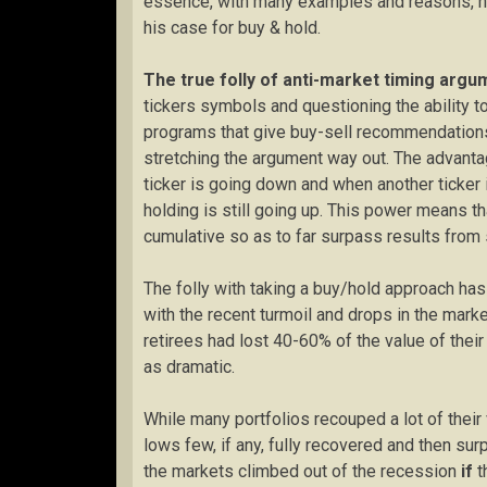
essence, with many examples and reasons, h
his case for buy & hold.
The true folly of anti-market timing arg
tickers symbols and questioning the ability to 
programs that give buy-sell recommendations
stretching the argument way out. The advanta
ticker is going down and when another ticker i
holding is still going up. This power means t
cumulative so as to far surpass results from s
The folly with taking a buy/hold approach has 
with the recent turmoil and drops in the mar
retirees had lost 40-60% of the value of thei
as dramatic.
While many portfolios recouped a lot of thei
lows few, if any, fully recovered and then su
the markets climbed out of the recession
if
t