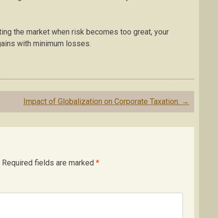
xiting the market when risk becomes too great, your
 gains with minimum losses.
Impact of Globalization on Corporate Taxation.
→
Required fields are marked
*