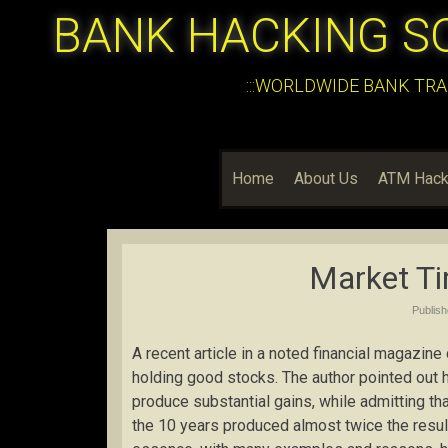
BANK HACKING S
:::WORLDWIDE BANK TRA
Home
About Us
ATM Hack
Market Ti
Publis
A recent article in a noted financial magazin
holding good stocks. The author pointed out 
produce substantial gains, while admitting th
the 10 years produced almost twice the result