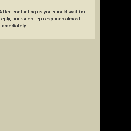
After contacting us you should wait for
reply, our sales rep responds almost
immediately.