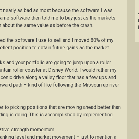
not nearly as bad as most because the software I was
same software then told me to buy just as the markets
about the same value as before the crash.
ered the software I use to sell and I moved 80% of my
cellent position to obtain future gains as the market
s and your portfolio are going to jump upon a roller
untain roller coaster at Disney World, I would rather my
scenic drive along a valley floor that has a few ups and
ward path – kind of like following the Missouri up river
er to picking positions that are moving ahead better than
lding is doing. This is accomplished by implementing:
relative strength momentum
ranking level and market movement – just to mention a