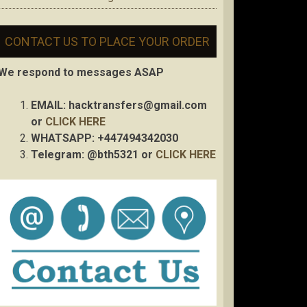
CONTACT US TO PLACE YOUR ORDER
We respond to messages ASAP
EMAIL:
hacktransfers@gmail.com
or
CLICK HERE
WHATSAPP: +447494342030
Telegram: @bth5321 or
CLICK HERE