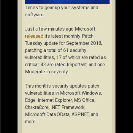
Times to gear up your systems and
software.
Just a few minutes ago Microsoft
released
its latest monthly Patch
Tuesday update for September 2018,
patching a total of 61 security
vulnerabilities, 17 of which are rated as
critical, 43 are rated Important, and one
Moderate in severity.
This month’s security updates patch
vulnerabilities in Microsoft Windows,
Edge, Internet Explorer, MS Office,
ChakraCore, .NET Framework,
Microsoft.Data.OData, ASP.NET, and
more.