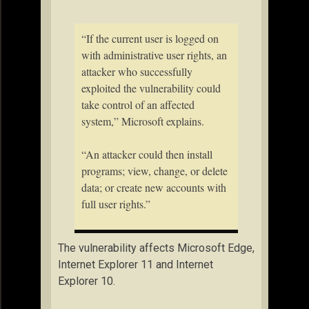
“If the current user is logged on
with administrative user rights, an
attacker who successfully
exploited the vulnerability could
take control of an affected
system,” Microsoft explains.
“An attacker could then install
programs; view, change, or delete
data; or create new accounts with
full user rights.”
The vulnerability affects Microsoft Edge,
Internet Explorer 11 and Internet
Explorer 10.