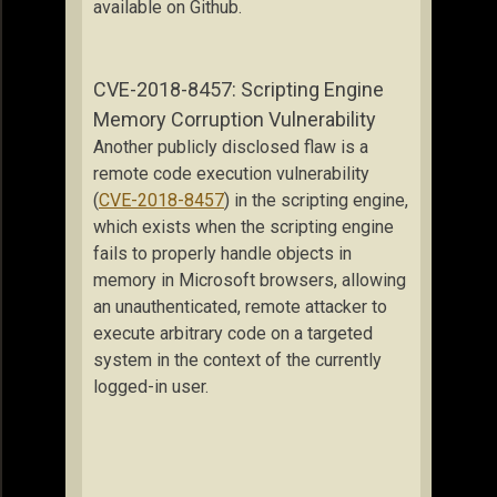
available on Github.
CVE-2018-8457: Scripting Engine
Memory Corruption Vulnerability
Another publicly disclosed flaw is a
remote code execution vulnerability
(
CVE-2018-8457
) in the scripting engine,
which exists when the scripting engine
fails to properly handle objects in
memory in Microsoft browsers, allowing
an unauthenticated, remote attacker to
execute arbitrary code on a targeted
system in the context of the currently
logged-in user.