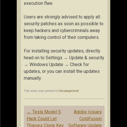
execution flaw.
Users are strongly advised to apply all
security patches as soon as possible to
keep hackers and cybercriminals away
from taking control of their computers.
For installing security updates, directly
head on to Settings → Update & security
→ Windows Update → Check for
updates, or you can install the updates
manually.
This entry was posted in
Uncategorized
.
Post
←
Tesla Model S
Adobe Issues
navigation
Hack Could Let
ColdFusion
Thieves Clone Key
Software Update