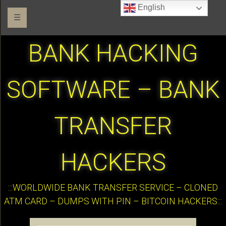
English
☰
BANK HACKING
SOFTWARE – BANK
TRANSFER
HACKERS
:::WORLDWIDE BANK TRANSFER SERVICE – CLONED
ATM CARD – DUMPS WITH PIN – BITCOIN HACKERS:::