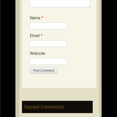
Name
*
Email
*
Website
Recent Comments