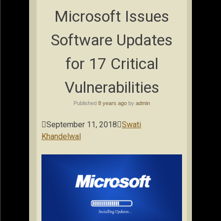
Microsoft Issues
Software Updates
for 17 Critical
Vulnerabilities
Published
8 years ago
by
admin

September 11, 2018

Swati
Khandelwal