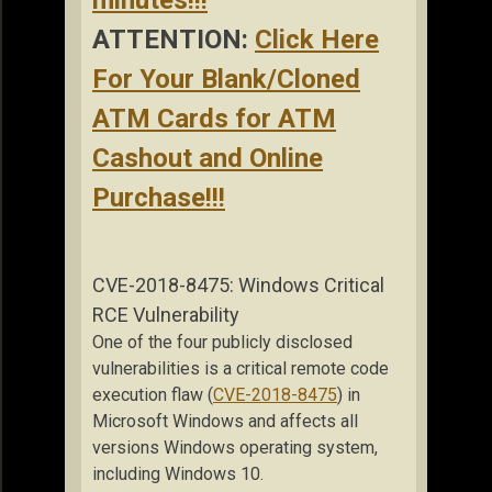
ATTENTION:
Click Here
For Your Blank/Cloned
ATM Cards for ATM
Cashout and Online
Purchase!!!
CVE-2018-8475: Windows Critical
RCE Vulnerability
One of the four publicly disclosed
vulnerabilities is a critical remote code
execution flaw (
CVE-2018-8475
) in
Microsoft Windows and affects all
versions Windows operating system,
including Windows 10.