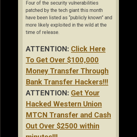
Four of the security vulnerabilities
patched by the tech giant this month
have been listed as “publicly known” and
more likely exploited in the wild at the
time of release.
ATTENTION:
Click Here
To Get Over $100,000
Money Transfer Through
Bank Transfer Hackers!!!
ATTENTION:
Get Your
Hacked Western Union
MTCN Transfer and Cash
Out Over $2500 within
minutes!!!