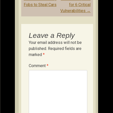
Fobs to Steal Cars
for 6 Critical
Vulnerabilities
→
Leave a Reply
Your email address will not be
published.
Required fields are
marked
*
Comment
*