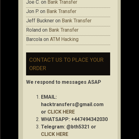
Joe C.
on
Bank Transfer
Jon P.
on
Bank Transfer
Jeff Buckner
on
Bank Transfer
Roland
on
Bank Transfer
Barcola
on
ATM Hacking
CONTACT US TO PLACE YOUR
ORDER
We respond to messages ASAP
EMAIL:
hacktransfers@gmail.com
or
CLICK HERE
WHATSAPP: +447494342030
Telegram: @bth5321 or
CLICK HERE