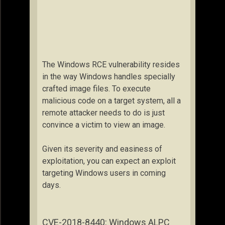
The Windows RCE vulnerability resides
in the way Windows handles specially
crafted image files. To execute
malicious code on a target system, all a
remote attacker needs to do is just
convince a victim to view an image.
Given its severity and easiness of
exploitation, you can expect an exploit
targeting Windows users in coming
days.
CVE-2018-8440: Windows ALPC