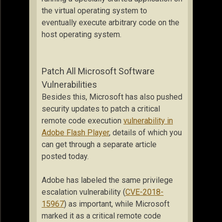
the virtual operating system to
eventually execute arbitrary code on the
host operating system.
Patch All Microsoft Software
Vulnerabilities
Besides this, Microsoft has also pushed
security updates to patch a critical
remote code execution
vulnerability in
Adobe Flash Player
, details of which you
can get through a separate article
posted today.
Adobe has labeled the same privilege
escalation vulnerability (
CVE-2018-
15967
) as important, while Microsoft
marked it as a critical remote code