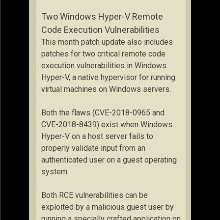
Two Windows Hyper-V Remote
Code Execution Vulnerabilities
This month patch update also includes
patches for two critical remote code
execution vulnerabilities in Windows
Hyper-V, a native hypervisor for running
virtual machines on Windows servers.
Both the flaws (CVE-2018-0965 and
CVE-2018-8439) exist when Windows
Hyper-V on a host server fails to
properly validate input from an
authenticated user on a guest operating
system.
Both RCE vulnerabilities can be
exploited by a malicious guest user by
running a specially crafted application on