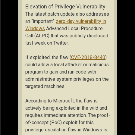
Elevation of Privilege Vulnerability
The latest patch update also addresses
an “important”
zero-day vulnerability in
Windows
Advanced Local Procedure
Call (ALPC) that was publicly disclosed
last week on Twitter.
If exploited, the flaw (
CVE-2018-8440
)
could allow a local attacker or malicious
program to gain and run code with
administrative system privileges on the
targeted machines.
According to Microsoft, the flaw is
actively being exploited in the wild and
requires immediate attention. The proof-
of-concept (PoC) exploit for this
privilege escalation flaw in Windows is