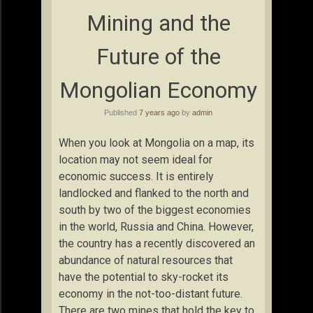
Mining and the
Future of the
Mongolian Economy
Published
7 years ago
by
admin
When you look at Mongolia on a map, its
location may not seem ideal for
economic success. It is entirely
landlocked and flanked to the north and
south by two of the biggest economies
in the world, Russia and China. However,
the country has a recently discovered an
abundance of natural resources that
have the potential to sky-rocket its
economy in the not-too-distant future.
There are two mines that hold the key to