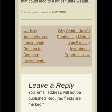
that could lead to a lot of future wealth.
This entry was posted in
INVESTING
.
Post
←
Using
Why Central Asia’s
navigation
Arithmetic and
Positioning Makes
Logarithmic
It an Exciting
Returns to
Investment
Compare
Opportunity
→
Investments
Leave a Reply
Your email address will not be
published.
Required fields are
marked
*