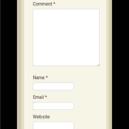
Comment
*
Name
*
Email
*
Website