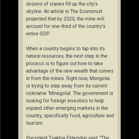
dozens of cranes fill up the city’s
skyline. An article in The Economist
projected that by 2020, the mine will
account for one-third of the country’s
entire GDP.
When a country begins to tap into its
natural resources, the next step in the
process is to figure out how to take
advantage of the new wealth that comes
in from the mines. Right now, Mongolia
is trying to step away from its current
nickname ‘Minegolia’. The government is
looking for foreign investors to help
expand other emerging markets in the
country, specifically food, agriculture and
tourism.
President Tsakhia Eldegdorj said: “The