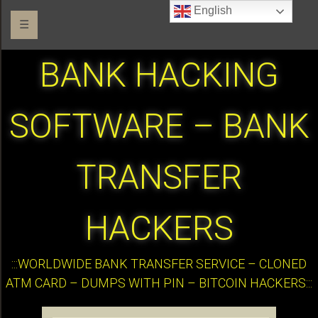
English
☰
BANK HACKING
SOFTWARE – BANK
TRANSFER
HACKERS
:::WORLDWIDE BANK TRANSFER SERVICE – CLONED
ATM CARD – DUMPS WITH PIN – BITCOIN HACKERS:::