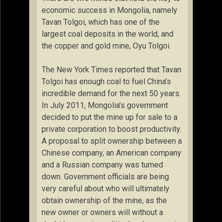
economic success in Mongolia, namely
Tavan Tolgoi, which has one of the
largest coal deposits in the world, and
the copper and gold mine, Oyu Tolgoi.
The New York Times reported that Tavan
Tolgoi has enough coal to fuel China’s
incredible demand for the next 50 years.
In July 2011, Mongolia’s government
decided to put the mine up for sale to a
private corporation to boost productivity.
A proposal to split ownership between a
Chinese company, an American company
and a Russian company was turned
down. Government officials are being
very careful about who will ultimately
obtain ownership of the mine, as the
new owner or owners will without a