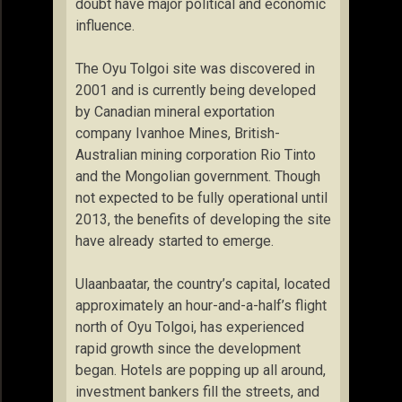
doubt have major political and economic
influence.
The Oyu Tolgoi site was discovered in
2001 and is currently being developed
by Canadian mineral exportation
company Ivanhoe Mines, British-
Australian mining corporation Rio Tinto
and the Mongolian government. Though
not expected to be fully operational until
2013, the benefits of developing the site
have already started to emerge.
Ulaanbaatar, the country’s capital, located
approximately an hour-and-a-half’s flight
north of Oyu Tolgoi, has experienced
rapid growth since the development
began. Hotels are popping up all around,
investment bankers fill the streets, and