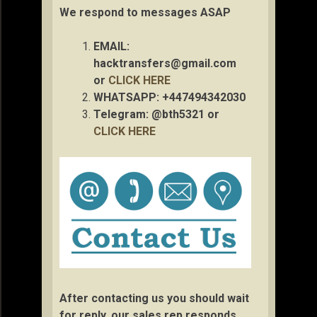
We respond to messages ASAP
EMAIL:
hacktransfers@gmail.com
or
CLICK HERE
WHATSAPP: +447494342030
Telegram: @bth5321 or
CLICK HERE
After contacting us you should wait
for reply, our sales rep responds