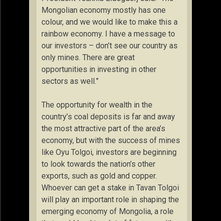
Mongolian economy mostly has one
colour, and we would like to make this a
rainbow economy. I have a message to
our investors – don’t see our country as
only mines. There are great
opportunities in investing in other
sectors as well.”
The opportunity for wealth in the
country’s coal deposits is far and away
the most attractive part of the area’s
economy, but with the success of mines
like Oyu Tolgoi, investors are beginning
to look towards the nation’s other
exports, such as gold and copper.
Whoever can get a stake in Tavan Tolgoi
will play an important role in shaping the
emerging economy of Mongolia, a role