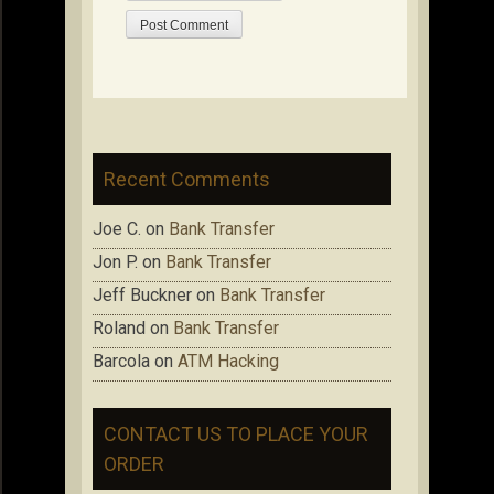
Recent Comments
Joe C.
on
Bank Transfer
Jon P.
on
Bank Transfer
Jeff Buckner
on
Bank Transfer
Roland
on
Bank Transfer
Barcola
on
ATM Hacking
CONTACT US TO PLACE YOUR
ORDER