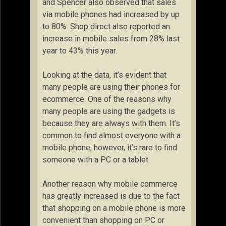
and Spencer also observed that sales
via mobile phones had increased by up
to 80%. Shop direct also reported an
increase in mobile sales from 28% last
year to 43% this year.
Looking at the data, it’s evident that
many people are using their phones for
ecommerce. One of the reasons why
many people are using the gadgets is
because they are always with them. It’s
common to find almost everyone with a
mobile phone; however, it’s rare to find
someone with a PC or a tablet.
Another reason why mobile commerce
has greatly increased is due to the fact
that shopping on a mobile phone is more
convenient than shopping on PC or