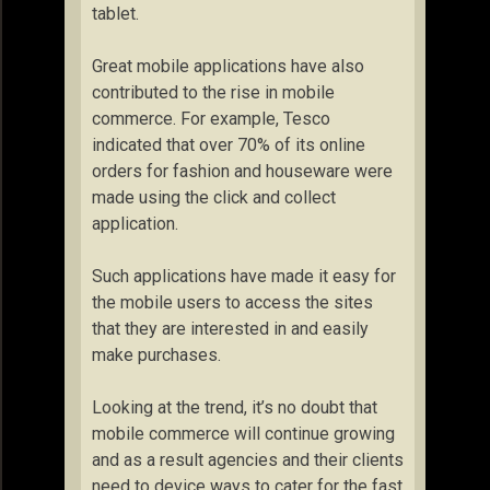
tablet.
Great mobile applications have also
contributed to the rise in mobile
commerce. For example, Tesco
indicated that over 70% of its online
orders for fashion and houseware were
made using the click and collect
application.
Such applications have made it easy for
the mobile users to access the sites
that they are interested in and easily
make purchases.
Looking at the trend, it’s no doubt that
mobile commerce will continue growing
and as a result agencies and their clients
need to device ways to cater for the fast