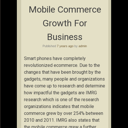
Mobile Commerce
Growth For
Business
Published
7 years ago
by
admin
Smart phones have completely
revolutionized ecommerce. Due to the
changes that have been brought by the
gadgets, many people and organizations
have come up to research and determine
how impactful the gadgets are IMRG
research which is one of the research
organizations indicates that mobile
commerce grew by over 254% between
2010 and 2011. IMRG also states that
the mobile commerce grew a further