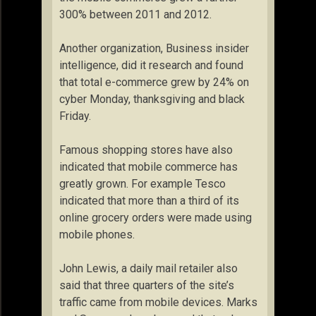
300% between 2011 and 2012.
Another organization, Business insider
intelligence, did it research and found
that total e-commerce grew by 24% on
cyber Monday, thanksgiving and black
Friday.
Famous shopping stores have also
indicated that mobile commerce has
greatly grown. For example Tesco
indicated that more than a third of its
online grocery orders were made using
mobile phones.
John Lewis, a daily mail retailer also
said that three quarters of the site’s
traffic came from mobile devices. Marks