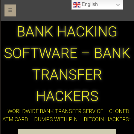
English
☰
BANK HACKING
SOFTWARE – BANK
TRANSFER
HACKERS
:::WORLDWIDE BANK TRANSFER SERVICE – CLONED
ATM CARD – DUMPS WITH PIN – BITCOIN HACKERS:::