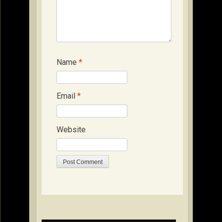
Name
*
Email
*
Website