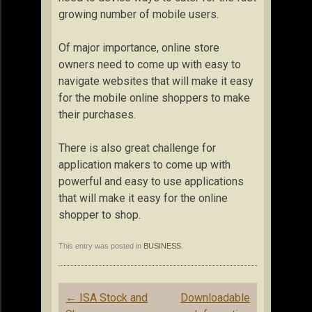
growing number of mobile users.
Of major importance, online store
owners need to come up with easy to
navigate websites that will make it easy
for the mobile online shoppers to make
their purchases.
There is also great challenge for
application makers to come up with
powerful and easy to use applications
that will make it easy for the online
shopper to shop.
This entry was posted in
BUSINESS
.
Post
←
ISA Stock and
Downloadable