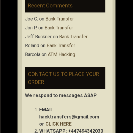
Recent Comments
Joe C.
on
Bank Transfer
Jon P.
on
Bank Transfer
Jeff Buckner
on
Bank Transfer
Roland
on
Bank Transfer
Barcola
on
ATM Hacking
CONTACT US TO PLACE YOUR
ORDER
We respond to messages ASAP
EMAIL:
hacktransfers@gmail.com
or
CLICK HERE
WHATSAPP: +447494342030