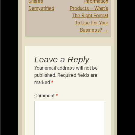
navigation
Shares
Information
Demystified
Products – What’s
The Right Format
To Use For Your
Business?
→
Leave a Reply
Your email address will not be
published.
Required fields are
marked
*
Comment
*