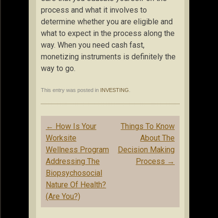
process and what it involves to
determine whether you are eligible and
what to expect in the process along the
way. When you need cash fast,
monetizing instruments is definitely the
way to go.
This entry was posted in
INVESTING
.
Post
←
How Is Your
Things To Know
navigation
Worksite
About The
Wellness Program
Decision Making
Addressing The
Process
→
Biopsychosocial
Nature Of Health?
(Are You?)