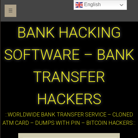
English
☰
BANK HACKING
SOFTWARE – BANK
TRANSFER
HACKERS
:::WORLDWIDE BANK TRANSFER SERVICE – CLONED
ATM CARD – DUMPS WITH PIN – BITCOIN HACKERS:::