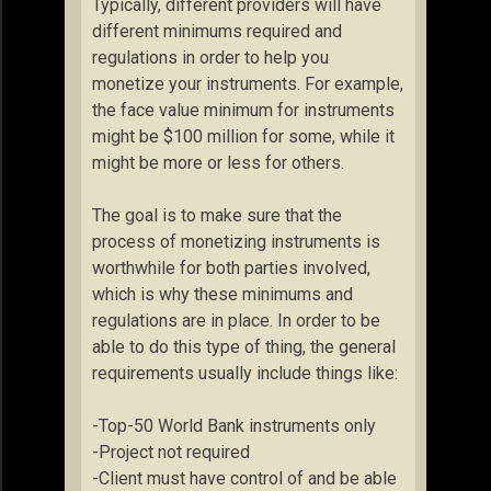
Typically, different providers will have
different minimums required and
regulations in order to help you
monetize your instruments. For example,
the face value minimum for instruments
might be $100 million for some, while it
might be more or less for others.
The goal is to make sure that the
process of monetizing instruments is
worthwhile for both parties involved,
which is why these minimums and
regulations are in place. In order to be
able to do this type of thing, the general
requirements usually include things like:
-Top-50 World Bank instruments only
-Project not required
-Client must have control of and be able