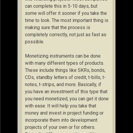
can complete this in 5-10 days, but
some will offer it sooner if you take the
time to look. The most important thing is
making sure that the process is
completely correctly, not just as fast as
possible.
Monetizing instruments can be done
with many different types of products.
These include things like SKRs, bonds,
CDs, standby letters of credit, t-bills, t-
notes, t-strips, and more. Basically, if
you have an investment of this type that
you need monetized, you can get it done
with ease. It will help you take that
money and invest in project funding or
incorporate them into development
projects of your own or for others.