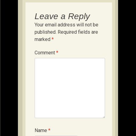
Leave a Reply
Your email address will not be
published.
Required fields are
marked
*
Comment
*
Name
*