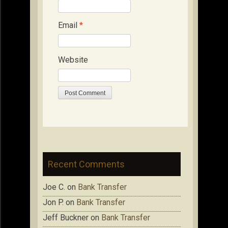
Email
*
Website
Recent Comments
Joe C.
on
Bank Transfer
Jon P.
on
Bank Transfer
Jeff Buckner
on
Bank Transfer