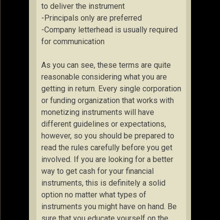
to deliver the instrument
-Principals only are preferred
-Company letterhead is usually required
for communication
As you can see, these terms are quite
reasonable considering what you are
getting in return. Every single corporation
or funding organization that works with
monetizing instruments will have
different guidelines or expectations,
however, so you should be prepared to
read the rules carefully before you get
involved. If you are looking for a better
way to get cash for your financial
instruments, this is definitely a solid
option no matter what types of
instruments you might have on hand. Be
sure that you educate yourself on the