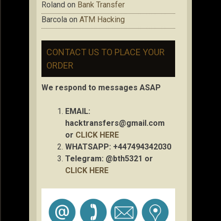
Roland
on
Bank Transfer
Barcola
on
ATM Hacking
CONTACT US TO PLACE YOUR
ORDER
We respond to messages ASAP
EMAIL:
hacktransfers@gmail.com
or
CLICK HERE
WHATSAPP: +447494342030
Telegram: @bth5321 or
CLICK HERE