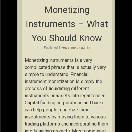
Monetizing
Instruments – What
You Should Know
Published
7 years ago
by
admin
Monetizing instruments is a very
complicated phrase that is actually very
simple to understand. Financial
instrument monetization is simply the
process of liquidating different
instruments or assets into legal tender.
Capital funding corporations and banks
can help people monetize their
investments by moving them to various
trading platforms and incorporating them
into financing projects. Most companies