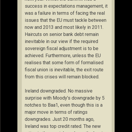
success in expectations management, it
was a failure in terms of facing the real
issues that the EU must tackle between
now and 2013 and most likely in 2011.
Haircuts on senior bank debt remain
inevitable in our view if the required
sovereign fiscal adjustment is to be
achieved. Furthermore, unless the EU
realises that some form of formalised
fiscal union is inevitable, the exit route
from this crises will remain blocked.
Ireland downgraded. No massive
surprise with Moody’s downgrade by 5
notches to Baa1, even though this is a
major move in terms of ratings
downgrades. Just 20 months ago,
Ireland was top credit rated. The new