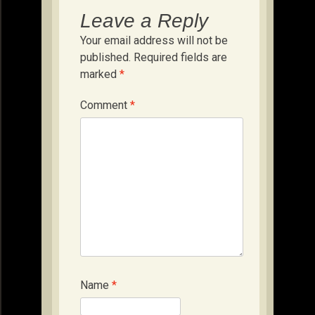
Leave a Reply
Your email address will not be
published.
Required fields are
marked
*
Comment
*
Name
*