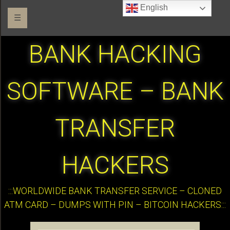
English
☰
BANK HACKING
SOFTWARE – BANK
TRANSFER
HACKERS
:::WORLDWIDE BANK TRANSFER SERVICE – CLONED
ATM CARD – DUMPS WITH PIN – BITCOIN HACKERS:::