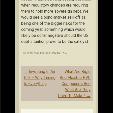
when regulatory changes are requiring
them to hold more sovereign debt. We
would see a bond-market sell-off as
being one of the bigger risks for the
coming year, something which would
likely be dollar negative should the US
debt situation prove to be the catalyst.
This entry was posted in
INVESTING
.
Post
←
Investing In An
What Are Rigid
navigation
ETF – Why Timing
And Flexible PVC
Is Everything
Compounds And
What Are They
Used To Make?
→