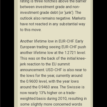
rating is three notches above the barrier
between investment grade and non-
investment grade debt (or ‘junk’). The
outlook also remains negative. Markets
have not reacted in any substantial way
to this move.
Another lifetime low in EUR-CHF. Early
European trading seeing EUR-CHF push
another lifetime low at the 1.2721 level.
This was on the back of the initial knee-
jerk reaction to the EU summit
announcement. USD-CHF is also near to
the lows for the year, currently around
the 0.9600 level, with the year lows
around the 0.9463 area. The Swissie is
now nearly 13% higher on a trade-
weighted basis during 2010, resulting in
some slightly more concerned words