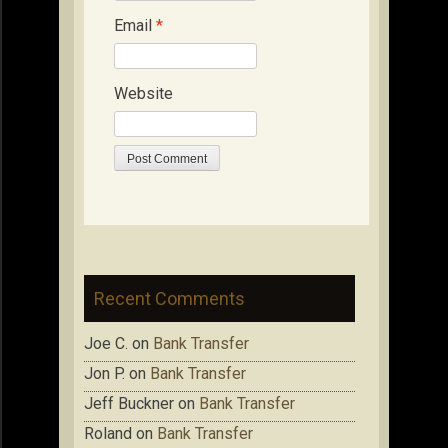
Email
*
Website
Recent Comments
Joe C.
on
Bank Transfer
Jon P.
on
Bank Transfer
Jeff Buckner
on
Bank Transfer
Roland
on
Bank Transfer