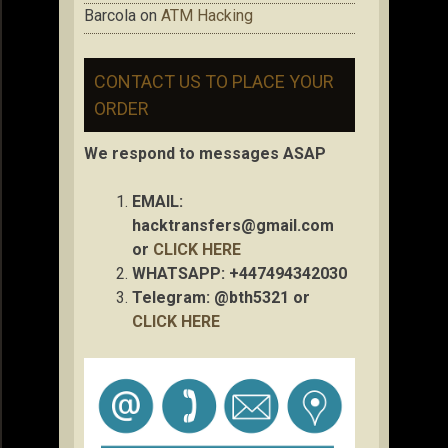
Barcola
on
ATM Hacking
CONTACT US TO PLACE YOUR
ORDER
We respond to messages ASAP
EMAIL:
hacktransfers@gmail.com
or
CLICK HERE
WHATSAPP: +447494342030
Telegram: @bth5321 or
CLICK HERE