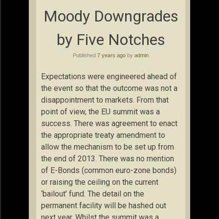
Moody Downgrades
by Five Notches
Published
7 years ago
by
admin
Expectations were engineered ahead of
the event so that the outcome was not a
disappointment to markets. From that
point of view, the EU summit was a
success. There was agreement to enact
the appropriate treaty amendment to
allow the mechanism to be set up from
the end of 2013. There was no mention
of E-Bonds (common euro-zone bonds)
or raising the ceiling on the current
‘bailout’ fund. The detail on the
permanent facility will be hashed out
next year. Whilst the summit was a