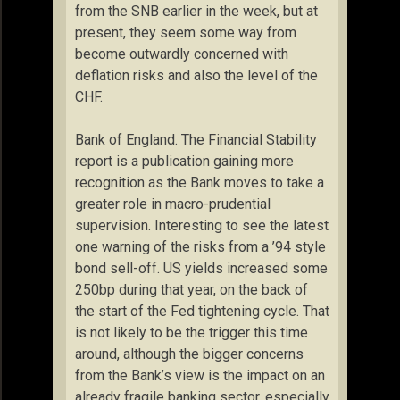
from the SNB earlier in the week, but at
present, they seem some way from
become outwardly concerned with
deflation risks and also the level of the
CHF.
Bank of England. The Financial Stability
report is a publication gaining more
recognition as the Bank moves to take a
greater role in macro-prudential
supervision. Interesting to see the latest
one warning of the risks from a ’94 style
bond sell-off. US yields increased some
250bp during that year, on the back of
the start of the Fed tightening cycle. That
is not likely to be the trigger this time
around, although the bigger concerns
from the Bank’s view is the impact on an
already fragile banking sector, especially