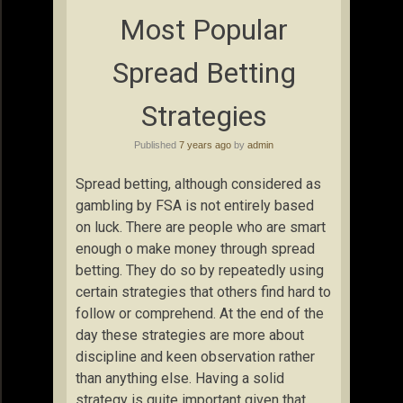
Most Popular
Spread Betting
Strategies
Published
7 years ago
by
admin
Spread betting, although considered as
gambling by FSA is not entirely based
on luck. There are people who are smart
enough o make money through spread
betting. They do so by repeatedly using
certain strategies that others find hard to
follow or comprehend. At the end of the
day these strategies are more about
discipline and keen observation rather
than anything else. Having a solid
strategy is quite important given that