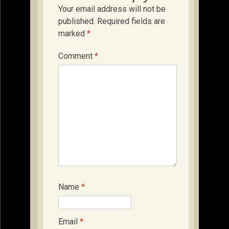
Your email address will not be
published.
Required fields are
marked
*
Comment
*
Name
*
Email
*