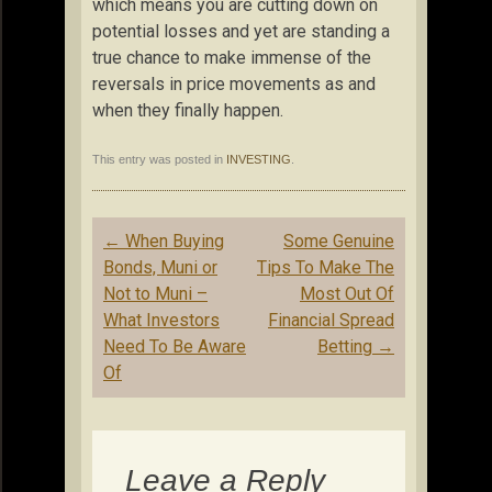
which means you are cutting down on
potential losses and yet are standing a
true chance to make immense of the
reversals in price movements as and
when they finally happen.
This entry was posted in
INVESTING
.
Post
←
When Buying
Some Genuine
navigation
Bonds, Muni or
Tips To Make The
Not to Muni –
Most Out Of
What Investors
Financial Spread
Need To Be Aware
Betting
→
Of
Leave a Reply