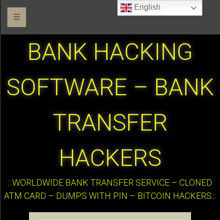
English
☰
BANK HACKING
SOFTWARE – BANK
TRANSFER
HACKERS
:::WORLDWIDE BANK TRANSFER SERVICE – CLONED
ATM CARD – DUMPS WITH PIN – BITCOIN HACKERS:::