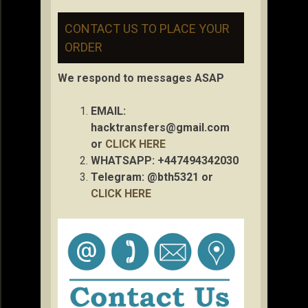
CONTACT US TO PLACE YOUR
ORDER
We respond to messages ASAP
EMAIL:
hacktransfers@gmail.com
or
CLICK HERE
WHATSAPP: +447494342030
Telegram: @bth5321 or
CLICK HERE