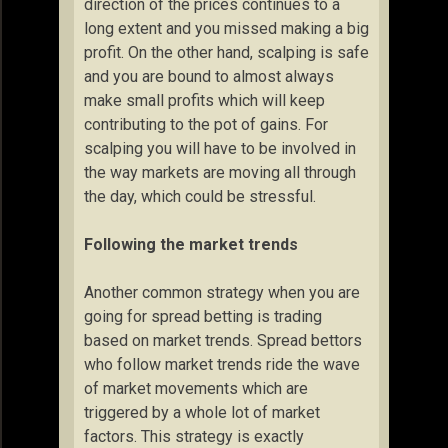
direction of the prices continues to a
long extent and you missed making a big
profit. On the other hand, scalping is safe
and you are bound to almost always
make small profits which will keep
contributing to the pot of gains. For
scalping you will have to be involved in
the way markets are moving all through
the day, which could be stressful.
Following the market trends
Another common strategy when you are
going for spread betting is trading
based on market trends. Spread bettors
who follow market trends ride the wave
of market movements which are
triggered by a whole lot of market
factors. This strategy is exactly