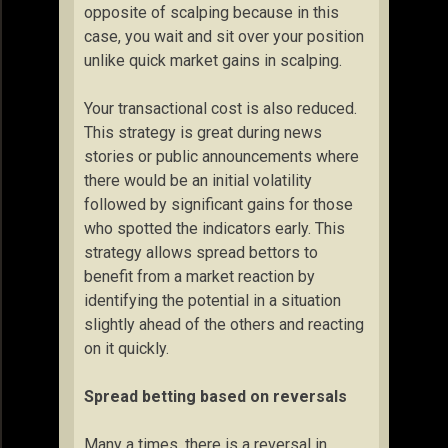
opposite of scalping because in this
case, you wait and sit over your position
unlike quick market gains in scalping.
Your transactional cost is also reduced.
This strategy is great during news
stories or public announcements where
there would be an initial volatility
followed by significant gains for those
who spotted the indicators early. This
strategy allows spread bettors to
benefit from a market reaction by
identifying the potential in a situation
slightly ahead of the others and reacting
on it quickly.
Spread betting based on reversals
Many a times, there is a reversal in