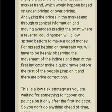
market trend, which would happen based
on under-pricing or over pricing.
Analyzing the prices in the market and
through graphical information and
moving averages predict the point where
a reversal could happen will allow
spread bettors to make a good money.
For spread betting on reversals you will
have to be keenly observing the
movement of the indices and then at the
first indicator make a quick move before
the rest of the people jump on it and
there are price corrections.
This is a low risk strategy as you are
waiting for something to happen and
pounce on it only after the first indicator.
So you don’t do anything ahead of time,