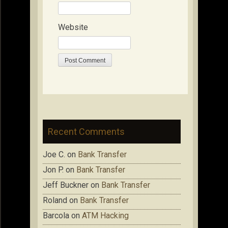
Website
Recent Comments
Joe C.
on
Bank Transfer
Jon P.
on
Bank Transfer
Jeff Buckner
on
Bank Transfer
Roland
on
Bank Transfer
Barcola
on
ATM Hacking