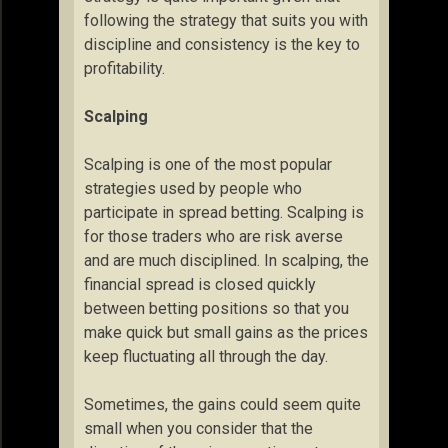
following the strategy that suits you with
discipline and consistency is the key to
profitability.
Scalping
Scalping is one of the most popular
strategies used by people who
participate in spread betting. Scalping is
for those traders who are risk averse
and are much disciplined. In scalping, the
financial spread is closed quickly
between betting positions so that you
make quick but small gains as the prices
keep fluctuating all through the day.
Sometimes, the gains could seem quite
small when you consider that the