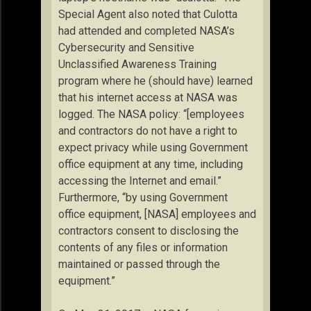
Special Agent also noted that Culotta
had attended and completed NASA’s
Cybersecurity and Sensitive
Unclassified Awareness Training
program where he (should have) learned
that his internet access at NASA was
logged. The NASA policy: “[employees
and contractors do not have a right to
expect privacy while using Government
office equipment at any time, including
accessing the Internet and email.”
Furthermore, “by using Government
office equipment, [NASA] employees and
contractors consent to disclosing the
contents of any files or information
maintained or passed through the
equipment.”