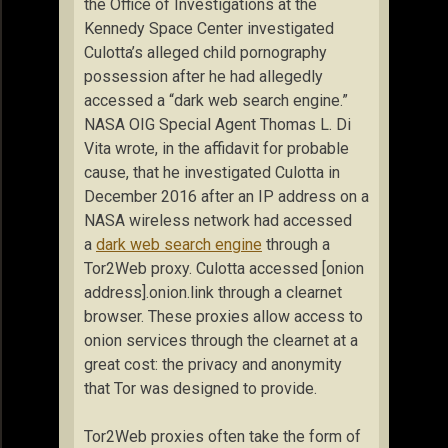
the Office of Investigations at the
Kennedy Space Center investigated
Culotta’s alleged child pornography
possession after he had allegedly
accessed a “dark web search engine.”
NASA OIG Special Agent Thomas L. Di
Vita wrote, in the affidavit for probable
cause, that he investigated Culotta in
December 2016 after an IP address on a
NASA wireless network had accessed
a
dark web search engine
through a
Tor2Web proxy. Culotta accessed [onion
address].onion.link through a clearnet
browser. These proxies allow access to
onion services through the clearnet at a
great cost: the privacy and anonymity
that Tor was designed to provide.
Tor2Web proxies often take the form of