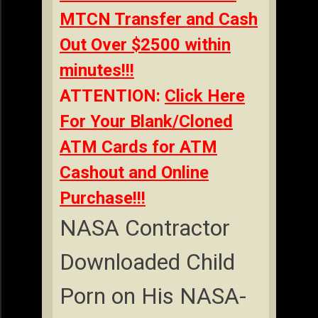
MTCN Transfer and Cash
Out Over $2500 within
minutes!!!
ATTENTION:
Click Here
For Your Blank/Cloned
ATM Cards for ATM
Cashout and Online
Purchase!!!
NASA Contractor
Downloaded Child
Porn on His NASA-