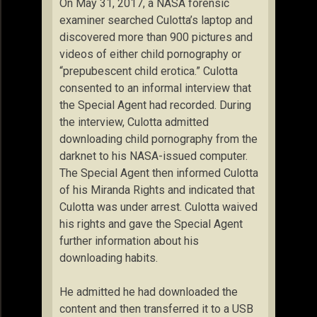
On May 31, 2017, a NASA forensic
examiner searched Culotta’s laptop and
discovered more than 900 pictures and
videos of either child pornography or
“prepubescent child erotica.” Culotta
consented to an informal interview that
the Special Agent had recorded. During
the interview, Culotta admitted
downloading child pornography from the
darknet to his NASA-issued computer.
The Special Agent then informed Culotta
of his Miranda Rights and indicated that
Culotta was under arrest. Culotta waived
his rights and gave the Special Agent
further information about his
downloading habits.
He admitted he had downloaded the
content and then transferred it to a USB