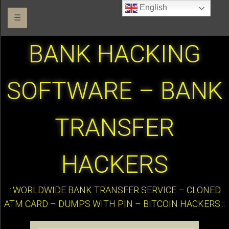
English
☰
BANK HACKING
SOFTWARE – BANK
TRANSFER
HACKERS
:::WORLDWIDE BANK TRANSFER SERVICE – CLONED
ATM CARD – DUMPS WITH PIN – BITCOIN HACKERS:::