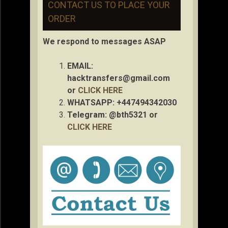
CONTACT US TO PLACE YOUR
ORDER
We respond to messages ASAP
EMAIL:
hacktransfers@gmail.com
or
CLICK HERE
WHATSAPP: +447494342030
Telegram: @bth5321 or
CLICK HERE