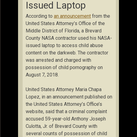
Issued Laptop
According to
an announcement
from the
United States Attorney’s Office of the
Middle District of Florida, a Brevard
County NASA contractor used his NASA-
issued laptop to access child abuse
content on the darkweb. The contractor
was arrested and charged with
possession of child pornography on
August 7, 2018.
United States Attorney Maria Chapa
Lopez, in an announcement published on
the United States Attorney’s Office’s
website, said that a criminal complaint
accused 59-year-old Anthony Joseph
Culotta, Jr. of Brevard County with
several counts of possession of child