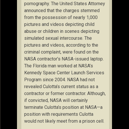
pornography. The United States Attorney
announced that the charges stemmed
from the possession of nearly 1,000
pictures and videos depicting child
abuse or children in scenes depicting
simulated sexual intercourse. The
pictures and videos, according to the
criminal complaint, were found on the
NASA contractor’s NASA-issued laptop.
The Florida man worked at NASA’s
Kennedy Space Center Launch Services
Program since 2004. NASA had not
revealed Culotta’s current status as a
contractor or former contractor. Although,
if convicted, NASA will certainly
terminate Culotta’s position at NASA—a
position with requirements Culotta
would not likely meet from a prison cell.