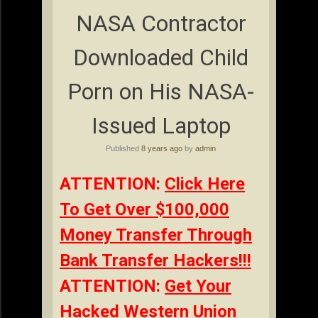
NASA Contractor
Downloaded Child
Porn on His NASA-
Issued Laptop
Published
8 years ago
by
admin
ATTENTION:
Click Here
To Get Over $100,000
Money Transfer Through
Bank Transfer Hackers!!!
ATTENTION:
Get Your
Hacked Western Union