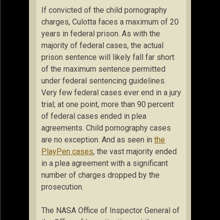
If convicted of the child pornography
charges, Culotta faces a maximum of 20
years in federal prison. As with the
majority of federal cases, the actual
prison sentence will likely fall far short
of the maximum sentence permitted
under federal sentencing guidelines.
Very few federal cases ever end in a jury
trial; at one point, more than 90 percent
of federal cases ended in plea
agreements. Child pornography cases
are no exception. And as seen in
the
PlayPen cases
, the vast majority ended
in a plea agreement with a significant
number of charges dropped by the
prosecution.
The NASA Office of Inspector General of