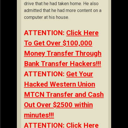
drive that he had taken home. He also
admitted that he had more content on a
computer at his house.
ATTENTION:
Click Here
To Get Over $100,000
Money Transfer Through
Bank Transfer Hackers!!!
ATTENTION:
Get Your
Hacked Western Union
MTCN Transfer and Cash
Out Over $2500 within
minutes!!!
ATTENTION:
Click Here