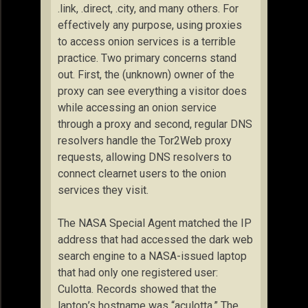
.link, .direct, .city, and many others. For
effectively any purpose, using proxies
to access onion services is a terrible
practice. Two primary concerns stand
out. First, the (unknown) owner of the
proxy can see everything a visitor does
while accessing an onion service
through a proxy and second, regular DNS
resolvers handle the Tor2Web proxy
requests, allowing DNS resolvers to
connect clearnet users to the onion
services they visit.
The NASA Special Agent matched the IP
address that had accessed the dark web
search engine to a NASA-issued laptop
that had only one registered user:
Culotta. Records showed that the
laptop’s hostname was “aculotta.” The