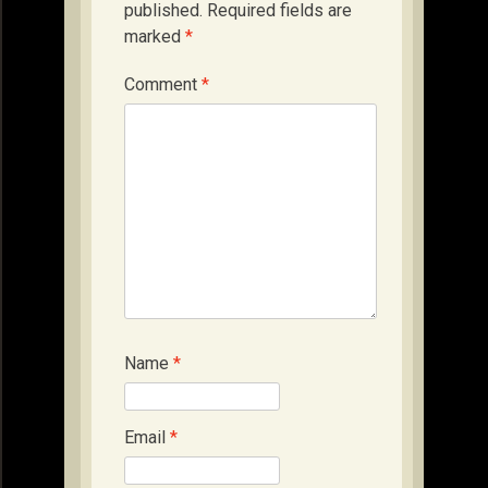
published.
Required fields are
marked
*
Comment
*
Name
*
Email
*