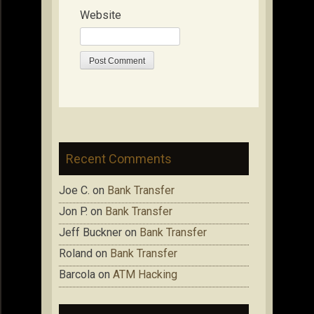
Website
Recent Comments
Joe C.
on
Bank Transfer
Jon P.
on
Bank Transfer
Jeff Buckner
on
Bank Transfer
Roland
on
Bank Transfer
Barcola
on
ATM Hacking