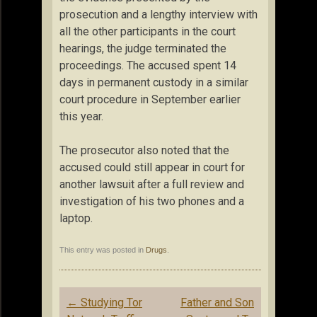
prosecution and a lengthy interview with
all the other participants in the court
hearings, the judge terminated the
proceedings. The accused spent 14
days in permanent custody in a similar
court procedure in September earlier
this year.
The prosecutor also noted that the
accused could still appear in court for
another lawsuit after a full review and
investigation of his two phones and a
laptop.
This entry was posted in
Drugs
.
Post
←
Studying Tor
Father and Son