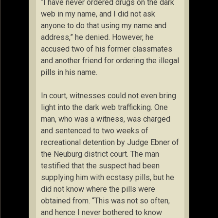
“I have never ordered drugs on the dark
web in my name, and I did not ask
anyone to do that using my name and
address,” he denied. However, he
accused two of his former classmates
and another friend for ordering the illegal
pills in his name.
In court, witnesses could not even bring
light into the dark web trafficking. One
man, who was a witness, was charged
and sentenced to two weeks of
recreational detention by Judge Ebner of
the Neuburg district court. The man
testified that the suspect had been
supplying him with ecstasy pills, but he
did not know where the pills were
obtained from. “This was not so often,
and hence I never bothered to know