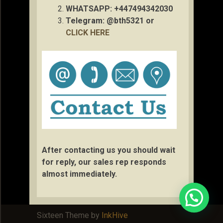
WHATSAPP: +447494342030
Telegram: @bth5321 or
CLICK HERE
After contacting us you should wait
for reply, our sales rep responds
almost immediately.
Sixteen Theme by
InkHive