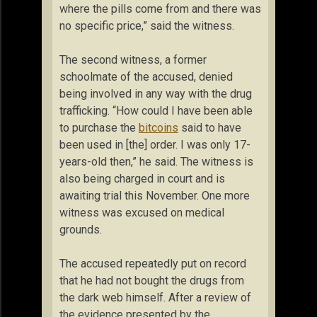
where the pills come from and there was
no specific price,” said the witness.
The second witness, a former
schoolmate of the accused, denied
being involved in any way with the drug
trafficking. “How could I have been able
to purchase the
bitcoins
said to have
been used in [the] order. I was only 17-
years-old then,” he said. The witness is
also being charged in court and is
awaiting trial this November. One more
witness was excused on medical
grounds.
The accused repeatedly put on record
that he had not bought the drugs from
the dark web himself. After a review of
the evidence presented by the