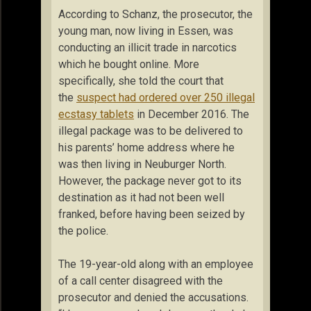
According to Schanz, the prosecutor, the
young man, now living in Essen, was
conducting an illicit trade in narcotics
which he bought online. More
specifically, she told the court that
the
suspect had ordered over 250 illegal
ecstasy tablets
in December 2016. The
illegal package was to be delivered to
his parents’ home address where he
was then living in Neuburger North.
However, the package never got to its
destination as it had not been well
franked, before having been seized by
the police.
The 19-year-old along with an employee
of a call center disagreed with the
prosecutor and denied the accusations.