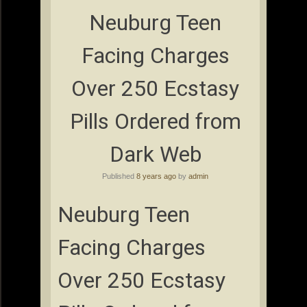
Neuburg Teen
Facing Charges
Over 250 Ecstasy
Pills Ordered from
Dark Web
Published
8 years ago
by
admin
Neuburg Teen
Facing Charges
Over 250 Ecstasy