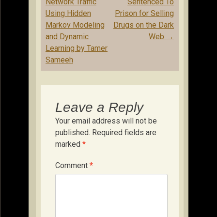
navigation
Network Traffic
Sentenced To
Using Hidden
Prison for Selling
Markov Modeling
Drugs on the Dark
and Dynamic
Web
→
Learning by Tamer
Sameeh
Leave a Reply
Your email address will not be
published.
Required fields are
marked
*
Comment
*