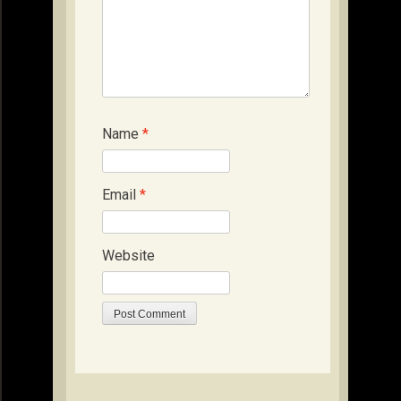
Name
*
Email
*
Website