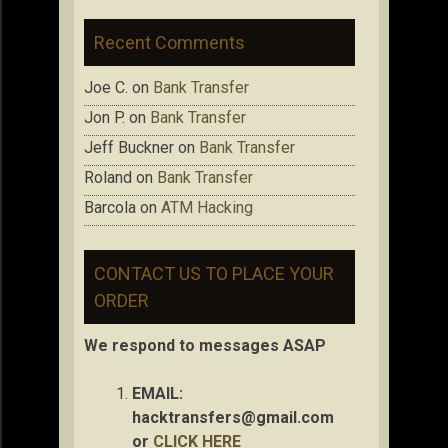
Recent Comments
Joe C.
on
Bank Transfer
Jon P.
on
Bank Transfer
Jeff Buckner
on
Bank Transfer
Roland
on
Bank Transfer
Barcola
on
ATM Hacking
CONTACT US TO PLACE YOUR
ORDER
We respond to messages ASAP
EMAIL:
hacktransfers@gmail.com
or
CLICK HERE