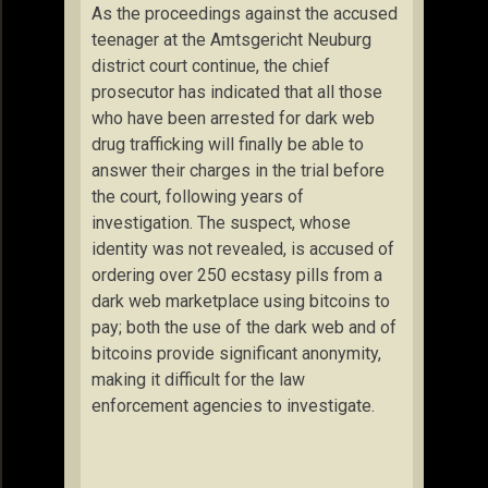
As the proceedings against the accused
teenager at the Amtsgericht Neuburg
district court continue, the chief
prosecutor has indicated that all those
who have been arrested for dark web
drug trafficking will finally be able to
answer their charges in the trial before
the court, following years of
investigation. The suspect, whose
identity was not revealed, is accused of
ordering over 250 ecstasy pills from a
dark web marketplace using bitcoins to
pay; both the use of the dark web and of
bitcoins provide significant anonymity,
making it difficult for the law
enforcement agencies to investigate.