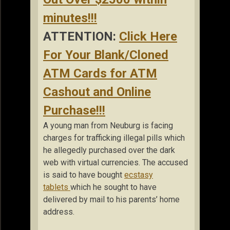
minutes!!!
ATTENTION:
Click Here
For Your Blank/Cloned
ATM Cards for ATM
Cashout and Online
Purchase!!!
A young man from Neuburg is facing
charges for trafficking illegal pills which
he allegedly purchased over the dark
web with virtual currencies. The accused
is said to have bought
ecstasy
tablets
which he sought to have
delivered by mail to his parents’ home
address.