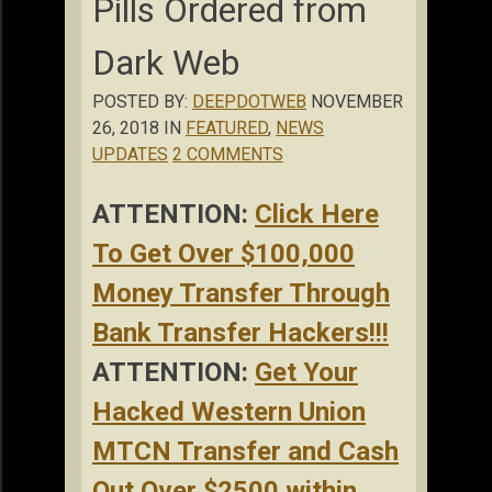
Pills Ordered from
Dark Web
POSTED BY:
DEEPDOTWEB
NOVEMBER
26, 2018 IN
FEATURED
,
NEWS
UPDATES
2 COMMENTS
ATTENTION:
Click Here
To Get Over $100,000
Money Transfer Through
Bank Transfer Hackers!!!
ATTENTION:
Get Your
Hacked Western Union
MTCN Transfer and Cash
Out Over $2500 within