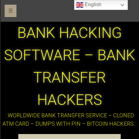
English
☰
BANK HACKING
SOFTWARE – BANK
TRANSFER
HACKERS
:::WORLDWIDE BANK TRANSFER SERVICE – CLONED
ATM CARD – DUMPS WITH PIN – BITCOIN HACKERS:::