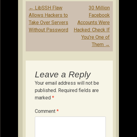
Post
←
LibSSH Flaw
30 Million
navigation
Allows Hackers to
Facebook
Take Over Servers
Accounts Were
Without Password
Hacked: Check If
You’re One of
Them
→
Leave a Reply
Your email address will not be
published.
Required fields are
marked
*
Comment
*