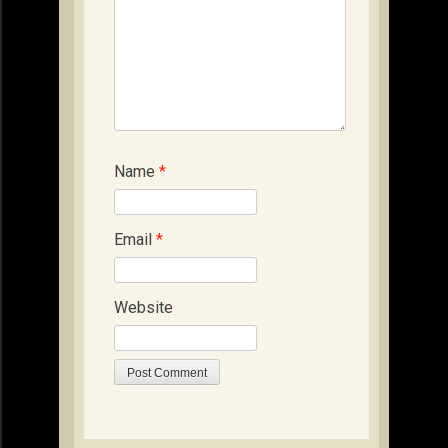
Name
*
Email
*
Website