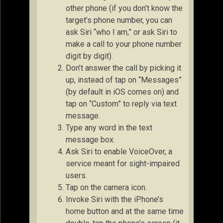
other phone (if you don’t know the
target’s phone number, you can
ask Siri “who I am,” or ask Siri to
make a call to your phone number
digit by digit).
Don’t answer the call by picking it
up, instead of tap on “Messages”
(by default in iOS comes on) and
tap on “Custom” to reply via text
message.
Type any word in the text
message box.
Ask Siri to enable VoiceOver, a
service meant for sight-impaired
users.
Tap on the camera icon.
Invoke Siri with the iPhone’s
home button and at the same time