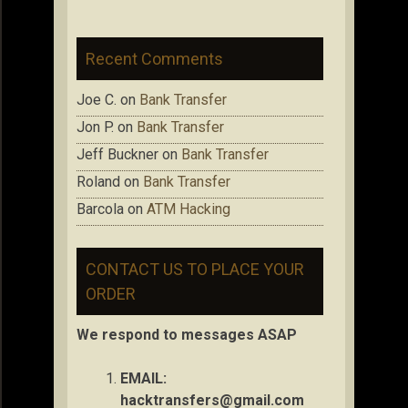
Recent Comments
Joe C.
on
Bank Transfer
Jon P.
on
Bank Transfer
Jeff Buckner
on
Bank Transfer
Roland
on
Bank Transfer
Barcola
on
ATM Hacking
CONTACT US TO PLACE YOUR
ORDER
We respond to messages ASAP
EMAIL:
hacktransfers@gmail.com