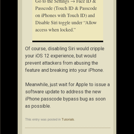
Go to the Settings → Face ID &
Passcode (Touch ID & Passcode
on iPhones with Touch ID) and
Disable Siri toggle under “Allow
access when locked.”
Of course, disabling Siri would cripple
your iOS 12 experience, but would
prevent attackers from abusing the
feature and breaking into your iPhone.
Meanwhile, just wait for Apple to issue a
software update to address the new
iPhone passcode bypass bug as soon
as possible.
This entry was posted in
Tutorials
.