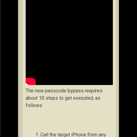
The new passcode bypass requires
about 10 steps to get executed, as
follows:
Call the target iPhone from any