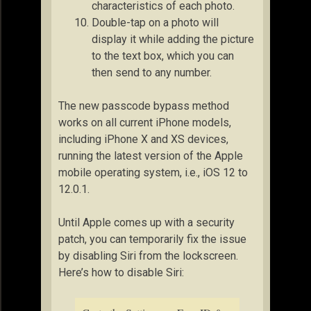
characteristics of each photo.
Double-tap on a photo will
display it while adding the picture
to the text box, which you can
then send to any number.
The new passcode bypass method
works on all current iPhone models,
including iPhone X and XS devices,
running the latest version of the Apple
mobile operating system, i.e., iOS 12 to
12.0.1.
Until Apple comes up with a security
patch, you can temporarily fix the issue
by disabling Siri from the lockscreen.
Here’s how to disable Siri: