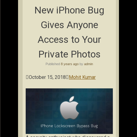
New iPhone Bug
Gives Anyone
Access to Your
Private Photos
Published
8 years ago
by
admin

October 15, 2018

Mohit Kumar