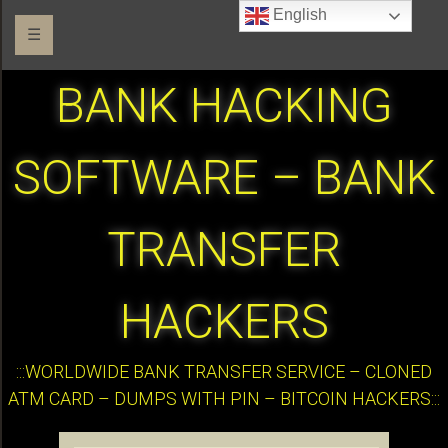
English
☰
BANK HACKING
SOFTWARE – BANK
TRANSFER
HACKERS
:::WORLDWIDE BANK TRANSFER SERVICE – CLONED
ATM CARD – DUMPS WITH PIN – BITCOIN HACKERS:::