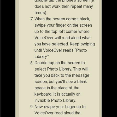
double-tap the phone’s screen (it
does not work then repeat many
times).
When the screen comes black,
swipe your finger on the screen
up to the top left corner where
VoiceOver will read aloud what
you have selected. Keep swiping
until VoiceOver reads “Photo
Library.”
Double tap on the screen to
select Photo Library. This will
take you back to the message
screen, but you’ll see a blank
space in the place of the
keyboard. It is actually an
invisible Photo Library.
Now swipe your finger up to
VoiceOver read aloud the