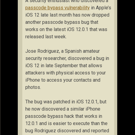
A security enthusiast who discovered a
passcode bypass vulnerability
in Apple’s
iOS 12 late last month has now dropped
another passcode bypass bug that
works on the latest iOS 12.0.1 that was
released last week.
Jose Rodriguez, a Spanish amateur
security researcher, discovered a bug in
iOS 12 in late September that allows
attackers with physical access to your
iPhone to access your contacts and
photos.
The bug was patched in iOS 12.0.1, but
he now discovered a similar iPhone
passcode bypass hack that works in
12.0.1 and is easier to execute than the
bug Rodriguez discovered and reported