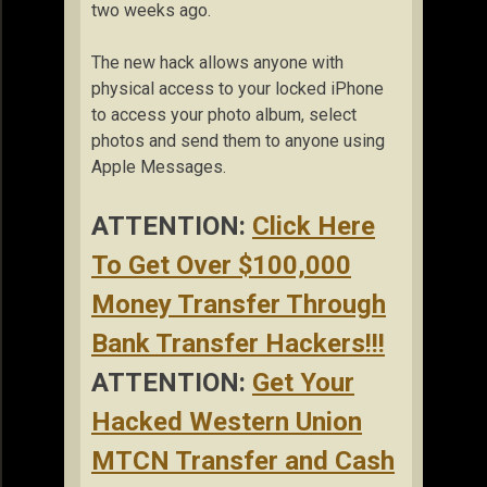
two weeks ago.
The new hack allows anyone with
physical access to your locked iPhone
to access your photo album, select
photos and send them to anyone using
Apple Messages.
ATTENTION:
Click Here
To Get Over $100,000
Money Transfer Through
Bank Transfer Hackers!!!
ATTENTION:
Get Your
Hacked Western Union
MTCN Transfer and Cash