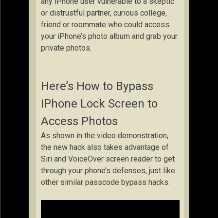
any iPhone user vulnerable to a skeptic
or distrustful partner, curious college,
friend or roommate who could access
your iPhone’s photo album and grab your
private photos.
Here’s How to Bypass
iPhone Lock Screen to
Access Photos
As shown in the video demonstration,
the new hack also takes advantage of
Siri and VoiceOver screen reader to get
through your phone’s defenses, just like
other similar passcode bypass hacks.