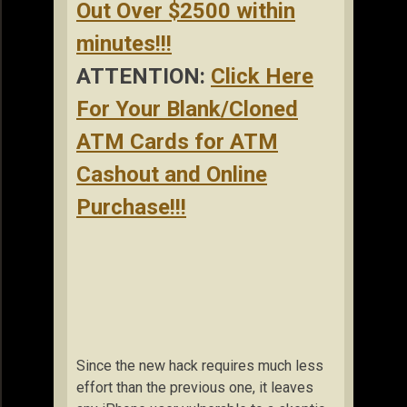
Out Over $2500 within
minutes!!!
ATTENTION:
Click Here
For Your Blank/Cloned
ATM Cards for ATM
Cashout and Online
Purchase!!!
Since the new hack requires much less
effort than the previous one, it leaves