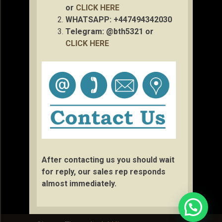
or
CLICK HERE
WHATSAPP: +447494342030
Telegram: @bth5321 or
CLICK HERE
After contacting us you should wait
for reply, our sales rep responds
almost immediately.