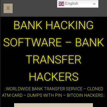
English
☰
BANK HACKING
SOFTWARE – BANK
TRANSFER
HACKERS
:::WORLDWIDE BANK TRANSFER SERVICE – CLONED
ATM CARD – DUMPS WITH PIN – BITCOIN HACKERS:::