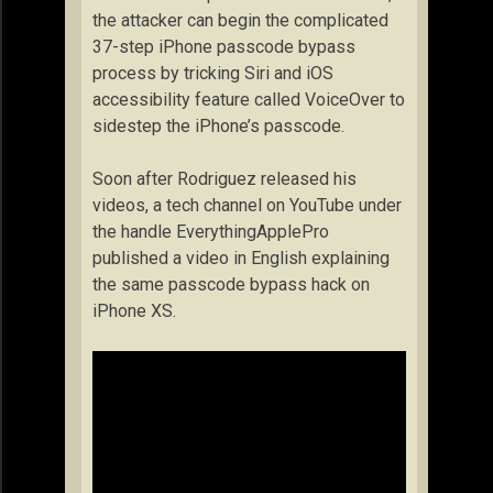
the attacker can begin the complicated
37-step iPhone passcode bypass
process by tricking Siri and iOS
accessibility feature called VoiceOver to
sidestep the iPhone’s passcode.
Soon after Rodriguez released his
videos, a tech channel on YouTube under
the handle EverythingApplePro
published a video in English explaining
the same passcode bypass hack on
iPhone XS.