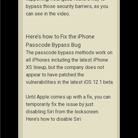
bypass those security barriers, as you
can see in the video.
Here’s how to Fix the iPhone
Passcode Bypass Bug
The passcode bypass methods work on
all iPhones including the latest iPhone
XS lineup, but the company does not
appear to have patched the
vulnerabilities in the latest iOS 12.1 beta.
Until Apple comes up with a fix, you can
temporarily fix the issue by just
disabling Siri from the lockscreen.
Here’s how to disable Siri: