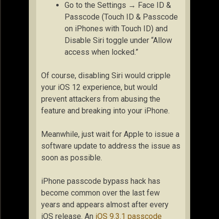
Go to the Settings → Face ID &
Passcode (Touch ID & Passcode
on iPhones with Touch ID) and
Disable Siri toggle under “Allow
access when locked.”
Of course, disabling Siri would cripple
your iOS 12 experience, but would
prevent attackers from abusing the
feature and breaking into your iPhone.
Meanwhile, just wait for Apple to issue a
software update to address the issue as
soon as possible.
iPhone passcode bypass hack has
become common over the last few
years and appears almost after every
iOS release. An
iOS 9.3.1 passcode