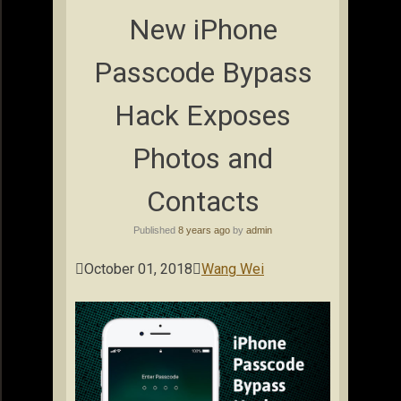
New iPhone
Passcode Bypass
Hack Exposes
Photos and
Contacts
Published
8 years ago
by
admin

October 01, 2018

Wang Wei