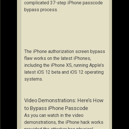
complicated 37-step iPhone passcode
bypass process.
The iPhone authorization screen bypass
flaw works on the latest iPhones,
including the iPhone XS, running Apple’s
latest iOS 12 beta and iOS 12 operating
systems.
Video Demonstrations: Here’s How
to Bypass iPhone Passcode
As you can watch in the video
demonstrations, the iPhone hack works