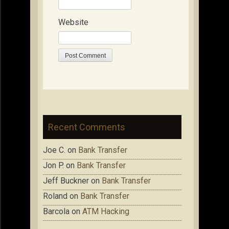
Website
Recent Comments
Joe C.
on
Bank Transfer
Jon P.
on
Bank Transfer
Jeff Buckner
on
Bank Transfer
Roland
on
Bank Transfer
Barcola
on
ATM Hacking