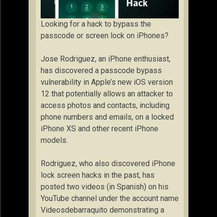
Looking for a hack to bypass the
passcode or screen lock on iPhones?
Jose Rodriguez, an iPhone enthusiast,
has discovered a passcode bypass
vulnerability in Apple’s new iOS version
12 that potentially allows an attacker to
access photos and contacts, including
phone numbers and emails, on a locked
iPhone XS and other recent iPhone
models.
Rodriguez, who also discovered iPhone
lock screen hacks in the past, has
posted two videos (in Spanish) on his
YouTube channel under the account name
Videosdebarraquito demonstrating a