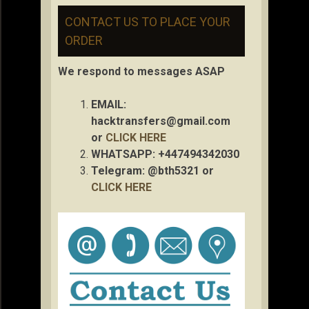
CONTACT US TO PLACE YOUR
ORDER
We respond to messages ASAP
EMAIL:
hacktransfers@gmail.com
or
CLICK HERE
WHATSAPP: +447494342030
Telegram: @bth5321 or
CLICK HERE