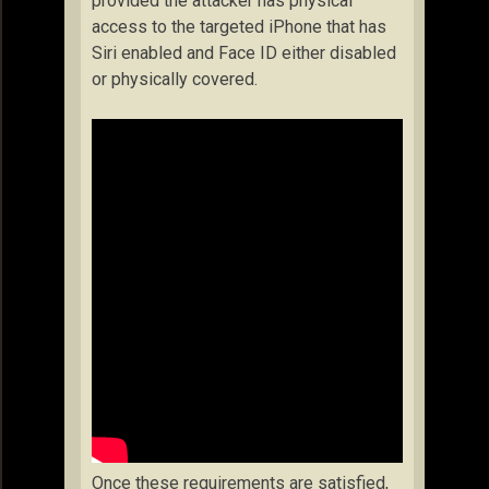
provided the attacker has physical
access to the targeted iPhone that has
Siri enabled and Face ID either disabled
or physically covered.
Once these requirements are satisfied,