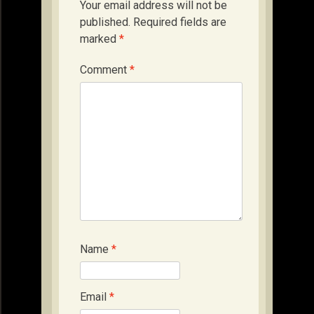
Your email address will not be
published.
Required fields are
marked
*
Comment
*
Name
*
Email
*