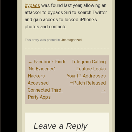
bypass
was found last year, allowing an
attacker to bypass Siri to search Twitter
and gain access to locked iPhone’s
photos and contacts.
This entry was posted in
Uncategorized
.
Post
←
Facebook Finds
Telegram Calling
navigation
‘No Evidence’
Feature Leaks
Hackers
Your IP Addresses
Accessed
—Patch Released
Connected Third-
→
Party Apps
Leave a Reply