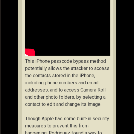
This iPhone passcode bypass method
potentially allows the attacker to access
the contacts stored in the iPhone,
including phone numbers and email
addresses, and to access Camera Roll
and other photo folders, by selecting a
contact to edit and change its image.
Though Apple has some built-in security
measures to prevent this from
happening, Rodriguez found a way to