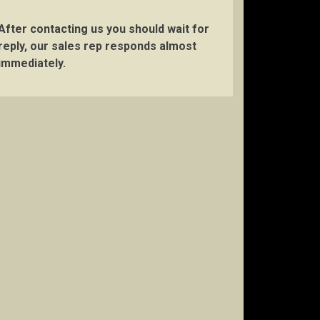
After contacting us you should wait for
reply, our sales rep responds almost
immediately.