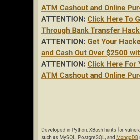
ATM Cashout and Online Purc
ATTENTION:
Click Here To 
Through Bank Transfer Hacke
ATTENTION:
Get Your Hack
and Cash Out Over $2500 with
ATTENTION:
Click Here For
ATM Cashout and Online Purc
Developed in Python, XBash hunts for vulner
such as MySQL, PostgreSQL, and
MongoDB