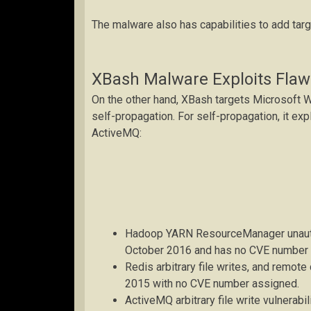
The malware also has capabilities to add tar
XBash Malware Exploits Flaw
On the other hand, XBash targets Microsoft 
self-propagation. For self-propagation, it exp
ActiveMQ:
Hadoop YARN ResourceManager unauth
October 2016 and has no CVE number 
Redis arbitrary file writes, and remot
2015 with no CVE number assigned.
ActiveMQ arbitrary file write vulnerabi