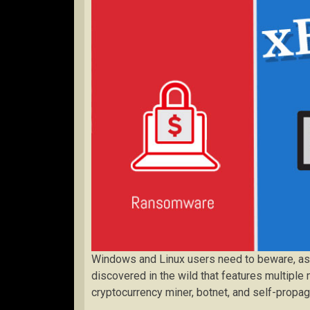
Windows and Linux users need to beware, as a
discovered in the wild that features multiple
cryptocurrency miner, botnet, and self-prop