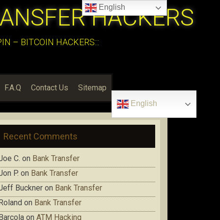
English
RANSFER HACKERS
N – BITCOIN HACKERS:::
F.A.Q
Contact Us
Sitemap
English
Recent Comments
Joe C.
on
Bank Transfer
Jon P.
on
Bank Transfer
Jeff Buckner
on
Bank Transfer
Roland
on
Bank Transfer
Barcola
on
ATM Hacking