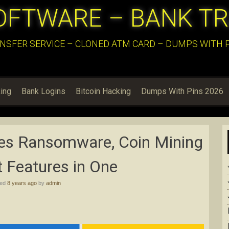
OFTWARE – BANK T
NSFER SERVICE – CLONED ATM CARD – DUMPS WITH PI
ing
Bank Logins
Bitcoin Hacking
Dumps With Pins 2026
s Ransomware, Coin Mining
 Features in One
hed
8 years ago
by
admin