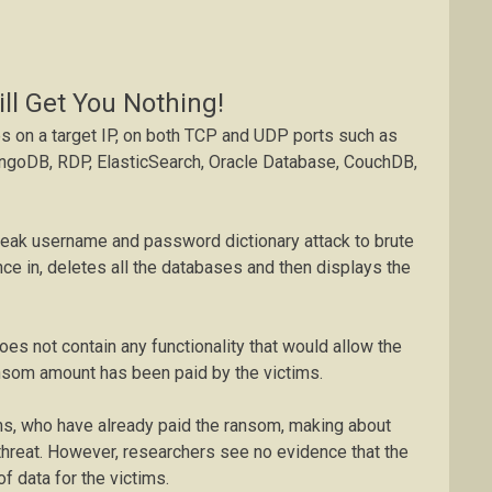
ll Get You Nothing!
s on a target IP, on both TCP and UDP ports such as
goDB, RDP, ElasticSearch, Oracle Database, CouchDB,
weak username and password dictionary attack to brute
once in, deletes all the databases and then displays the
oes not contain any functionality that would allow the
nsom amount has been paid by the victims.
ims, who have already paid the ransom, making about
threat. However, researchers see no evidence that the
f data for the victims.