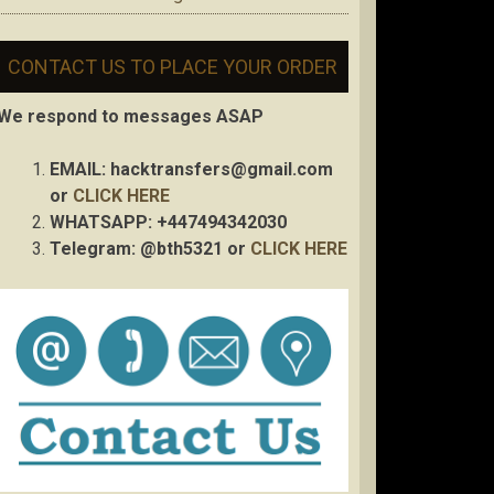
CONTACT US TO PLACE YOUR ORDER
We respond to messages ASAP
EMAIL:
hacktransfers@gmail.com
or
CLICK HERE
WHATSAPP: +447494342030
Telegram: @bth5321 or
CLICK HERE