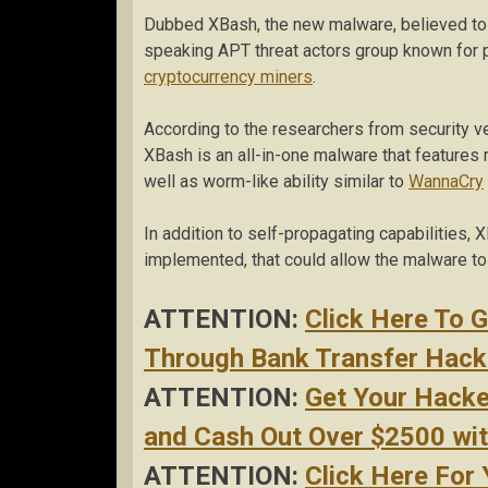
Dubbed XBash, the new malware, believed to b
speaking APT threat actors group known for 
cryptocurrency miners
.
According to the researchers from security 
XBash is an all-in-one malware that features
well as worm-like ability similar to
WannaCry
In addition to self-propagating capabilities, X
implemented, that could allow the malware to 
ATTENTION:
Click Here To 
Through Bank Transfer Hacke
ATTENTION:
Get Your Hack
and Cash Out Over $2500 with
ATTENTION:
Click Here For