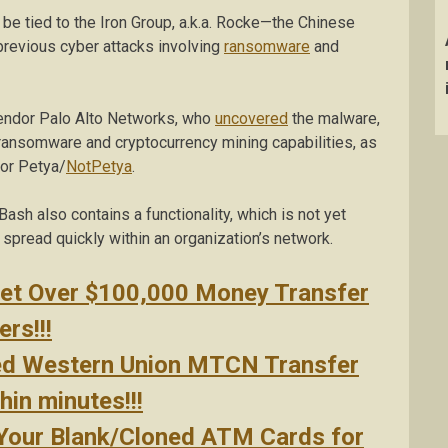
e tied to the Iron Group, a.k.a. Rocke—the Chinese
previous cyber attacks involving
ransomware
and
vendor Palo Alto Networks, who
uncovered
the malware,
 ransomware and cryptocurrency mining capabilities, as
or Petya/
NotPetya
.
Bash also contains a functionality, which is not yet
spread quickly within an organization’s network.
Get Over $100,000 Money Transfer
rs!!!
ed Western Union MTCN Transfer
in minutes!!!
 Your Blank/Cloned ATM Cards for