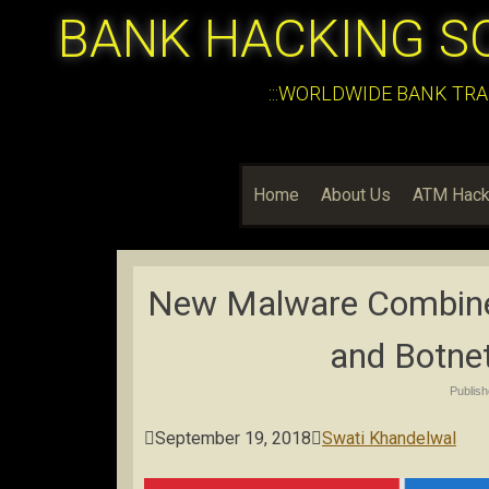
BANK HACKING S
:::WORLDWIDE BANK TRA
Home
About Us
ATM Hack
New Malware Combine
and Botnet
Publis

September 19, 2018

Swati Khandelwal