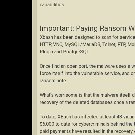
capabilities.
Important: Paying Ransom Wi
Xbash has been designed to scan for service
HTTP, VNC, MySQL/MariaDB, Telnet, FTP, Mon
Rlogin and PostgreSQL.
Once find an open port, the malware uses a 
force itself into the vulnerable service, and 
ransom note.
What’s worrisome is that the malware itself d
recovery of the deleted databases once a ra
To date, XBash has infected at least 48 vict
$6,000 to date for cybercriminals behind the 
paid payments have resulted in the recovery o