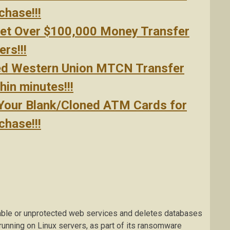
hase!!!
Get Over $100,000 Money Transfer
rs!!!
ed Western Union MTCN Transfer
in minutes!!!
 Your Blank/Cloned ATM Cards for
hase!!!
able or unprotected web services and deletes databases
running on Linux servers, as part of its ransomware