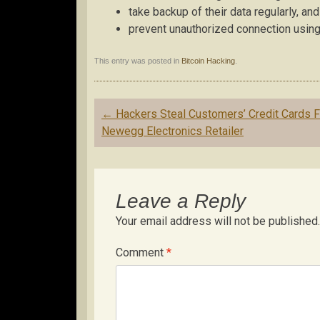
take backup of their data regularly, and
prevent unauthorized connection using 
This entry was posted in
Bitcoin Hacking
.
Post
←
Hackers Steal Customers’ Credit Cards 
navigation
Newegg Electronics Retailer
Leave a Reply
Your email address will not be published.
Comment
*