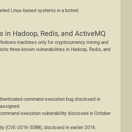
geted Linux-based systems in a botnet.
s in Hadoop, Redis, and ActiveMQ
Windows machines only for cryptocurrency mining and
loits three known vulnerabilities in Hadoop, Redis, and
enticated command execution bug disclosed in
assigned.
e command execution vulnerability disclosed in October
lity (CVE-2016-3088), disclosed in earlier 2016.