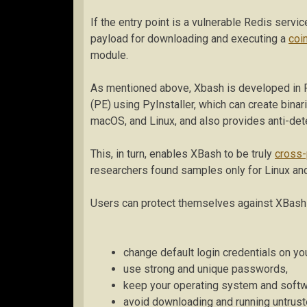
If the entry point is a vulnerable Redis servi
payload for downloading and executing a
coi
module.
As mentioned above, Xbash is developed in 
(PE) using PyInstaller, which can create bina
macOS, and Linux, and also provides anti-det
This, in turn, enables XBash to be truly
cross-
researchers found samples only for Linux a
Users can protect themselves against XBash b
change default login credentials on y
use strong and unique passwords,
keep your operating system and softw
avoid downloading and running untrusted