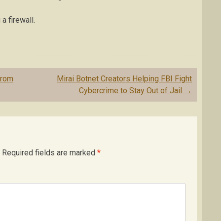
a firewall.
From
Mirai Botnet Creators Helping FBI Fight
Cybercrime to Stay Out of Jail
→
Required fields are marked
*