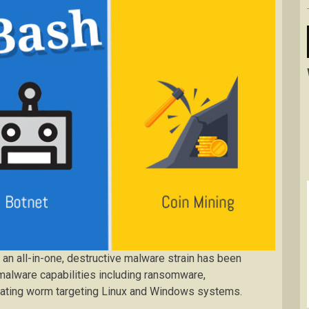
n all-in-one, destructive malware strain has been
 malware capabilities including ransomware,
agating worm targeting Linux and Windows systems.