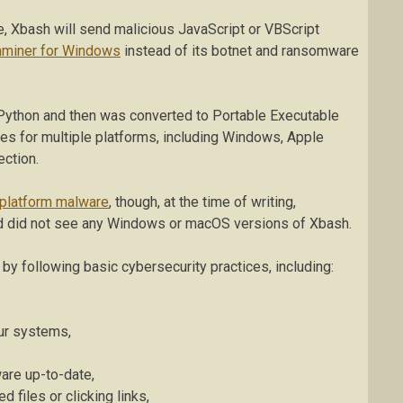
ce, Xbash will send malicious JavaScript or VBScript
nminer for Windows
instead of its botnet and ransomware
Python and then was converted to Portable Executable
ries for multiple platforms, including Windows, Apple
ection.
platform malware
, though, at the time of writing,
nd did not see any Windows or macOS versions of Xbash.
y following basic cybersecurity practices, including:
our systems,
are up-to-date,
 files or clicking links,