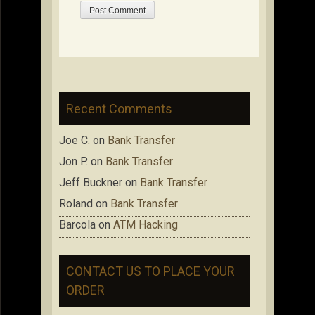
Recent Comments
Joe C.
on
Bank Transfer
Jon P.
on
Bank Transfer
Jeff Buckner
on
Bank Transfer
Roland
on
Bank Transfer
Barcola
on
ATM Hacking
CONTACT US TO PLACE YOUR
ORDER