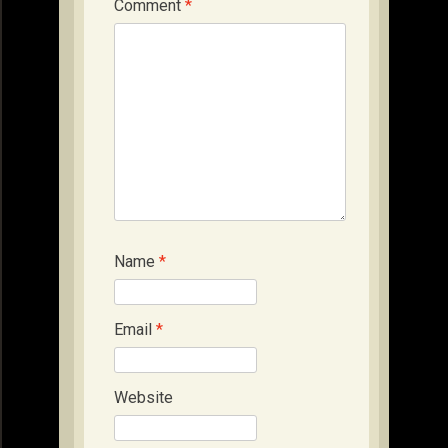
Comment
*
Name
*
Email
*
Website