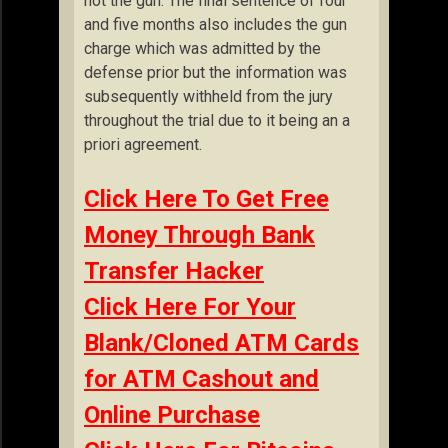
not the gun. The final sentence of four
and five months also includes the gun
charge which was admitted by the
defense prior but the information was
subsequently withheld from the jury
throughout the trial due to it being an a
priori agreement.
Click Here To Get Free
Money Through Bank
Transfer Hacker
Click Here For Your
Blank/Cloned ATM Cards
for ATM Cashout and
Online Purchase