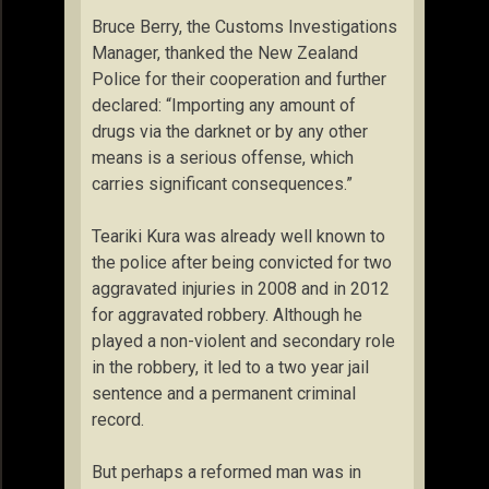
Bruce Berry, the Customs Investigations
Manager, thanked the New Zealand
Police for their cooperation and further
declared: “Importing any amount of
drugs via the darknet or by any other
means is a serious offense, which
carries significant consequences.”
Teariki Kura was already well known to
the police after being convicted for two
aggravated injuries in 2008 and in 2012
for aggravated robbery. Although he
played a non-violent and secondary role
in the robbery, it led to a two year jail
sentence and a permanent criminal
record.
But perhaps a reformed man was in