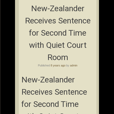
New-Zealander
Receives Sentence
for Second Time
with Quiet Court
Room
Published
8 years ago
by
admin
New-Zealander
Receives Sentence
for Second Time