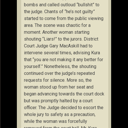
bombs and called outloud “bullshit” to
the judge. Chants of “he’s not guilty”
started to come from the public viewing
area. The scene was chaotic for a
moment. Another woman starting
shouting “Liars!” to the jurors. District
Court Judge Gary MacAskill had to
intervene several times, advising Kura
that “you are not making it any better for
yourself.” Nonetheless, the shouting
continued over the judge’s repeated
requests for silence. More so, the
woman stood up from her seat and
began advancing towards the court dock
but was promptly halted by a court
officer. The Judge decided to escort the
whole jury to safety as a precaution,
while the woman was forcefully