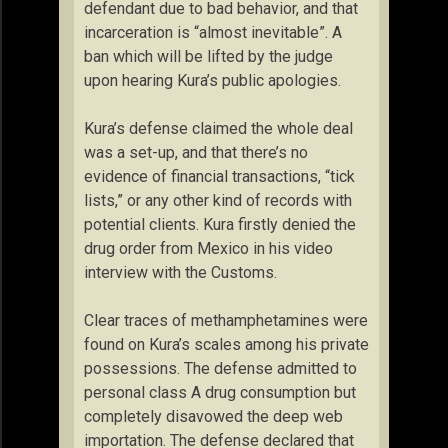
defendant due to bad behavior, and that
incarceration is “almost inevitable”. A
ban which will be lifted by the judge
upon hearing Kura’s public apologies.
Kura’s defense claimed the whole deal
was a set-up, and that there’s no
evidence of financial transactions, “tick
lists,” or any other kind of records with
potential clients. Kura firstly denied the
drug order from Mexico in his video
interview with the Customs.
Clear traces of methamphetamines were
found on Kura’s scales among his private
possessions. The defense admitted to
personal class A drug consumption but
completely disavowed the deep web
importation. The defense declared that