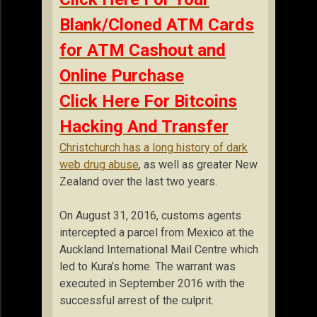
Blank/Cloned ATM Cards
for ATM Cashout and
Online Purchase
Click Here For Bitcoins
Hacking And Transfer
Christchurch has a long history of dark
web drug abuse
, as well as greater New
Zealand over the last two years.
On August 31, 2016, customs agents
intercepted a parcel from Mexico at the
Auckland International Mail Centre which
led to Kura’s home. The warrant was
executed in September 2016 with the
successful arrest of the culprit.