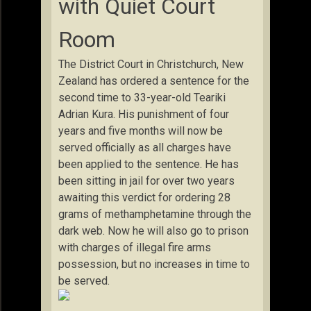
with Quiet Court
Room
The District Court in Christchurch, New
Zealand has ordered a sentence for the
second time to 33-year-old Teariki
Adrian Kura. His punishment of four
years and five months will now be
served officially as all charges have
been applied to the sentence. He has
been sitting in jail for over two years
awaiting this verdict for ordering
28
grams of methamphetamine through the
dark web. Now he will also go to prison
with charges of illegal fire arms
possession, but no increases in time to
be served.