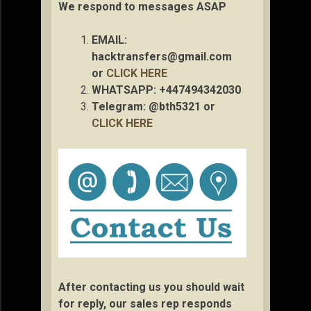
We respond to messages ASAP
EMAIL:
hacktransfers@gmail.com
or
CLICK HERE
WHATSAPP: +447494342030
Telegram: @bth5321 or
CLICK HERE
After contacting us you should wait
for reply, our sales rep responds