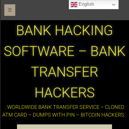
English
☰
BANK HACKING
SOFTWARE – BANK
TRANSFER
HACKERS
:::WORLDWIDE BANK TRANSFER SERVICE – CLONED
ATM CARD – DUMPS WITH PIN – BITCOIN HACKERS:::