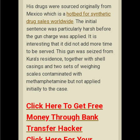
His drugs were sourced originally from
Mexico which is a
hotbed for synthetic
drug sales worldwide
. The initial
sentence was particularly harsh before
the gun charge was applied. It is
interesting that it did not add more time
to be served. This gun was seized from
Kura’s residence, together with shell
casings and two sets of weighing
scales contaminated with
methamphetamine but not applied
initially to the case.
Click Here To Get Free
Money Through Bank
Transfer Hacker
Click Here For Your