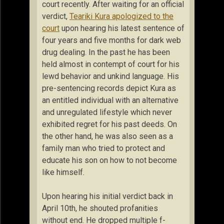
court recently. After waiting for an official
verdict,
Teariki Kura apologized to the
court
upon hearing his latest sentence of
four years and five months for dark web
drug dealing. In the past he has been
held almost in contempt of court for his
lewd behavior and unkind language. His
pre-sentencing records depict Kura as
an entitled individual with an alternative
and unregulated lifestyle which never
exhibited regret for his past deeds. On
the other hand, he was also seen as a
family man who tried to protect and
educate his son on how to not become
like himself.
Upon hearing his initial verdict back in
April 10th, he shouted profanities
without end. He dropped multiple f-