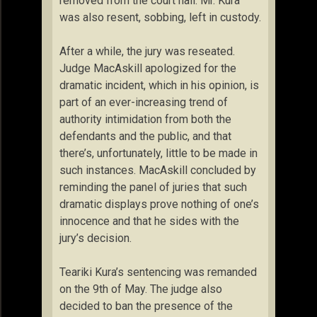
removed from the court hall. Mr. Kura
was also resent, sobbing, left in custody.
After a while, the jury was reseated.
Judge MacAskill apologized for the
dramatic incident, which in his opinion, is
part of an ever-increasing trend of
authority intimidation from both the
defendants and the public, and that
there’s, unfortunately, little to be made in
such instances. MacAskill concluded by
reminding the panel of juries that such
dramatic displays prove nothing of one’s
innocence and that he sides with the
jury’s decision.
Teariki Kura’s sentencing was remanded
on the 9th of May. The judge also
decided to ban the presence of the