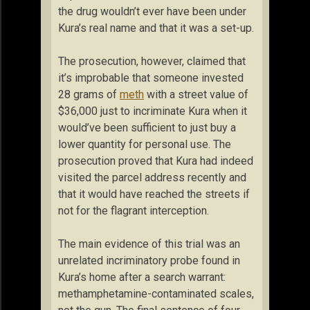
the drug wouldn’t ever have been under
Kura’s real name and that it was a set-up.
The prosecution, however, claimed that
it’s improbable that someone invested
28 grams of
meth
with a street value of
$36,000 just to incriminate Kura when it
would’ve been sufficient to just buy a
lower quantity for personal use. The
prosecution proved that Kura had indeed
visited the parcel address recently and
that it would have reached the streets if
not for the flagrant interception.
The main evidence of this trial was an
unrelated incriminatory probe found in
Kura’s home after a search warrant:
methamphetamine-contaminated scales,