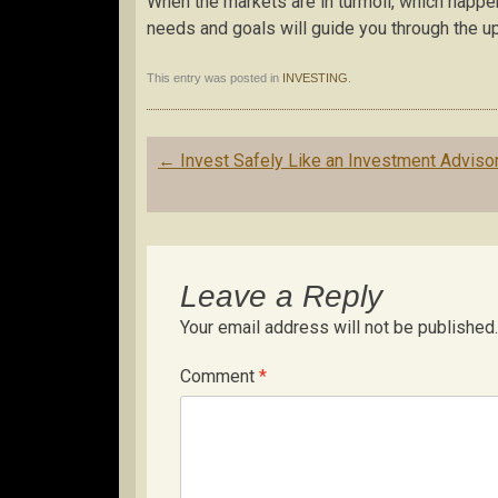
When the markets are in turmoil, which happe
needs and goals will guide you through the 
This entry was posted in
INVESTING
.
Post
←
Invest Safely Like an Investment Adviso
navigation
Leave a Reply
Your email address will not be published.
Comment
*