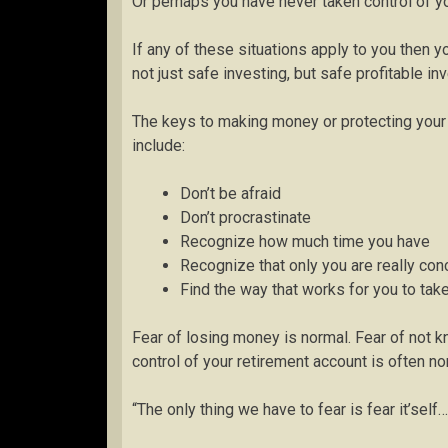
Or perhaps you have never taken control of yo
If any of these situations apply to you then y
not just safe investing, but safe profitable i
The keys to making money or protecting your r
include:
Don’t be afraid
Don’t procrastinate
Recognize how much time you have
Recognize that only you are really co
Find the way that works for you to tak
Fear of losing money is normal. Fear of not k
control of your retirement account is often no
“The only thing we have to fear is fear it’self…