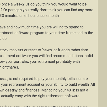
es once a week? Or do you think you would want to be
? Or perhaps you really don’t think you can find any more
t 30 minutes or an hour once a month.
ave and how much time you are willing to spend to
vestment software program to your time frame and to the
o do.
stock markets or react to ‘news’ or friends rather than
 investment software you will find recommendations, solid
ow your portfolio, your retirement profitably with
nightmares.
ess, is not required to pay your monthly bills, nor are
 your retirement account or your ability to build wealth. All
 own destiny and finances. Managing your 401k is not a
 actually easy with the right retirement software.