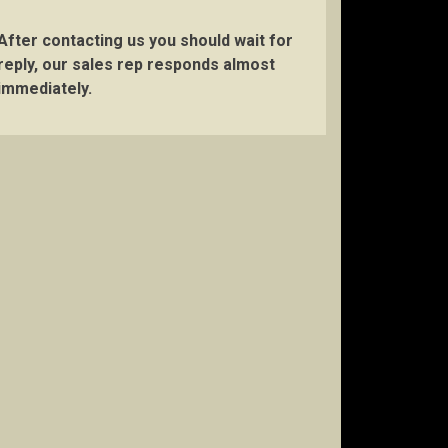
After contacting us you should wait for
reply, our sales rep responds almost
immediately.