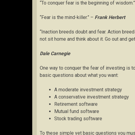
“To conquer fear is the beginning of wisdom.
“Fear is the mind-killer.” –
Frank Herbert
“Inaction breeds doubt and fear. Action breed
not sit home and think about it. Go out and get
Dale Carnegie
One way to conquer the fear of investing is t
basic questions about what you want:
A moderate investment strategy
A conservative investment strategy
Retirement software
Mutual fund software
Stock trading software
To these simple yet basic questions you mus