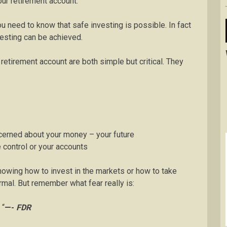
ur retirement account.
ou need to know that safe investing is possible. In fact
nvesting can be achieved.
etirement account are both simple but critical. They
ncerned about your money – your future
e control or your accounts
nowing how to invest in the markets or how to take
rmal. But remember what fear really is:
 “
—-
FDR