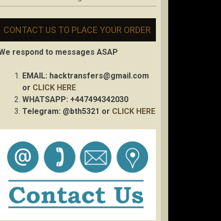
CONTACT US TO PLACE YOUR ORDER
We respond to messages ASAP
EMAIL:
hacktransfers@gmail.com
or
CLICK HERE
WHATSAPP: +447494342030
Telegram: @bth5321 or
CLICK HERE