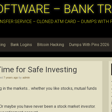
OFTWARE – BANK T
NSFER SERVICE – CLONED ATM CARD – DUMPS WITH PI
ing
Bank Logins
Bitcoin Hacking
Dumps With Pins 2026
ime for Safe Investing
hed
7 years ago
by
admin
g in the markets… whether you like stocks, mutual funds
r maybe you have never been a stock market investor.