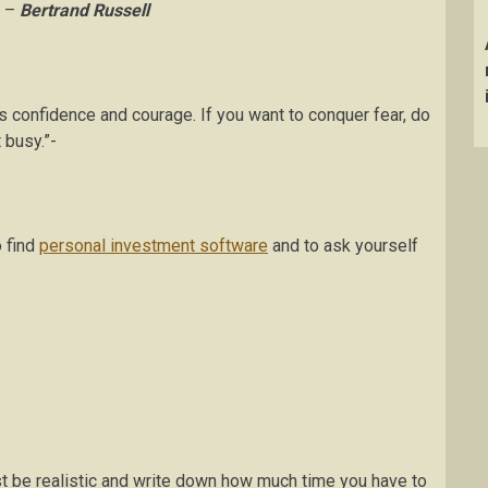
” –
Bertrand Russell
s confidence and courage. If you want to conquer fear, do
 busy.”-
o find
personal investment software
and to ask yourself
t be realistic and write down how much time you have to