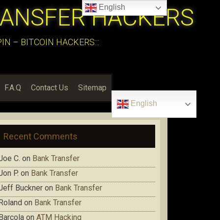
English
RANSFER HACKERS
N – BITCOIN HACKERS:::
F.A.Q
Contact Us
Sitemap
English
Recent Comments
Joe C.
on
Bank Transfer
Jon P.
on
Bank Transfer
Jeff Buckner
on
Bank Transfer
Roland
on
Bank Transfer
Barcola
on
ATM Hacking