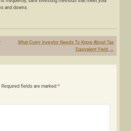
ns frequently, safe investing methods that meet your
ups and downs.
r
What Every Investor Needs To Know About Tax
Equivalent Yield
→
Required fields are marked
*