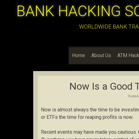
BANK HACKING S
:::WORLDWIDE BANK TRA
Home
About Us
ATM Hack
Now Is a Good T
Publis
Now is almost always the time to be investin
or ETFs the time for reaping profits is now.
Recent events may have made you cautious. O