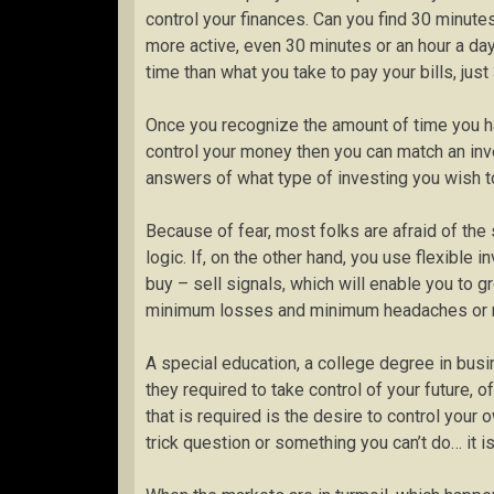
control your finances. Can you find 30 minut
more active, even 30 minutes or an hour a day
time than what you take to pay your bills, jus
Once you recognize the amount of time you h
control your money then you can match an in
answers of what type of investing you wish t
Because of fear, most folks are afraid of the 
logic. If, on the other hand, you use flexible
buy – sell signals, which will enable you to gr
minimum losses and minimum headaches or 
A special education, a college degree in busin
they required to take control of your future, of
that is required is the desire to control your
trick question or something you can’t do… it is