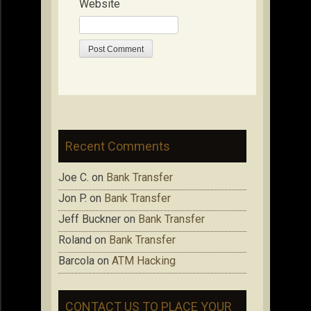
Website
Recent Comments
Joe C.
on
Bank Transfer
Jon P.
on
Bank Transfer
Jeff Buckner
on
Bank Transfer
Roland
on
Bank Transfer
Barcola
on
ATM Hacking
CONTACT US TO PLACE YOUR