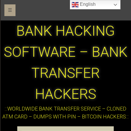
English
☰
BANK HACKING
SOFTWARE – BANK
TRANSFER
HACKERS
:::WORLDWIDE BANK TRANSFER SERVICE – CLONED
ATM CARD – DUMPS WITH PIN – BITCOIN HACKERS:::