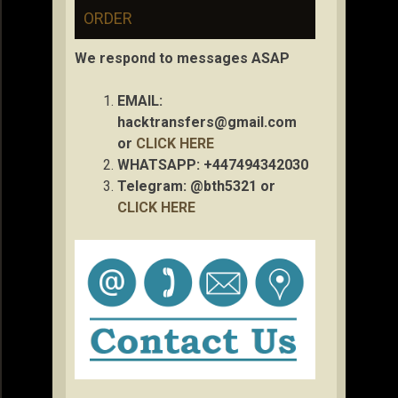
ORDER
We respond to messages ASAP
EMAIL:
hacktransfers@gmail.com
or
CLICK HERE
WHATSAPP: +447494342030
Telegram: @bth5321 or
CLICK HERE