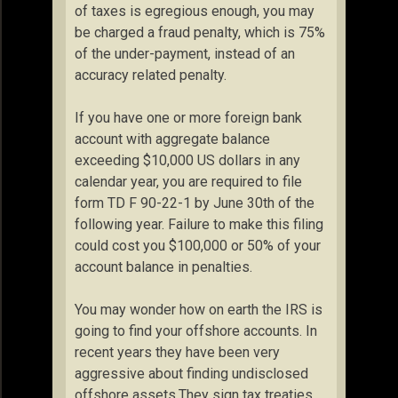
of taxes is egregious enough, you may
be charged a fraud penalty, which is 75%
of the under-payment, instead of an
accuracy related penalty.
If you have one or more foreign bank
account with aggregate balance
exceeding $10,000 US dollars in any
calendar year, you are required to file
form TD F 90-22-1 by June 30th of the
following year. Failure to make this filing
could cost you $100,000 or 50% of your
account balance in penalties.
You may wonder how on earth the IRS is
going to find your offshore accounts. In
recent years they have been very
aggressive about finding undisclosed
offshore assets.They sign tax treaties