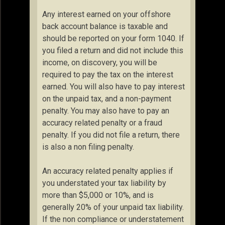
Any interest earned on your offshore
back account balance is taxable and
should be reported on your form 1040. If
you filed a return and did not include this
income, on discovery, you will be
required to pay the tax on the interest
earned. You will also have to pay interest
on the unpaid tax, and a non-payment
penalty. You may also have to pay an
accuracy related penalty or a fraud
penalty. If you did not file a return, there
is also a non filing penalty.
An accuracy related penalty applies if
you understated your tax liability by
more than $5,000 or 10%, and is
generally 20% of your unpaid tax liability.
If the non compliance or understatement