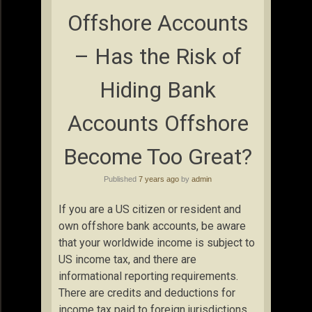
Offshore Accounts
– Has the Risk of
Hiding Bank
Accounts Offshore
Become Too Great?
Published
7 years ago
by
admin
If you are a US citizen or resident and
own offshore bank accounts, be aware
that your worldwide income is subject to
US income tax, and there are
informational reporting requirements.
There are credits and deductions for
income tax paid to foreign jurisdictions,