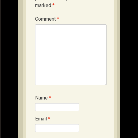
marked
*
Comment
*
Name
*
Email
*