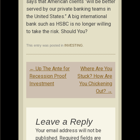
says that American clients “will be better
served by our private banking teams in
the United States.” A big international
bank such as HSBC is no longer willing
to take the risk. Should You?
This entry was posted in
INVESTING
.
Post
←
Up The Ante for
Where Are You
navigation
Recession Proof
Stuck? How Are
Investment
You Chickening
Out?
→
Leave a Reply
Your email address will not be
published.
Required fields are