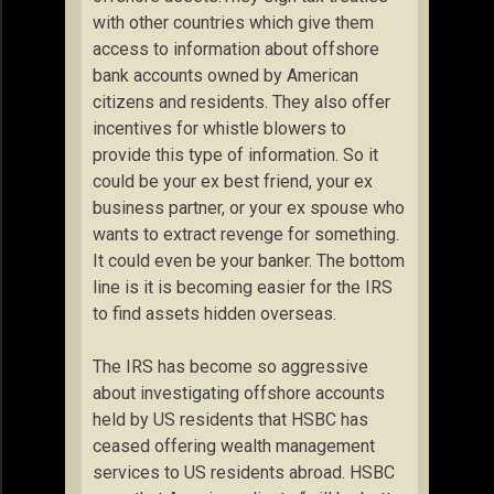
with other countries which give them
access to information about offshore
bank accounts owned by American
citizens and residents. They also offer
incentives for whistle blowers to
provide this type of information. So it
could be your ex best friend, your ex
business partner, or your ex spouse who
wants to extract revenge for something.
It could even be your banker. The bottom
line is it is becoming easier for the IRS
to find assets hidden overseas.
The IRS has become so aggressive
about investigating offshore accounts
held by US residents that HSBC has
ceased offering wealth management
services to US residents abroad. HSBC