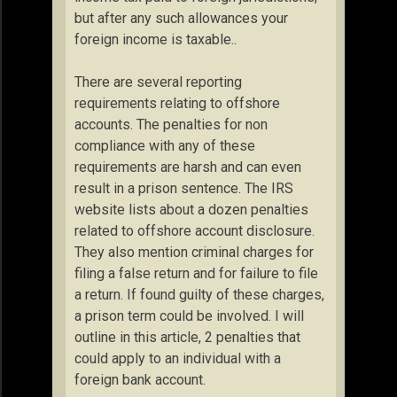
but after any such allowances your
foreign income is taxable..
There are several reporting
requirements relating to offshore
accounts. The penalties for non
compliance with any of these
requirements are harsh and can even
result in a prison sentence. The IRS
website lists about a dozen penalties
related to offshore account disclosure.
They also mention criminal charges for
filing a false return and for failure to file
a return. If found guilty of these charges,
a prison term could be involved. I will
outline in this article, 2 penalties that
could apply to an individual with a
foreign bank account.