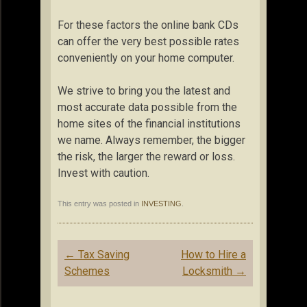
For these factors the online bank CDs
can offer the very best possible rates
conveniently on your home computer.
We strive to bring you the latest and
most accurate data possible from the
home sites of the financial institutions
we name. Always remember, the bigger
the risk, the larger the reward or loss.
Invest with caution.
This entry was posted in
INVESTING
.
Post
←
Tax Saving
How to Hire a
navigation
Schemes
Locksmith
→