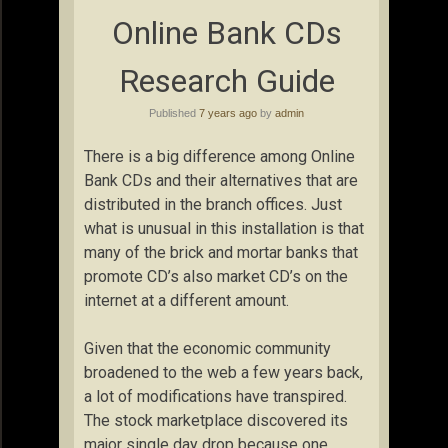
Online Bank CDs
Research Guide
Published
7 years ago
by
admin
There is a big difference among Online
Bank CDs and their alternatives that are
distributed in the branch offices. Just
what is unusual in this installation is that
many of the brick and mortar banks that
promote CD’s also market CD’s on the
internet at a different amount.
Given that the economic community
broadened to the web a few years back,
a lot of modifications have transpired.
The stock marketplace discovered its
major single day drop because one