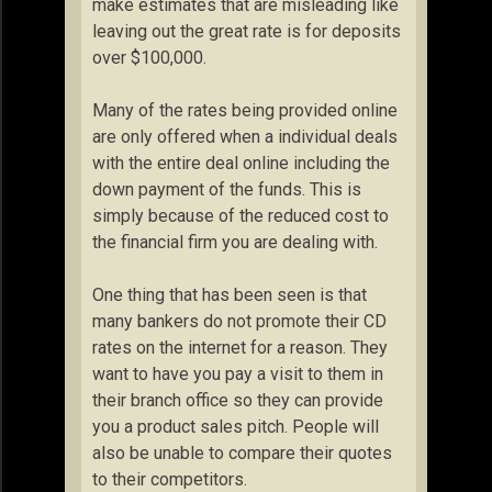
make estimates that are misleading like
leaving out the great rate is for deposits
over $100,000.
Many of the rates being provided online
are only offered when a individual deals
with the entire deal online including the
down payment of the funds. This is
simply because of the reduced cost to
the financial firm you are dealing with.
One thing that has been seen is that
many bankers do not promote their CD
rates on the internet for a reason. They
want to have you pay a visit to them in
their branch office so they can provide
you a product sales pitch. People will
also be unable to compare their quotes
to their competitors.