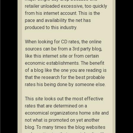
retailer unloaded excessive, too quickly
from his internet account. This is the
pace and availability the net has
produced to this industry.
When looking for CD rates, the online
sources can be from a 3rd party blog,
like this internet site or from certain
economic establishments. The benefit
of a blog like the one you are reading is
that the research for the best probable
rates his being done by someone else.
This site looks out the most effective
rates that are determined on a
economical organizations home site and
not what is promoted on yet another
blog. To many times the blog websites