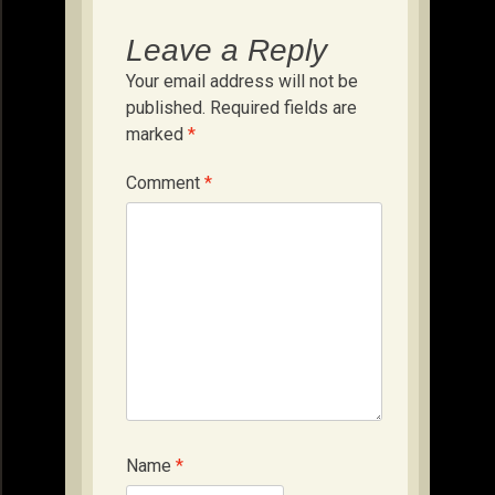
Leave a Reply
Your email address will not be
published.
Required fields are
marked
*
Comment
*
Name
*