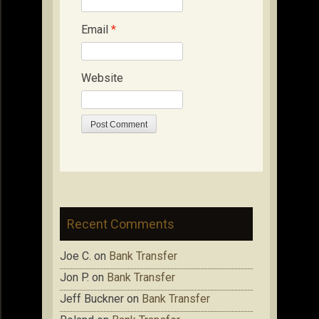
Email
*
Website
Recent Comments
Joe C.
on
Bank Transfer
Jon P.
on
Bank Transfer
Jeff Buckner
on
Bank Transfer