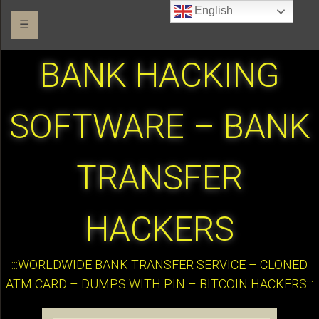
English
☰
BANK HACKING
SOFTWARE – BANK
TRANSFER
HACKERS
:::WORLDWIDE BANK TRANSFER SERVICE – CLONED
ATM CARD – DUMPS WITH PIN – BITCOIN HACKERS:::