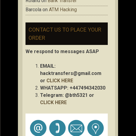
Roland
on
Bank Transfer
Barcola
on
ATM Hacking
CONTACT US TO PLACE YOUR
ORDER
We respond to messages ASAP
EMAIL:
hacktransfers@gmail.com
or
CLICK HERE
WHATSAPP: +447494342030
Telegram: @bth5321 or
CLICK HERE