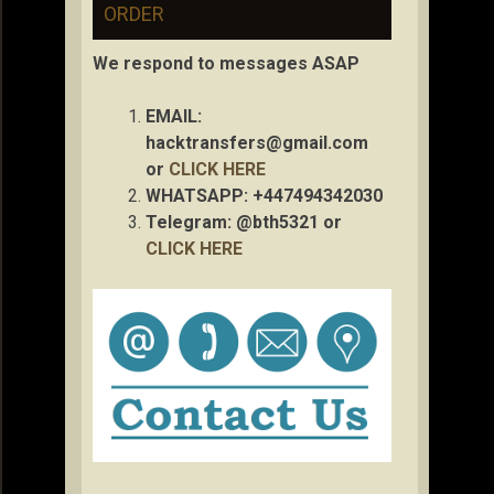
ORDER
We respond to messages ASAP
EMAIL:
hacktransfers@gmail.com
or
CLICK HERE
WHATSAPP: +447494342030
Telegram: @bth5321 or
CLICK HERE