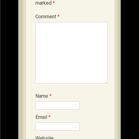
marked
*
Comment
*
Name
*
Email
*
Website