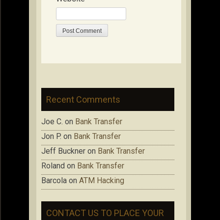
Recent Comments
Joe C.
on
Bank Transfer
Jon P.
on
Bank Transfer
Jeff Buckner
on
Bank Transfer
Roland
on
Bank Transfer
Barcola
on
ATM Hacking
CONTACT US TO PLACE YOUR