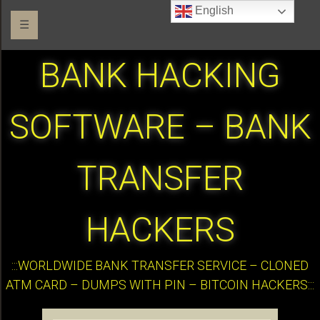
English
☰
BANK HACKING
SOFTWARE – BANK
TRANSFER
HACKERS
:::WORLDWIDE BANK TRANSFER SERVICE – CLONED
ATM CARD – DUMPS WITH PIN – BITCOIN HACKERS:::