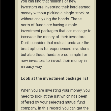
you can find that millions of new
investors are investing their hard earned
money without picking a single stock or
without analyzing the bonds. These
sorts of funds are having simple
investment packages that can manage to
increase the money of their investors.
Don’t consider that mutual funds are the
best options for experienced investors,
but also these funds are so simple for
new investors to invest their money in
an easy way.
Look at the investment package list
When you are investing your money, you
need to look at the list which has been
offered by your selected mutual fund
company. In this regard, you can get the