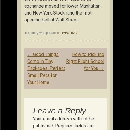
exchange moved for lower Manhattan
and New York Stock rang the first
opening bell at Wall Street.
This entry was posted in
INVESTING
.
Post
←
Good Things
How to Pick the
navigation
Come in Tiny
Right Flight School
Packages: Perfect
for You
→
Small Pets for
Your Home
Leave a Reply
Your email address will not be
published.
Required fields are