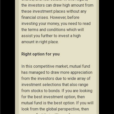
the investors can draw high amount from
these investment places without any
financial crises. However, before
investing your money, you need to read
the terms and conditions which will
assist you further to invest a high
amount in right place.
Right option for you
In this competitive market, mutual fund
has managed to draw more appreciation
from the investors due to wide array of
investment selections that also range
from stocks to bonds. If you are looking
for the best investment option, then
mutual fund is the best option. If you will
look from the global perspective, then