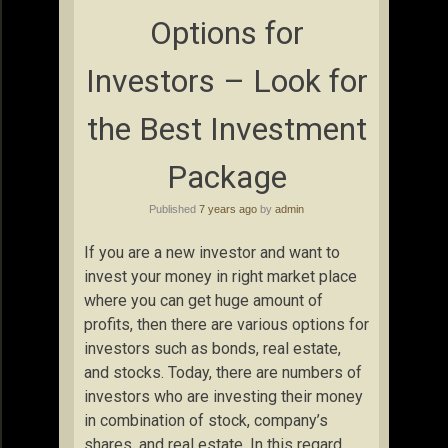
Options for
Investors – Look for
the Best Investment
Package
Published
7 years ago
by
admin
If you are a new investor and want to
invest your money in right market place
where you can get huge amount of
profits, then there are various options for
investors such as bonds, real estate,
and stocks. Today, there are numbers of
investors who are investing their money
in combination of stock, company’s
shares, and real estate. In this regard,