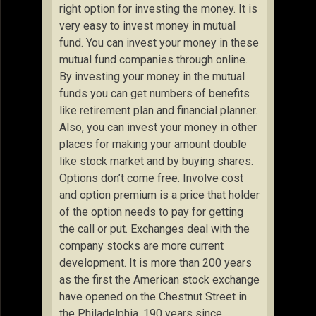
right option for investing the money. It is
very easy to invest money in mutual
fund. You can invest your money in these
mutual fund companies through online.
By investing your money in the mutual
funds you can get numbers of benefits
like retirement plan and financial planner.
Also, you can invest your money in other
places for making your amount double
like stock market and by buying shares.
Options don’t come free. Involve cost
and option premium is a price that holder
of the option needs to pay for getting
the call or put. Exchanges deal with the
company stocks are more current
development. It is more than 200 years
as the first the American stock exchange
have opened on the Chestnut Street in
the Philadelphia, 190 years since