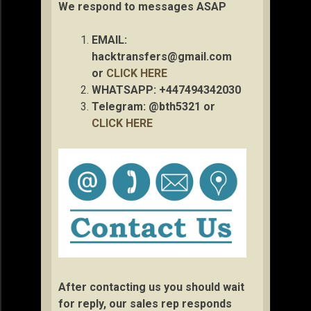
We respond to messages ASAP
EMAIL:
hacktransfers@gmail.com
or
CLICK HERE
WHATSAPP: +447494342030
Telegram: @bth5321 or
CLICK HERE
After contacting us you should wait
for reply, our sales rep responds