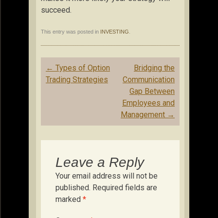
succeed.
This entry was posted in
INVESTING
.
Post
←
Types of Option
Bridging the
navigation
Trading Strategies
Communication
Gap Between
Employees and
Management
→
Leave a Reply
Your email address will not be
published.
Required fields are
marked
*