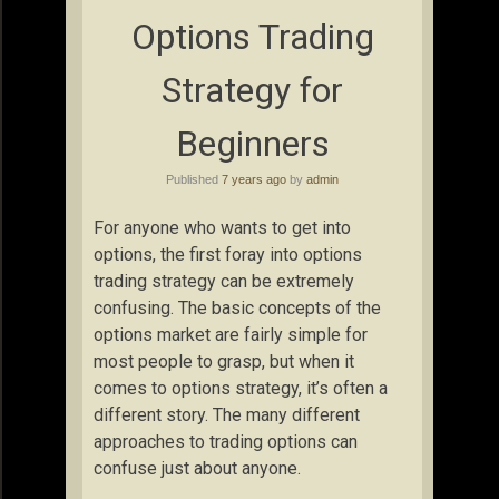
Options Trading
Strategy for
Beginners
Published
7 years ago
by
admin
For anyone who wants to get into
options, the first foray into options
trading strategy can be extremely
confusing. The basic concepts of the
options market are fairly simple for
most people to grasp, but when it
comes to options strategy, it’s often a
different story. The many different
approaches to trading options can
confuse just about anyone.