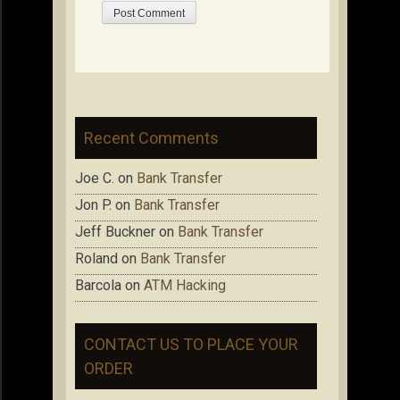
Recent Comments
Joe C.
on
Bank Transfer
Jon P.
on
Bank Transfer
Jeff Buckner
on
Bank Transfer
Roland
on
Bank Transfer
Barcola
on
ATM Hacking
CONTACT US TO PLACE YOUR
ORDER