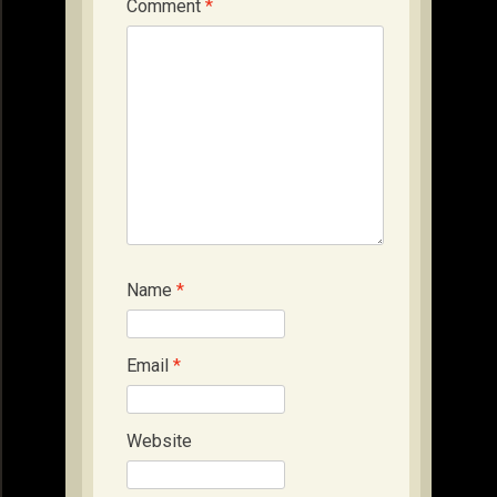
Comment
*
Name
*
Email
*
Website