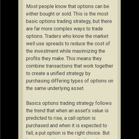
Most people know that options can be
either bought or sold. This is the most
basic options trading strategy, but there
are far more complex ways to trade
options. Traders who know the market
well use spreads to reduce the cost of
the investment while maximizing the
profits they make. This means they
combine transactions that work together
to create a unified strategy by
purchasing differing types of options on
the same underlying asset.
Basics options trading strategy follows
the trend that when an asset’s value is
predicted to rise, a call option is
purchased and when it is expected to
fall, a put option is the right choice. But