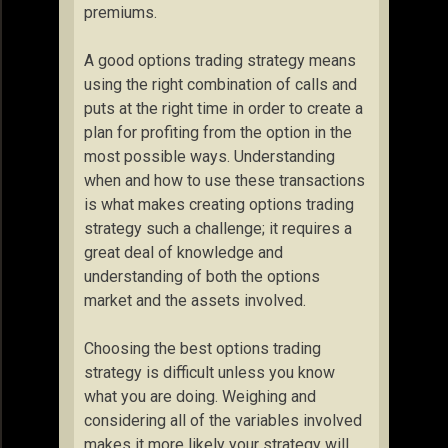
premiums.
A good options trading strategy means
using the right combination of calls and
puts at the right time in order to create a
plan for profiting from the option in the
most possible ways. Understanding
when and how to use these transactions
is what makes creating options trading
strategy such a challenge; it requires a
great deal of knowledge and
understanding of both the options
market and the assets involved.
Choosing the best options trading
strategy is difficult unless you know
what you are doing. Weighing and
considering all of the variables involved
makes it more likely your strategy will