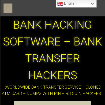
English
☰
BANK HACKING
SOFTWARE – BANK
TRANSFER
HACKERS
:::WORLDWIDE BANK TRANSFER SERVICE – CLONED
ATM CARD – DUMPS WITH PIN – BITCOIN HACKERS:::