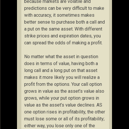
because markets are volatile and
predictions can be very difficult to make
with accuracy, it sometimes makes
better sense to purchase both a call and
a put on the same asset. With different
strike prices and expiration dates, you
can spread the odds of making a profit.
No matter what the asset in question
does in terms of value, having both a
long call and a long put on that asset
makes it more likely you will realize a
profit from the options. Your call option
grows in value as the asset’s value also
grows, while your put option grows in
value as the asset’s value declines. AS
one option rises in profitability, the other
must lose some or all of its profitability;
either way, you lose only one of the