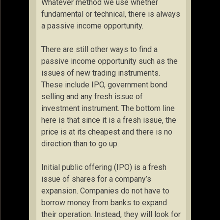
Whatever method we use whether
fundamental or technical, there is always
a passive income opportunity.
There are still other ways to find a
passive income opportunity such as the
issues of new trading instruments.
These include IPO, government bond
selling and any fresh issue of
investment instrument. The bottom line
here is that since it is a fresh issue, the
price is at its cheapest and there is no
direction than to go up.
Initial public offering (IPO) is a fresh
issue of shares for a company’s
expansion. Companies do not have to
borrow money from banks to expand
their operation. Instead, they will look for