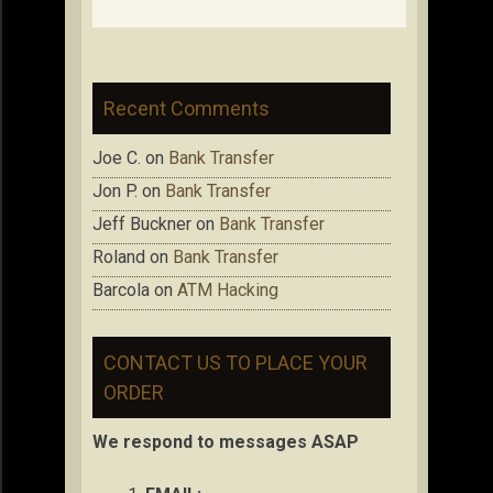
Recent Comments
Joe C.
on
Bank Transfer
Jon P.
on
Bank Transfer
Jeff Buckner
on
Bank Transfer
Roland
on
Bank Transfer
Barcola
on
ATM Hacking
CONTACT US TO PLACE YOUR
ORDER
We respond to messages ASAP