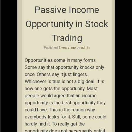
Passive Income
Opportunity in Stock
Trading
Published
7 years ago
by
admin
Opportunities come in many forms.
Some say that opportunity knocks only
once. Others say it just lingers.
Whichever is true is not a big deal. It is
how one gets the opportunity. Most
people would agree that an income
opportunity is the best opportunity they
could have. This is the reason why
everybody looks for it. Still, some could
hardly find it. To really get the
opportunity does not necessarily entail