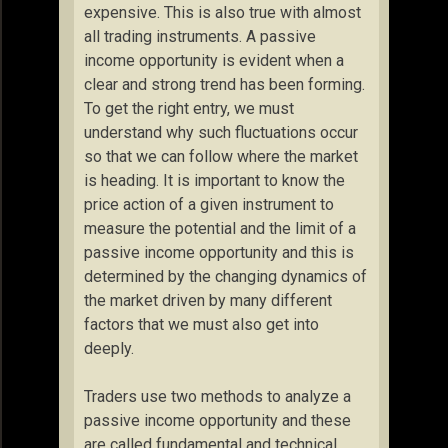
expensive. This is also true with almost
all trading instruments. A passive
income opportunity is evident when a
clear and strong trend has been forming.
To get the right entry, we must
understand why such fluctuations occur
so that we can follow where the market
is heading. It is important to know the
price action of a given instrument to
measure the potential and the limit of a
passive income opportunity and this is
determined by the changing dynamics of
the market driven by many different
factors that we must also get into
deeply.
Traders use two methods to analyze a
passive income opportunity and these
are called fundamental and technical