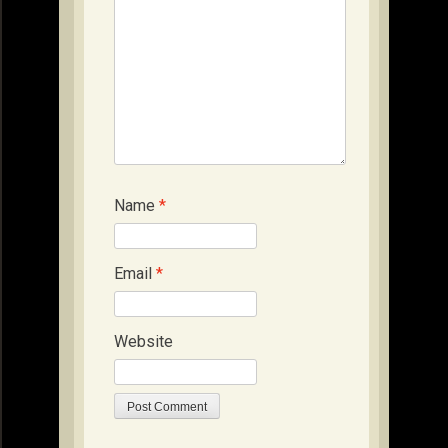
Name
*
Email
*
Website