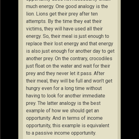
much energy. One good analogy is the
lion. Lions get their prey after ten
attempts. By the time they eat their
victims, they will have used all their
energy. So, their meal is just enough to
replace their lost energy and that energy
is also just enough for another day to get
another prey. On the contrary, crocodiles
just float on the water and wait for their
prey and they never let it pass. After
their meal, they will be full and won’t get
hungry even for a long time without
having to look for another immediate
prey. The latter analogy is the best
example of how we should get an
opportunity. And in terms of income
opportunity, this example is equivalent
to a passive income opportunity.