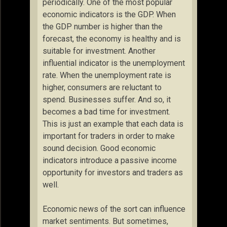
periodically. One of the most popular
economic indicators is the GDP. When
the GDP number is higher than the
forecast, the economy is healthy and is
suitable for investment. Another
influential indicator is the unemployment
rate. When the unemployment rate is
higher, consumers are reluctant to
spend. Businesses suffer. And so, it
becomes a bad time for investment.
This is just an example that each data is
important for traders in order to make
sound decision. Good economic
indicators introduce a passive income
opportunity for investors and traders as
well.
Economic news of the sort can influence
market sentiments. But sometimes,