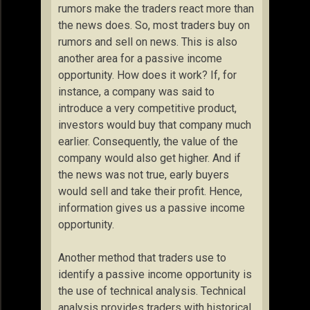
rumors make the traders react more than
the news does. So, most traders buy on
rumors and sell on news. This is also
another area for a passive income
opportunity. How does it work? If, for
instance, a company was said to
introduce a very competitive product,
investors would buy that company much
earlier. Consequently, the value of the
company would also get higher. And if
the news was not true, early buyers
would sell and take their profit. Hence,
information gives us a passive income
opportunity.
Another method that traders use to
identify a passive income opportunity is
the use of technical analysis. Technical
analysis provides traders with historical