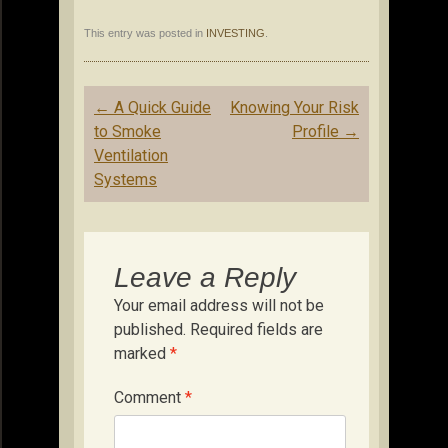
This entry was posted in
INVESTING
.
Post
←
A Quick Guide
Knowing Your Risk
navigation
to Smoke
Profile
→
Ventilation
Systems
Leave a Reply
Your email address will not be
published.
Required fields are
marked
*
Comment
*