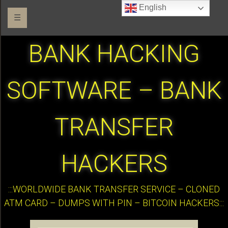
English
☰
BANK HACKING
SOFTWARE – BANK
TRANSFER
HACKERS
:::WORLDWIDE BANK TRANSFER SERVICE – CLONED
ATM CARD – DUMPS WITH PIN – BITCOIN HACKERS:::