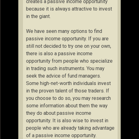
creates a passive income opportunity
because it is always attractive to invest
in the giant.
We have seen many options to find
passive income opportunity. If you are
still not decided to try one on your own,
there is also a passive income
opportunity from people who specialize
in trading such instruments. You may
seek the advice of fund managers.
Some high-net-worth individuals invest
in the proven talent of those traders. If
you choose to do so, you may research
some information about them the way
they do about passive income
opportunity. It is also wise to invest in
people who are already taking advantage
of a passive income opportunity.