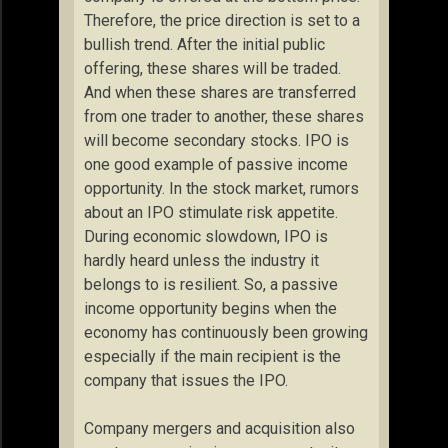
Therefore, the price direction is set to a
bullish trend. After the initial public
offering, these shares will be traded.
And when these shares are transferred
from one trader to another, these shares
will become secondary stocks. IPO is
one good example of passive income
opportunity. In the stock market, rumors
about an IPO stimulate risk appetite.
During economic slowdown, IPO is
hardly heard unless the industry it
belongs to is resilient. So, a passive
income opportunity begins when the
economy has continuously been growing
especially if the main recipient is the
company that issues the IPO.
Company mergers and acquisition also