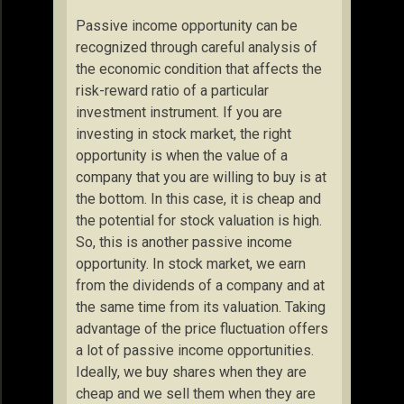
Passive income opportunity can be
recognized through careful analysis of
the economic condition that affects the
risk-reward ratio of a particular
investment instrument. If you are
investing in stock market, the right
opportunity is when the value of a
company that you are willing to buy is at
the bottom. In this case, it is cheap and
the potential for stock valuation is high.
So, this is another passive income
opportunity. In stock market, we earn
from the dividends of a company and at
the same time from its valuation. Taking
advantage of the price fluctuation offers
a lot of passive income opportunities.
Ideally, we buy shares when they are
cheap and we sell them when they are