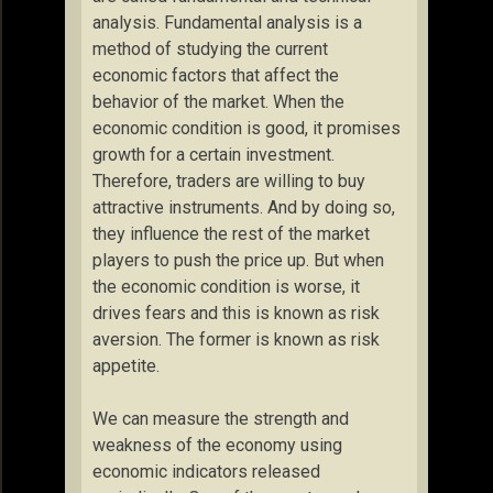
analysis. Fundamental analysis is a
method of studying the current
economic factors that affect the
behavior of the market. When the
economic condition is good, it promises
growth for a certain investment.
Therefore, traders are willing to buy
attractive instruments. And by doing so,
they influence the rest of the market
players to push the price up. But when
the economic condition is worse, it
drives fears and this is known as risk
aversion. The former is known as risk
appetite.
We can measure the strength and
weakness of the economy using
economic indicators released