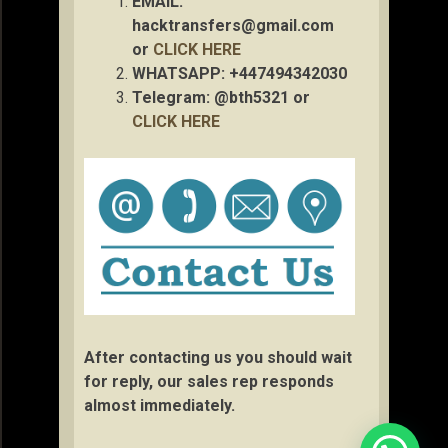
EMAIL:
hacktransfers@gmail.com
or
CLICK HERE
WHATSAPP: +447494342030
Telegram: @bth5321 or
CLICK HERE
After contacting us you should wait
for reply, our sales rep responds
almost immediately.