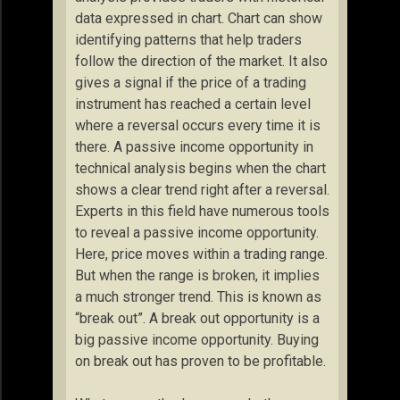
data expressed in chart. Chart can show
identifying patterns that help traders
follow the direction of the market. It also
gives a signal if the price of a trading
instrument has reached a certain level
where a reversal occurs every time it is
there. A passive income opportunity in
technical analysis begins when the chart
shows a clear trend right after a reversal.
Experts in this field have numerous tools
to reveal a passive income opportunity.
Here, price moves within a trading range.
But when the range is broken, it implies
a much stronger trend. This is known as
“break out”. A break out opportunity is a
big passive income opportunity. Buying
on break out has proven to be profitable.