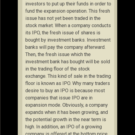
investors to put up their funds in order to
fund the expansion operation. This fresh
issue has not yet been traded in the
stock market. When a company conducts
its IPO, the fresh issue of shares is
bought by investment banks. Investment
banks will pay the company afterward.
Then, the fresh issue which the
investment bank has bought will be sold
in the trading floor of the stock
exchange. This kind of sale in the trading
floor is known as IPO. Why many traders
desire to buy an IPO is because most
companies that issue IPO are in
expansion mode. Obviously, a company
expands when it has been growing, and
the potential growth in the near term is
high. In addition, an IPO of a growing
company is offered at the bottom price.