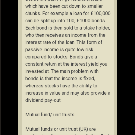
which have been cut down to smaller
chunks. For example a loan for £100,000
can be split up into 100, £1000 bonds.
Each bond is then sold to a stake holder,
who then receives an income from the
interest rate of the loan. This form of
passive income is quite low risk
compared to stocks. Bonds give a
constant return at the interest yield you
invested at. The main problem with
bonds is that the income is fixed,
whereas stocks have the ability to
increase in value and may also provide a
dividend pay-out.
Mutual fund/ unit trusts
Mutual funds or unit trust (UK) are