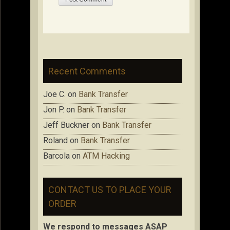
Recent Comments
Joe C.
on
Bank Transfer
Jon P.
on
Bank Transfer
Jeff Buckner
on
Bank Transfer
Roland
on
Bank Transfer
Barcola
on
ATM Hacking
CONTACT US TO PLACE YOUR
ORDER
We respond to messages ASAP