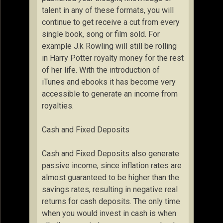
talent in any of these formats, you will
continue to get receive a cut from every
single book, song or film sold. For
example J.k Rowling will still be rolling
in Harry Potter royalty money for the rest
of her life. With the introduction of
iTunes and ebooks it has become very
accessible to generate an income from
royalties.
Cash and Fixed Deposits
Cash and Fixed Deposits also generate
passive income, since inflation rates are
almost guaranteed to be higher than the
savings rates, resulting in negative real
returns for cash deposits. The only time
when you would invest in cash is when