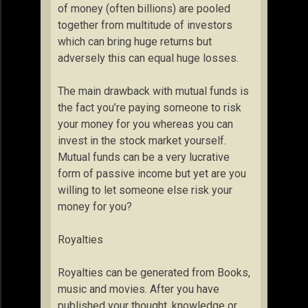
of money (often billions) are pooled
together from multitude of investors
which can bring huge returns but
adversely this can equal huge losses.
The main drawback with mutual funds is
the fact you’re paying someone to risk
your money for you whereas you can
invest in the stock market yourself.
Mutual funds can be a very lucrative
form of passive income but yet are you
willing to let someone else risk your
money for you?
Royalties
Royalties can be generated from Books,
music and movies. After you have
published your thought, knowledge or