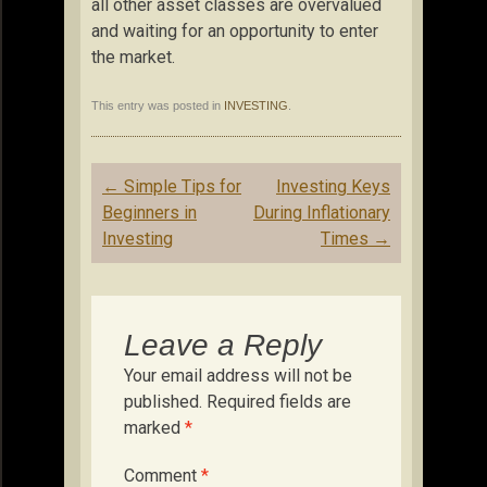
all other asset classes are overvalued
and waiting for an opportunity to enter
the market.
This entry was posted in
INVESTING
.
Post
←
Simple Tips for
Investing Keys
navigation
Beginners in
During Inflationary
Investing
Times
→
Leave a Reply
Your email address will not be
published.
Required fields are
marked
*
Comment
*