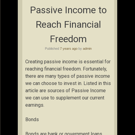
Passive Income to
Reach Financial
Freedom
Published
7 years ago
by
admin
Creating passive income is essential for
reaching financial freedom. Fortunately,
there are many types of passive income
we can choose to invest in. Listed in this
article are sources of Passive Income
we can use to supplement our current
earnings.
Bonds
Bonds are bank or government loans