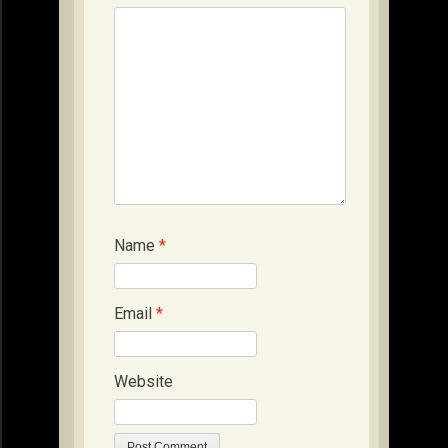
Name
*
Email
*
Website