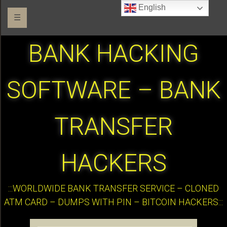
English
☰
BANK HACKING
SOFTWARE – BANK
TRANSFER
HACKERS
:::WORLDWIDE BANK TRANSFER SERVICE – CLONED
ATM CARD – DUMPS WITH PIN – BITCOIN HACKERS:::