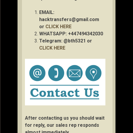
EMAIL:
hacktransfers@gmail.com
or
CLICK HERE
WHATSAPP: +447494342030
Telegram: @bth5321 or
CLICK HERE
After contacting us you should wait
for reply, our sales rep responds
almost immediately.