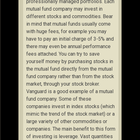
professionally managed portfolios. Each
mutual fund company may invest in
different stocks and commodities. Bear
in mind that mutual funds usually come
with huge fees, for example you may
have to pay an initial charge of 3-5% and
there may even be annual performance
fees attached. You can try to save
yourself money by purchasing stocks in
the mutual fund directly from the mutual
fund company rather than from the stock
market, through your stock broker.
Vanguard is a good example of a mutual
fund company. Some of these
companies invest in index stocks (which
mimic the trend of the stock market) or a
large variety of other commodities or
companies. The main benefit to this form
of investing is leverage. Vast quantities