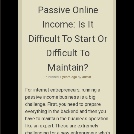
Passive Online
Income: Is It
Difficult To Start Or
Difficult To
Maintain?
Published
7 years ago
by
admin
For internet entrepreneurs, running a
passive income business is a big
challenge. First, you need to prepare
everything in the backend and then you
have to maintain the business operation
like an expert. These are extremely
challenging for a new entrepreneur who’s