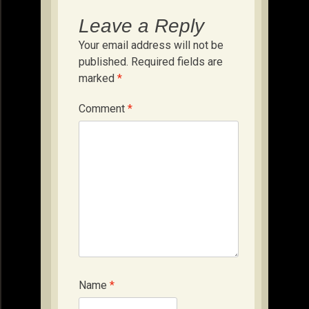
Leave a Reply
Your email address will not be
published.
Required fields are
marked
*
Comment
*
Name
*