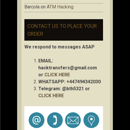
Barcola
on
ATM Hacking
CONTACT US TO PLACE YOUR
ORDER
We respond to messages ASAP
EMAIL:
hacktransfers@gmail.com
or
CLICK HERE
WHATSAPP: +447494342030
Telegram: @bth5321 or
CLICK HERE