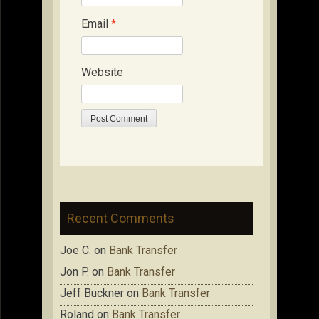
Email
*
Website
Recent Comments
Joe C.
on
Bank Transfer
Jon P.
on
Bank Transfer
Jeff Buckner
on
Bank Transfer
Roland
on
Bank Transfer