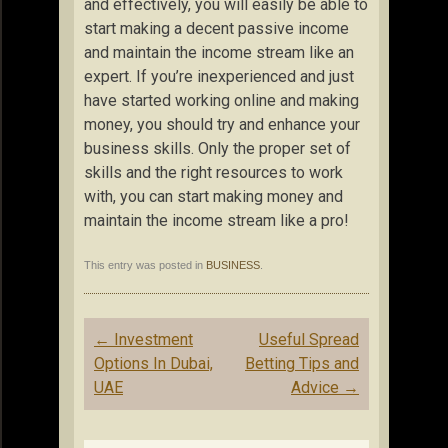
and effectively, you will easily be able to
start making a decent passive income
and maintain the income stream like an
expert. If you’re inexperienced and just
have started working online and making
money, you should try and enhance your
business skills. Only the proper set of
skills and the right resources to work
with, you can start making money and
maintain the income stream like a pro!
This entry was posted in
BUSINESS
.
Post
←
Investment
Useful Spread
navigation
Options In Dubai,
Betting Tips and
UAE
Advice
→