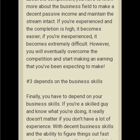
more about the business field to make a
decent passive income and maintain the
stream intact. If you’re experienced and
the completion is high, it becomes
easier; if you’re inexperienced, it
becomes extremely difficult. However,
you will eventually overcome the
competition and start making an earning
that you’ve been expecting to make!
#3 depends on the business skills
Finally, you have to depend on your
business skills. If you’re a skilled guy
and know what you’re doing, it really
doesn’t matter if you don’t have a lot of
experience. With decent business skills
and the ability to figure things out fast