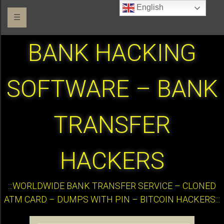
English
☰
BANK HACKING
SOFTWARE – BANK
TRANSFER
HACKERS
:::WORLDWIDE BANK TRANSFER SERVICE – CLONED
ATM CARD – DUMPS WITH PIN – BITCOIN HACKERS:::