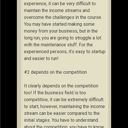
experience, it can be very difficult to
maintain the income streams and
overcome the challenges in the course.
You may have started making some
money from your business, but in the
long run, you are going to struggle a lot
with the maintenance stuff. For the
experienced persons, it’s easy to startup
and easier to run!
#2 depends on the competition
It clearly depends on the competition
too! If the business field is too
competitive, it can be extremely difficult
to start, however, maintaining the income
stream can be easier compared to the
initial stages. You have to understand
about the competition, you have to know