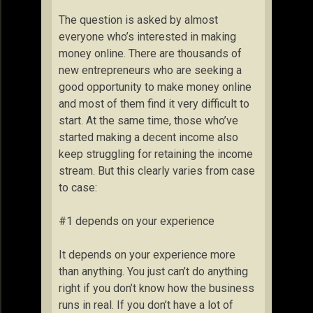
The question is asked by almost
everyone who’s interested in making
money online. There are thousands of
new entrepreneurs who are seeking a
good opportunity to make money online
and most of them find it very difficult to
start. At the same time, those who’ve
started making a decent income also
keep struggling for retaining the income
stream. But this clearly varies from case
to case:
#1 depends on your experience
It depends on your experience more
than anything. You just can’t do anything
right if you don’t know how the business
runs in real. If you don’t have a lot of