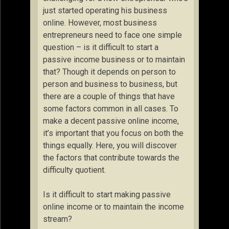
just started operating his business
online. However, most business
entrepreneurs need to face one simple
question – is it difficult to start a
passive income business or to maintain
that? Though it depends on person to
person and business to business, but
there are a couple of things that have
some factors common in all cases. To
make a decent passive online income,
it’s important that you focus on both the
things equally. Here, you will discover
the factors that contribute towards the
difficulty quotient.
Is it difficult to start making passive
online income or to maintain the income
stream?