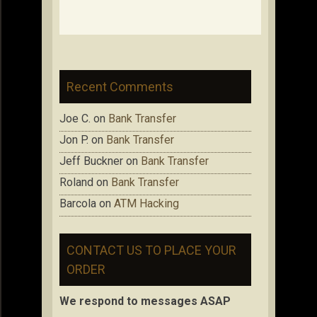
Recent Comments
Joe C.
on
Bank Transfer
Jon P.
on
Bank Transfer
Jeff Buckner
on
Bank Transfer
Roland
on
Bank Transfer
Barcola
on
ATM Hacking
CONTACT US TO PLACE YOUR
ORDER
We respond to messages ASAP