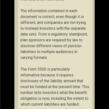
The information contained in each
document is correct, even though it is
different, and companies are not trying
to mislead investors with the separate
data sets. From a regulatory standpoint,
plan sponsors are required by law to
disclose different views of pension
liabilities to multiple audiences in
varying formats.
The Form 5500 is particularly
informative because it requires
disclosure of the liability amount that
must be funded at the present time. This
number tells investors what the benefit
obligation is now, including the extent to
which current liabilities are funded.