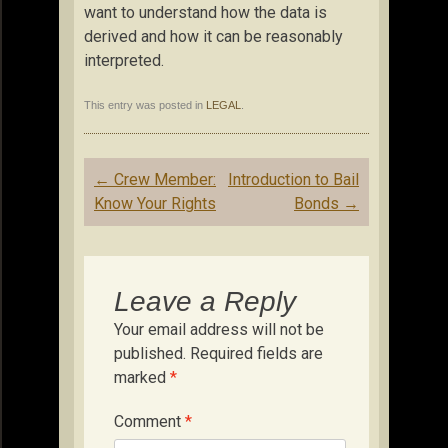
want to understand how the data is
derived and how it can be reasonably
interpreted.
This entry was posted in
LEGAL
.
Post
←
Crew Member:
Introduction to Bail
navigation
Know Your Rights
Bonds
→
Leave a Reply
Your email address will not be
published.
Required fields are
marked
*
Comment
*