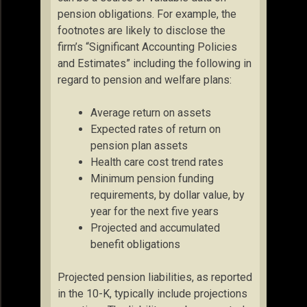
pension obligations. For example, the
footnotes are likely to disclose the
firm’s “Significant Accounting Policies
and Estimates” including the following in
regard to pension and welfare plans:
Average return on assets
Expected rates of return on
pension plan assets
Health care cost trend rates
Minimum pension funding
requirements, by dollar value, by
year for the next five years
Projected and accumulated
benefit obligations
Projected pension liabilities, as reported
in the 10-K, typically include projections