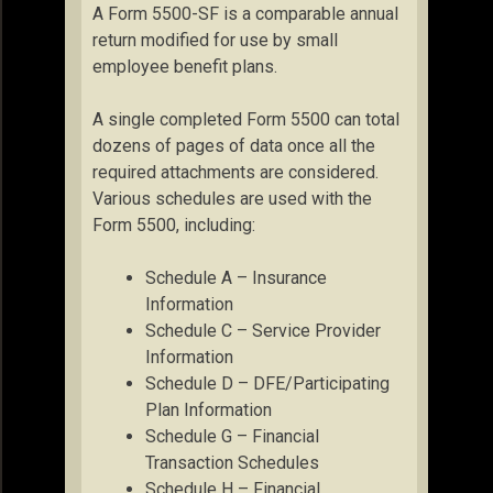
A Form 5500-SF is a comparable annual
return modified for use by small
employee benefit plans.
A single completed Form 5500 can total
dozens of pages of data once all the
required attachments are considered.
Various schedules are used with the
Form 5500, including:
Schedule A – Insurance
Information
Schedule C – Service Provider
Information
Schedule D – DFE/Participating
Plan Information
Schedule G – Financial
Transaction Schedules
Schedule H – Financial