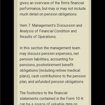
gives an overview of the firm’s financial
performance, but may or may not include
much detail on pension obligations.
Item 7. Management’s Discussion and
Analysis of Financial Condition and
Results of Operations.
In this section the management team
may discuss pension expenses, net
pension liabilities, accounting for
pensions, postretirement benefit
obligations (including retiree medical
plans), cash contributions to the pension
plan, and unfunded pension obligations.
The footnotes to the financial
statements contained in the Form 10-K
can be a source of valuable data on