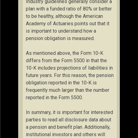
Industry guidelines generally consider a
plan with a funded ratio of 80% or better
to be healthy, although the American
Academy of Actuaries points out that it
is important to understand how a
pension obligation is measured.
As mentioned above, the Form 10-K
differs from the Form 5500 in that the
10-K includes projections of liabilities in
future years. For this reason, the pension
obligation reported in the 10-K is
frequently much larger than the number
reported in the Form 5500.
In summary, it is important for interested
parties to read all disclosure data about
a pension and benefit plan. Additionally,
institutional investors and others will