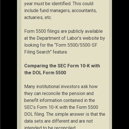
year must be identified. This could
include fund managers, accountants,
actuaries, etc.
Form 5500 filings are publicly available
at the Department of Labor’s website by
looking for the “Form 5500/5500-SF
Filing Search” feature.
Comparing the SEC Form 10-K with
the DOL Form 5500
Many institutional investors ask how
they can reconcile the pension and
benefit information contained in the
SEC’s Form 10-K with the Form 5500
DOL filing. The simple answer is that the
data sets are different and are not
intended to be reconciled.