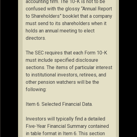
accounting firm. The 10-K is not to be
confused with the glossy “Annual Report
to Shareholders” booklet that a company
must send to its shareholders when it
holds an annual meeting to elect
directors.
The SEC requires that each Form 10-K
must include specified disclosure
sections. The items of particular interest
to institutional investors, retirees, and
other pension watchers will be the
following:
Item 6. Selected Financial Data.
Investors will typically find a detailed
Five-Year Financial Summary contained
in table format in Item 6. This section