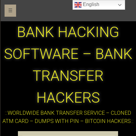
English
☰
BANK HACKING
SOFTWARE – BANK
TRANSFER
HACKERS
:::WORLDWIDE BANK TRANSFER SERVICE – CLONED
ATM CARD – DUMPS WITH PIN – BITCOIN HACKERS:::