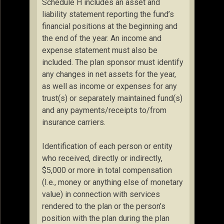
Schedule H includes an asset and
liability statement reporting the fund’s
financial positions at the beginning and
the end of the year. An income and
expense statement must also be
included. The plan sponsor must identify
any changes in net assets for the year,
as well as income or expenses for any
trust(s) or separately maintained fund(s)
and any payments/receipts to/from
insurance carriers.
Identification of each person or entity
who received, directly or indirectly,
$5,000 or more in total compensation
(I.e., money or anything else of monetary
value) in connection with services
rendered to the plan or the person’s
position with the plan during the plan