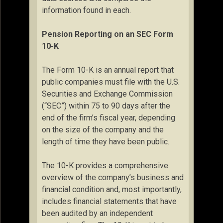
information found in each.
Pension Reporting on an SEC Form
10-K
The Form 10-K is an annual report that
public companies must file with the U.S.
Securities and Exchange Commission
(“SEC”) within 75 to 90 days after the
end of the firm’s fiscal year, depending
on the size of the company and the
length of time they have been public.
The 10-K provides a comprehensive
overview of the company’s business and
financial condition and, most importantly,
includes financial statements that have
been audited by an independent