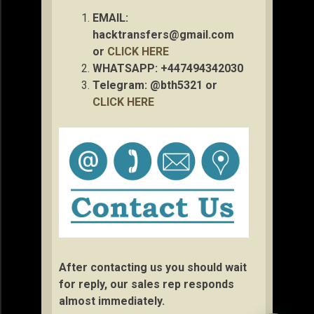
EMAIL:
hacktransfers@gmail.com
or
CLICK HERE
WHATSAPP: +447494342030
Telegram: @bth5321 or
CLICK HERE
After contacting us you should wait
for reply, our sales rep responds
almost immediately.