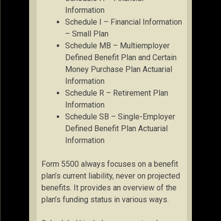
Information
Schedule I – Financial Information
– Small Plan
Schedule MB – Multiemployer
Defined Benefit Plan and Certain
Money Purchase Plan Actuarial
Information
Schedule R – Retirement Plan
Information
Schedule SB – Single-Employer
Defined Benefit Plan Actuarial
Information
Form 5500 always focuses on a benefit
plan’s current liability, never on projected
benefits. It provides an overview of the
plan’s funding status in various ways.