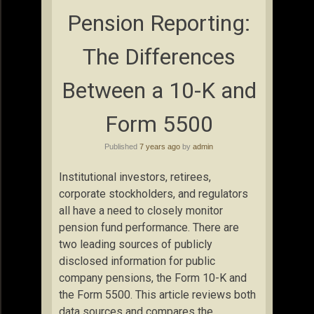
Pension Reporting:
The Differences
Between a 10-K and
Form 5500
Published
7 years ago
by
admin
Institutional investors, retirees,
corporate stockholders, and regulators
all have a need to closely monitor
pension fund performance. There are
two leading sources of publicly
disclosed information for public
company pensions, the Form 10-K and
the Form 5500. This article reviews both
data sources and compares the