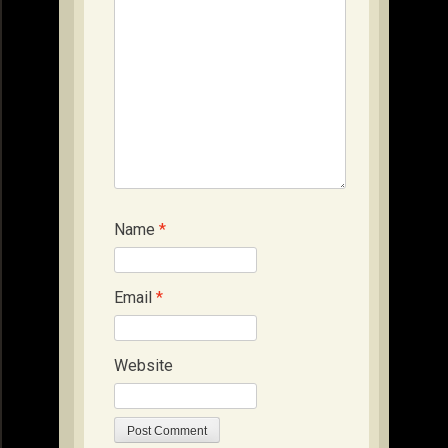
Name
*
Email
*
Website