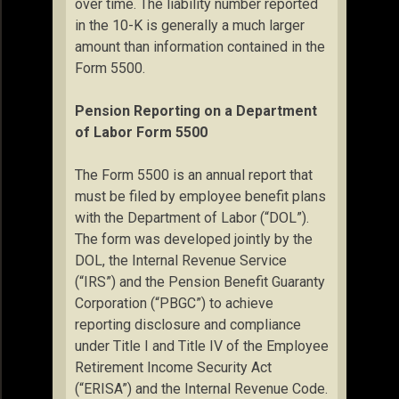
over time. The liability number reported
in the 10-K is generally a much larger
amount than information contained in the
Form 5500.
Pension Reporting on a Department
of Labor Form 5500
The Form 5500 is an annual report that
must be filed by employee benefit plans
with the Department of Labor (“DOL”).
The form was developed jointly by the
DOL, the Internal Revenue Service
(“IRS”) and the Pension Benefit Guaranty
Corporation (“PBGC”) to achieve
reporting disclosure and compliance
under Title I and Title IV of the Employee
Retirement Income Security Act
(“ERISA”) and the Internal Revenue Code.