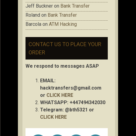
Jeff Buckner
on
Bank Transfer
Roland
on
Bank Transfer
Barcola
on
ATM Hacking
CONTACT US TO PLACE YOUR
ORDER
We respond to messages ASAP
EMAIL:
hacktransfers@gmail.com
or
CLICK HERE
WHATSAPP: +447494342030
Telegram: @bth5321 or
CLICK HERE