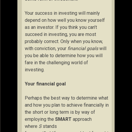
Your success in investing will mainly
depend on how well you know yourself
as an investor. If you think you can’t
succeed in investing, you are most
probably correct. Only when you know,
with conviction, your
financial goals
will
you be able to determine how you will
fare in the challenging world of
investing.
Your financial goal
Perhaps the best way to determine what
and how you plan to achieve financially in
the short or long term is by way of
employing the
SMART
approach
where
S
stands