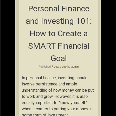
Personal Finance
and Investing 101:
How to Create a
SMART Financial
Goal
Published
7 years ago
by
admin
In personal finance, investing should
involve persistence and ample
understanding of how money can be put
to work and grow. However, it is also
equally important to “know yourself”
when it comes to putting your money in
some form of investment.