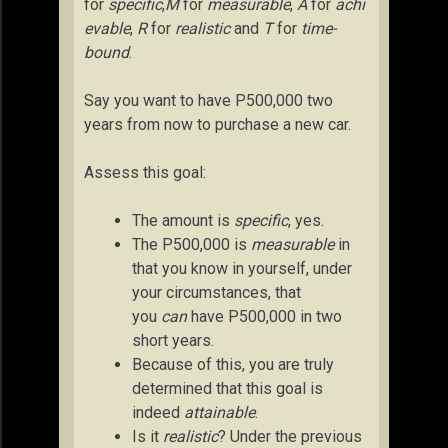
for
specific
,
M
for
measurable
,
A
for
achi
evable
,
R
for
realistic
and
T
for
time-
bound
.
Say you want to have P500,000 two
years from now to purchase a new car.
Assess this goal:
The amount is
specific
, yes.
The P500,000 is
measurable
in
that you know in yourself, under
your circumstances, that
you
can
have P500,000 in two
short years.
Because of this, you are truly
determined that this goal is
indeed
attainable
.
Is it
realistic
? Under the previous