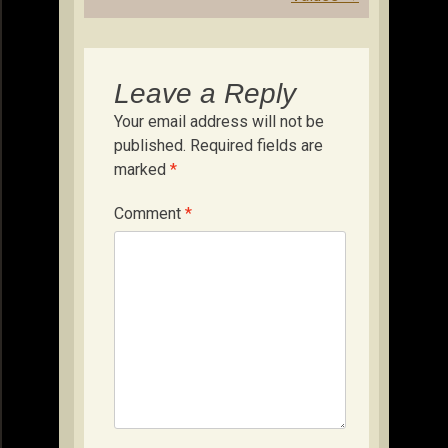
Leave a Reply
Your email address will not be
published.
Required fields are
marked
*
Comment
*