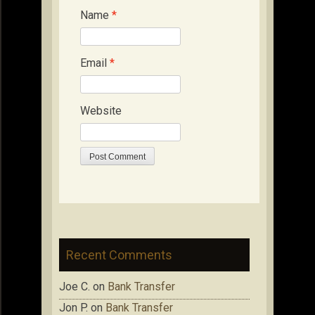
Name
*
Email
*
Website
Recent Comments
Joe C.
on
Bank Transfer
Jon P.
on
Bank Transfer