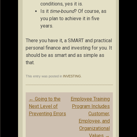
conditions, yes it is.
Is it
time-bound
? Of course, as
you plan to achieve it in five
years.
There you have it, a SMART and practical
personal finance and investing for you. It
should be as smart and as simple as
that.
This entry was posted in
INVESTING
.
Post
←
Going to the
Employee Training
navigation
Next Level of
Program Includes
Preventing Errors
Customer,
Employee, and
Organizational
Values
→