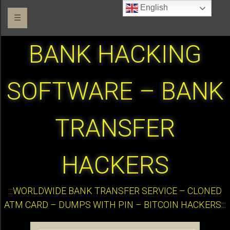
English
☰
BANK HACKING
SOFTWARE – BANK
TRANSFER
HACKERS
:::WORLDWIDE BANK TRANSFER SERVICE – CLONED
ATM CARD – DUMPS WITH PIN – BITCOIN HACKERS:::