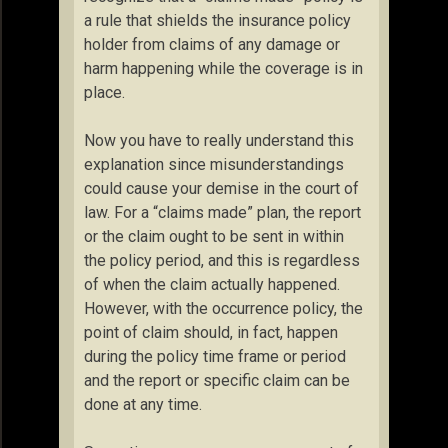
a rule that shields the insurance policy
holder from claims of any damage or
harm happening while the coverage is in
place.
Now you have to really understand this
explanation since misunderstandings
could cause your demise in the court of
law. For a “claims made” plan, the report
or the claim ought to be sent in within
the policy period, and this is regardless
of when the claim actually happened.
However, with the occurrence policy, the
point of claim should, in fact, happen
during the policy time frame or period
and the report or specific claim can be
done at any time.