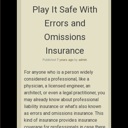
Play It Safe With
Errors and
Omissions
Insurance
Published
7 years ago
by
admin
For anyone who is a person widely
considered a professional, like a
physician, a licensed engineer, an
architect, or even a legal practitioner, you
may already know about professional
liability insurance or what’s also known
as errors and omissions insurance. This
kind of insurance provides insurance
coverage for professionals in case there