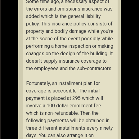
Some time ago, a necessary aspect of
the errors and omissions insurance was
added which is the general liability
policy. This insurance policy consists of
property and bodily damage while you’re
at the scene of the event possibly while
performing a home inspection or making
changes on the design of the building. It
doesn’t supply insurance coverage to
the employees and the sub-contractors.
Fortunately, an installment plan for
coverage is accessible. The initial
payment is placed at 295 which will
involve a 100 dollar enrollment fee
which is non-refundable. Then the
following payments will be obtained in
three different installments every ninety
days. You can also arrange it on