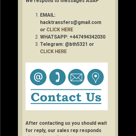
We respond to messages ASAP
EMAIL:
hacktransfers@gmail.com
or
CLICK HERE
WHATSAPP: +447494342030
Telegram: @bth5321 or
CLICK HERE
After contacting us you should wait
for reply, our sales rep responds