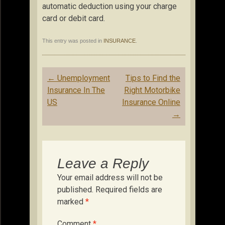
automatic deduction using your charge
card or debit card.
This entry was posted in
INSURANCE
.
Post
←
Unemployment
Tips to Find the
navigation
Insurance In The
Right Motorbike
US
Insurance Online
→
Leave a Reply
Your email address will not be
published.
Required fields are
marked
*
Comment
*