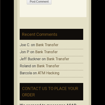
Recent Comments
Joe C.
on
Bank Transfer
Jon P.
on
Bank Transfer
Jeff Buckner
on
Bank Transfer
Roland
on
Bank Transfer
Barcola
on
ATM Hacking
CONTACT US TO PLACE YOUR
ORDER