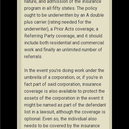
nature, and admission of the insurance
program in all fifty states. The policy
ought to be underwritten by an A double
plus carrier (rating needed for the
underwriter), a Prior Acts coverage, a
Referring Party coverage, and it should
include both residential and commercial
work and finally an unlimited number of
referrals.
In the event you’re doing work under the
umbrella of a corporation, or, if you’re in
fact part of said corporation, insurance
coverage is also available to protect the
assets of the corporation in the event it
might be named as part of the defendant
list in a lawsuit, although the coverage is
optional. Even so, the individual also
needs to be covered by the insurance