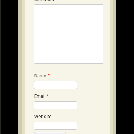
Name
*
Email
*
Website