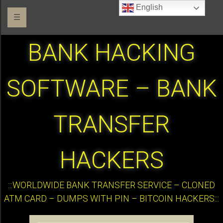
English
☰
BANK HACKING
SOFTWARE – BANK
TRANSFER
HACKERS
:::WORLDWIDE BANK TRANSFER SERVICE – CLONED
ATM CARD – DUMPS WITH PIN – BITCOIN HACKERS:::