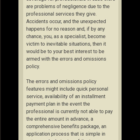
are problems of negligence due to the
professional services they give.
Accidents occur, and the unexpected
happens for no reason and, if by any
chance, you, as a specialist, become
victim to inevitable situations, then it
would be to your best interest to be
armed with the errors and omissions
policy.
The errors and omissions policy
features might include quick personal
service, availability of an installment
payment plan in the event the
professional is currently not able to pay
the entire amount in advance, a
comprehensive benefits package, an
application process that is simple in