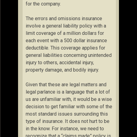
for the company.
The errors and omissions insurance
involve a general liability policy with a
limit coverage of a million dollars for
each event with a 500 dollar insurance
deductible. This coverage applies for
general liabilities concerning unintended
injury to others, accidental injury,
property damage, and bodily injury.
Given that these are legal matters and
legal parlance is a language that a lot of
us are unfamiliar with, it would be a wise
decision to get familiar with some of the
most standard issues surrounding this
type of insurance. It does not hurt to be
in the know. For instance, we need to
recognize that a “claims made” policy is