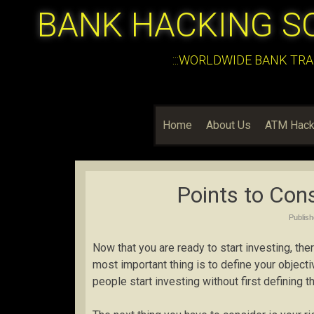
BANK HACKING S
:::WORLDWIDE BANK TRA
Home
About Us
ATM Hack
Points to Con
Publis
Now that you are ready to start investing, the
most important thing is to define your object
people start investing without first defining th