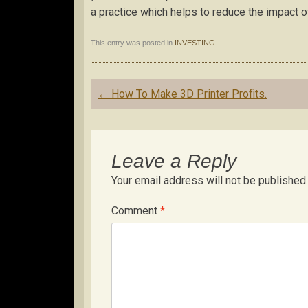
a practice which helps to reduce the impact o
This entry was posted in
INVESTING
.
Post
←
How To Make 3D Printer Profits.
navigation
Leave a Reply
Your email address will not be published.
Comment
*