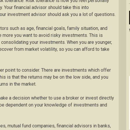
sk tolerance. Risk tolerance is how you feel personally
. Your financial advisor should take this into
your investment advisor should ask you a lot of questions.
tors such as age, financial goals, family situation, and
e more you want to avoid risky investments. This is
r consolidating your investments. When you are younger,
cover from market volatility, so you can afford to take
her point to consider. There are investments which offer
his is that the returns may be on the low side, and you
urns in the market.
ake a decision whether to use a broker or invest directly
l be dependent on your knowledge of investments and
s, mutual fund companies, financial advisors in banks,