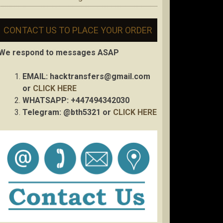
CONTACT US TO PLACE YOUR ORDER
We respond to messages ASAP
EMAIL:
hacktransfers@gmail.com
or
CLICK HERE
WHATSAPP: +447494342030
Telegram: @bth5321 or
CLICK HERE