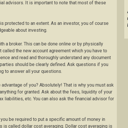
l advisors. It is important to note that most of these
 is protected to an extent. As an investor, you of course
geable about investing.
h a broker. This can be done online or by physically
ent called the new account agreement which you have to
iligence and read and thoroughly understand any document
 parties should be clearly defined. Ask questions if you
ing to answer all your questions.
ke advantage of you? Absolutely! That is why you must ask
nything for granted. Ask about the fees, liquidity of your
 liabilities, etc. You can also ask the financial advisor for
l you be required to put a specific amount of money in
 is called dollar cost averaging. Dollar cost averaging is