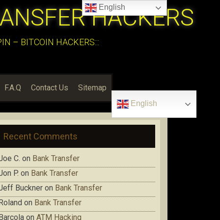
English
RANSFER HACKERS
N – BITCOIN HACKERS:::
F.A.Q
Contact Us
Sitemap
English
Recent Comments
Joe C.
on
Bank Transfer
Jon P.
on
Bank Transfer
Jeff Buckner
on
Bank Transfer
Roland
on
Bank Transfer
Barcola
on
ATM Hacking