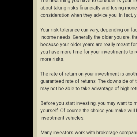
The next thing you have to consider is your ri
about taking risks financially and losing money
consideration when they advice you. In fact, 
Your risk tolerance can vary, depending on fac
income needs. Generally the older you are, th
because your older years are really meant fo
you have more time for your investments to re
more risks.
The rate of return on your investment is anot
guaranteed rate of returns. The downside of t
may not be able to take advantage of high ret
Before you start investing, you may want to m
yourself. Of course the choice you make wil
investment vehicles.
Many investors work with brokerage companie