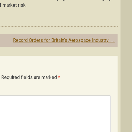
f market risk.
Record Orders for Britain’s Aerospace Industry
→
Required fields are marked
*