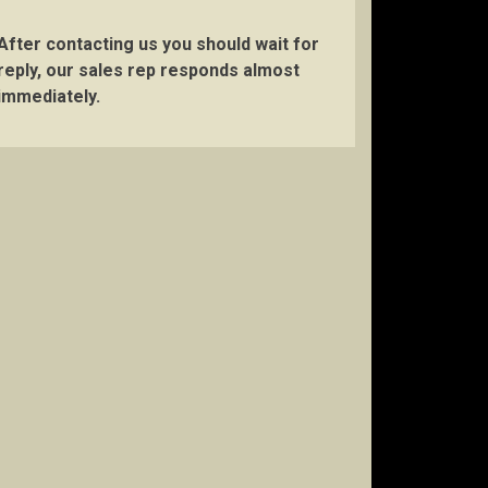
After contacting us you should wait for
reply, our sales rep responds almost
immediately.