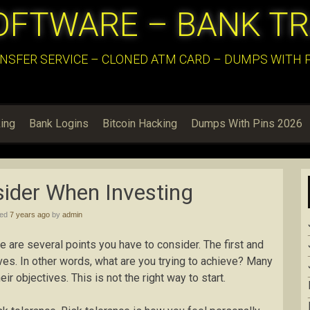
OFTWARE – BANK T
NSFER SERVICE – CLONED ATM CARD – DUMPS WITH PI
ing
Bank Logins
Bitcoin Hacking
Dumps With Pins 2026
sider When Investing
hed
7 years ago
by
admin
re are several points you have to consider. The first and
ives. In other words, what are you trying to achieve? Many
eir objectives. This is not the right way to start.