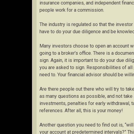
insurance companies, and independent financia
people work for a commission.
The industry is regulated so that the investor
have to do your due diligence and be knowled
Many investors choose to open an account wit
going to a broker’s office. There is a docum
sign. Again, it is important to do your due d
you are asked to sign. Responsibilities of all
need to. Your financial advisor should be will
Are there people out there who will try to ta
as many questions as possible, and not take a
investments, penalties for early withdrawal, tax
references. After all, this is your money!
Another question you need to find out is, “wil
your account at predetermined intervals?” This