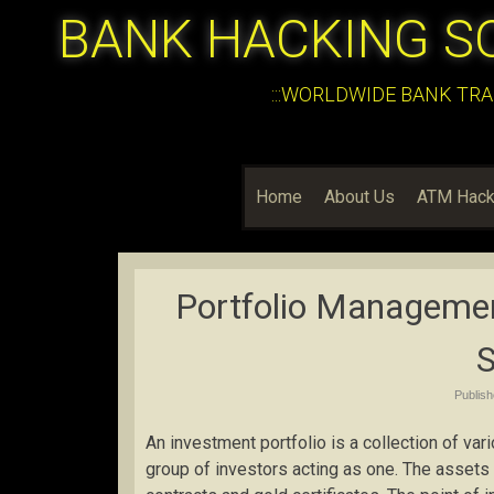
BANK HACKING S
:::WORLDWIDE BANK TRA
Home
About Us
ATM Hack
Portfolio Managemen
Publis
An investment portfolio is a collection of vari
group of investors acting as one. The assets 