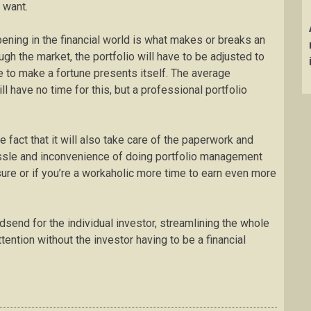
s want.
pening in the financial world is what makes or breaks an
h the market, the portfolio will have to be adjusted to
e to make a fortune presents itself. The average
ill have no time for this, but a professional portfolio
e fact that it will also take care of the paperwork and
assle and inconvenience of doing portfolio management
sure or if you’re a workaholic more time to earn even more
send for the individual investor, streamlining the whole
ention without the investor having to be a financial