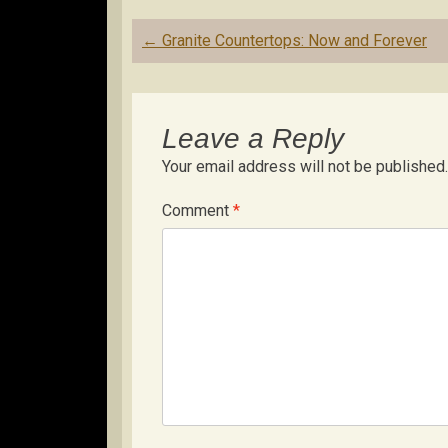
Post
←
Granite Countertops: Now and Forever
navigation
Leave a Reply
Your email address will not be published.
Comment
*