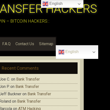
English
RANSFER HACKERS
N – BITCOIN HACKERS:::
F.A.Q
Contact Us
Sitemap
English
Recent Comments
Joe C.
on
Bank Transfer
Jon P.
on
Bank Transfer
Jeff Buckner
on
Bank Transfer
Roland
on
Bank Transfer
Barcola
on
ATM Hacking