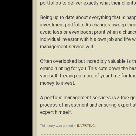
portfolios to deliver exactly what their client
Being up to date about everything that is hap
investment portfolio. As changes sweep throug
avoid loss or even boost profit when a chanc
individual investor with his own job and life w
management service will.
Often overlooked but incredibly valuable is th
errand running for you. This cuts down the h
yourself, freeing up more of your time for lei
money to invest.
A portfolio management services is a true god
process of investment and ensuring expert att
expert himself.
This entry was posted in
INVESTING
.