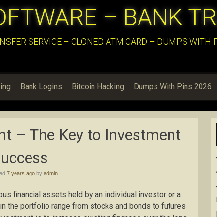
OFTWARE – BANK T
NSFER SERVICE – CLONED ATM CARD – DUMPS WITH PI
ing
Bank Logins
Bitcoin Hacking
Dumps With Pins 2026
t – The Key to Investment
Success
hed
7 years ago
by
admin
ous financial assets held by an individual investor or a
in the portfolio range from stocks and bonds to futures