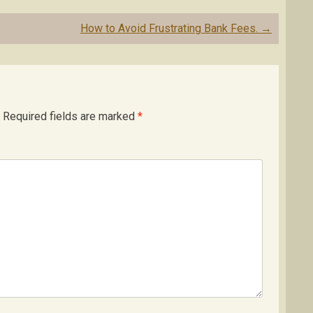
How to Avoid Frustrating Bank Fees.
→
Required fields are marked
*