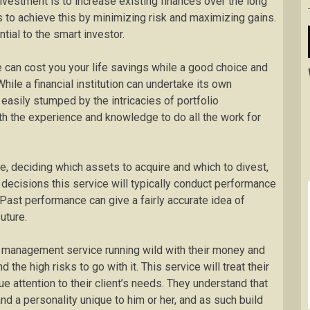
investment is to increase existing finances over the long
is to achieve this by minimizing risk and maximizing gains.
al to the smart investor.
ke can cost you your life savings while a good choice and
hile a financial institution can undertake its own
easily stumped by the intricacies of portfolio
th the experience and knowledge to do all the work for
e, deciding which assets to acquire and which to divest,
 decisions this service will typically conduct performance
Past performance can give a fairly accurate idea of
uture.
o management service running wild with their money and
 the high risks to go with it. This service will treat their
e attention to their client’s needs. They understand that
nd a personality unique to him or her, and as such build