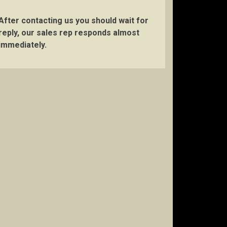
After contacting us you should wait for
reply, our sales rep responds almost
immediately.