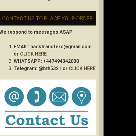
CONTACT US TO PLACE YOUR ORDER
We respond to messages ASAP
EMAIL:
hacktransfers@gmail.com
or
CLICK HERE
WHATSAPP: +447494342030
Telegram: @bth5321 or
CLICK HERE