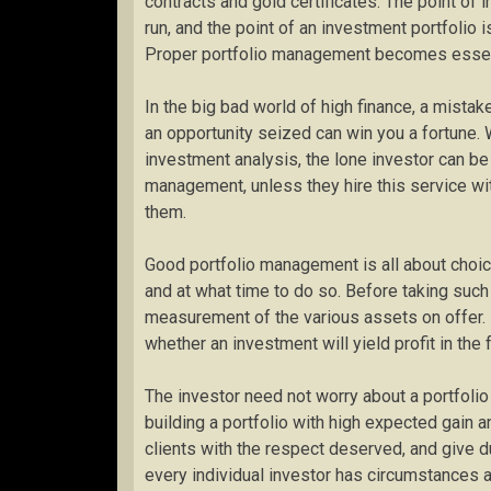
contracts and gold certificates. The point of 
run, and the point of an investment portfolio 
Proper portfolio management becomes essenti
In the big bad world of high finance, a mista
an opportunity seized can win you a fortune. W
investment analysis, the lone investor can be 
management, unless they hire this service wi
them.
Good portfolio management is all about choic
and at what time to do so. Before taking such
measurement of the various assets on offer. 
whether an investment will yield profit in the f
The investor need not worry about a portfoli
building a portfolio with high expected gain and
clients with the respect deserved, and give du
every individual investor has circumstances a