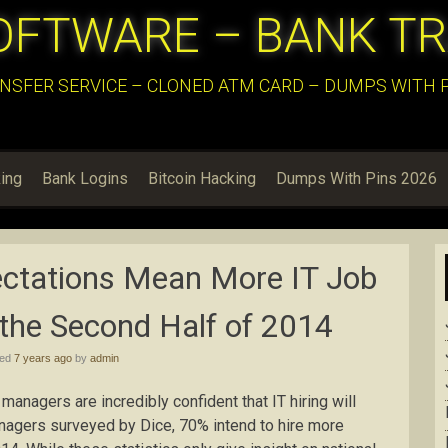
OFTWARE – BANK T
NSFER SERVICE – CLONED ATM CARD – DUMPS WITH PI
ing
Bank Logins
Bitcoin Hacking
Dumps With Pins 2026
ectations Mean More IT Job
the Second Half of 2014
hed
7 years ago
by
admin
g managers are incredibly confident that IT hiring will
managers surveyed by Dice, 70% intend to hire more