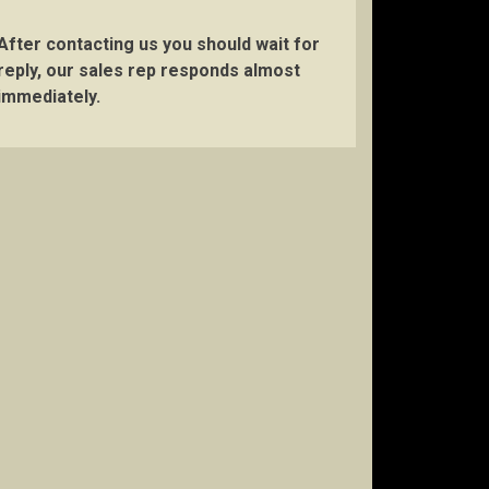
After contacting us you should wait for
reply, our sales rep responds almost
immediately.