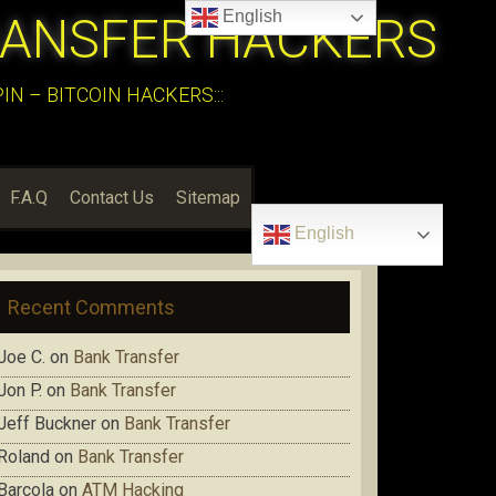
English
RANSFER HACKERS
N – BITCOIN HACKERS:::
F.A.Q
Contact Us
Sitemap
English
Recent Comments
Joe C.
on
Bank Transfer
Jon P.
on
Bank Transfer
Jeff Buckner
on
Bank Transfer
Roland
on
Bank Transfer
Barcola
on
ATM Hacking