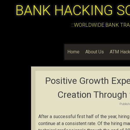
BANK HACKING S
:::WORLDWIDE BANK TRA
Home
About Us
ATM Hack
Positive Growth Exp
Creation Through 
Publis
After a successful first half of the year, hirin
continue at a consistent rate. Of the hiring 