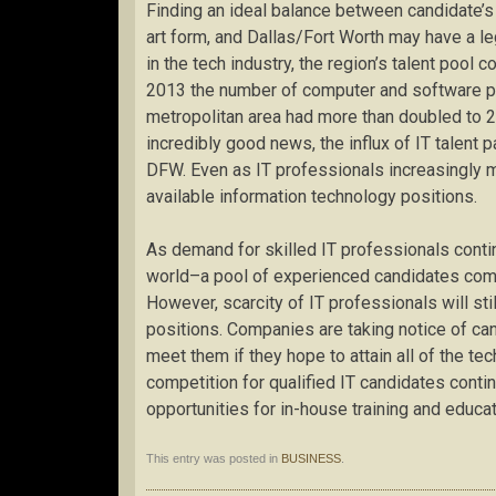
Finding an ideal balance between candidate’s 
art form, and Dallas/Fort Worth may have a l
in the tech industry, the region’s talent pool
2013 the number of computer and software pr
metropolitan area had more than doubled to 2
incredibly good news, the influx of IT talent 
DFW. Even as IT professionals increasingly mig
available information technology positions.
As demand for skilled IT professionals cont
world–a pool of experienced candidates compar
However, scarcity of IT professionals will s
positions. Companies are taking notice of c
meet them if they hope to attain all of the te
competition for qualified IT candidates contin
opportunities for in-house training and educat
This entry was posted in
BUSINESS
.