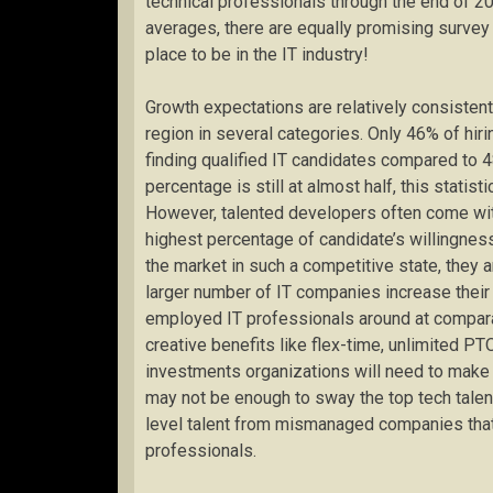
technical professionals through the end of 201
averages, there are equally promising survey r
place to be in the IT industry!
Growth expectations are relatively consistent
region in several categories. Only 46% of hir
finding qualified IT candidates compared to 
percentage is still at almost half, this statist
However, talented developers often come with
highest percentage of candidate’s willingnes
the market in such a competitive state, they
larger number of IT companies increase their a
employed IT professionals around at comparab
creative benefits like flex-time, unlimited P
investments organizations will need to make i
may not be enough to sway the top tech talent 
level talent from mismanaged companies that d
professionals.