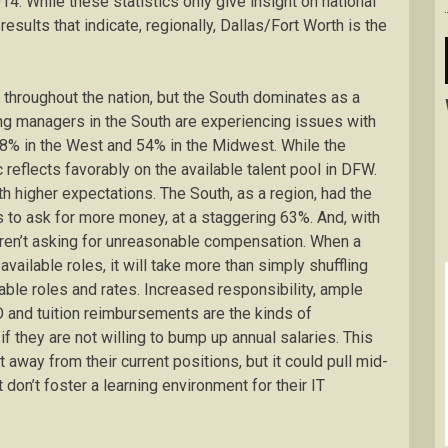
4. While these statistics only give insight on national
esults that indicate, regionally, Dallas/Fort Worth is the
 throughout the nation, but the South dominates as a
ing managers in the South are experiencing issues with
48% in the West and 54% in the Midwest. While the
ic reflects favorably on the available talent pool in DFW.
 higher expectations. The South, as a region, had the
s to ask for more money, at a staggering 63%. And, with
 aren’t asking for unreasonable compensation. When a
vailable roles, it will take more than simply shuffling
le roles and rates. Increased responsibility, ample
TO and tuition reimbursements are the kinds of
f they are not willing to bump up annual salaries. This
away from their current positions, but it could pull mid-
on’t foster a learning environment for their IT