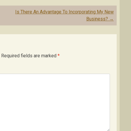
Is There An Advantage To Incorporating My New
Business?
→
Required fields are marked
*