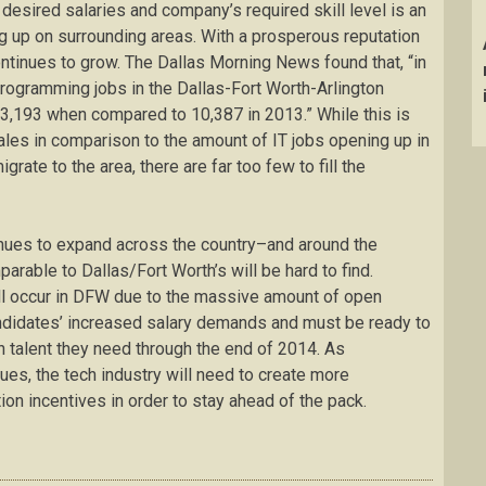
desired salaries and company’s required skill level is an
eg up on surrounding areas. With a prosperous reputation
 continues to grow. The Dallas Morning News found that, “in
ogramming jobs in the Dallas-Fort Worth-Arlington
3,193 when compared to 10,387 in 2013.” While this is
pales in comparison to the amount of IT jobs opening up in
rate to the area, there are far too few to fill the
inues to expand across the country–and around the
able to Dallas/Fort Worth’s will be hard to find.
till occur in DFW due to the massive amount of open
andidates’ increased salary demands and must be ready to
ch talent they need through the end of 2014. As
ues, the tech industry will need to create more
ion incentives in order to stay ahead of the pack.