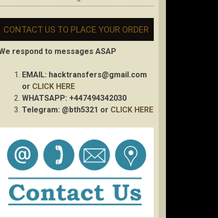
CONTACT US TO PLACE YOUR ORDER
We respond to messages ASAP
EMAIL:
hacktransfers@gmail.com
or
CLICK HERE
WHATSAPP: +447494342030
Telegram: @bth5321 or
CLICK HERE