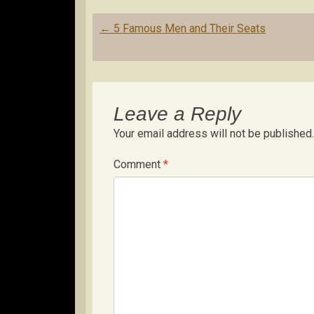
Post
←
5 Famous Men and Their Seats
navigation
Leave a Reply
Your email address will not be published.
Comment
*