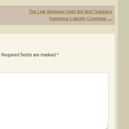
The Link Between Debt Aid And Teachers
Insurance Liability Coverage
→
Required fields are marked
*