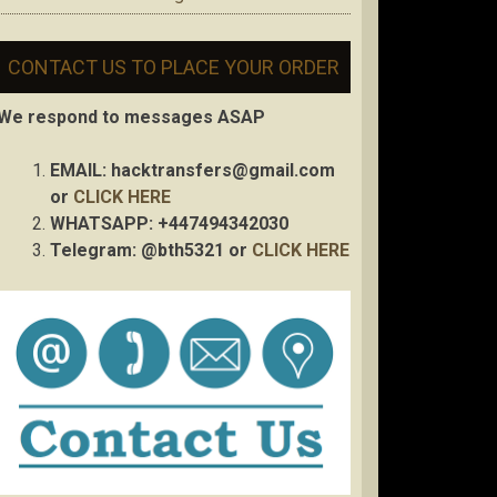
CONTACT US TO PLACE YOUR ORDER
We respond to messages ASAP
EMAIL:
hacktransfers@gmail.com
or
CLICK HERE
WHATSAPP: +447494342030
Telegram: @bth5321 or
CLICK HERE