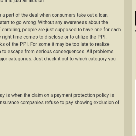
t is just an illusion.
 a part of the deal when consumers take out a loan,
 start to go wrong. Without any awareness about the
f enrolling, people are just supposed to have one for each
right time comes to disclose or to utilize the PPI,
s of the PPI. For some it may be too late to realize
h to escape from serious consequences. All problems
jor categories. Just check it out to which category you
ay is when the claim on a payment protection policy is
insurance companies refuse to pay showing exclusion of