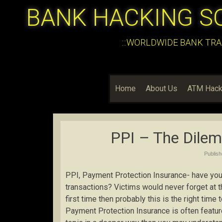
BANK HACKING S
:::WORLDWIDE BANK TRA
Home
About Us
ATM Hack
PPI – The Dile
Publis
PPI, Payment Protection Insurance- have you 
transactions? Victims would never forget at t
first time then probably this is the right time
Payment Protection Insurance is often featur