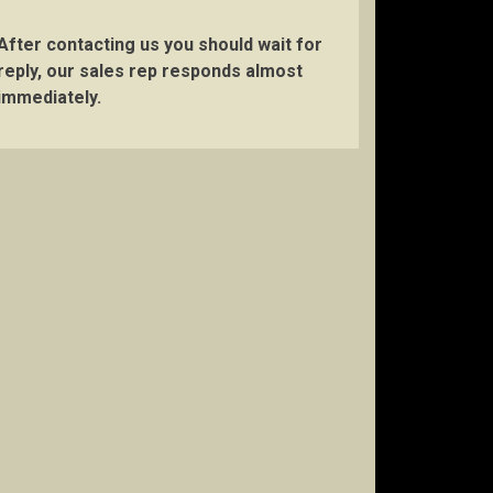
After contacting us you should wait for
reply, our sales rep responds almost
immediately.