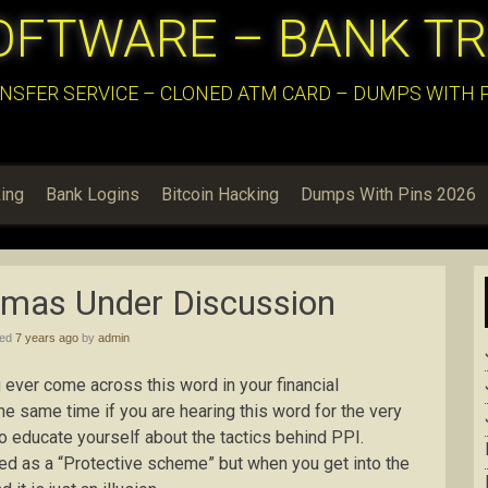
OFTWARE – BANK T
NSFER SERVICE – CLONED ATM CARD – DUMPS WITH PI
ing
Bank Logins
Bitcoin Hacking
Dumps With Pins 2026
mmas Under Discussion
hed
7 years ago
by
admin
ever come across this word in your financial
he same time if you are hearing this word for the very
 to educate yourself about the tactics behind PPI.
ed as a “Protective scheme” but when you get into the