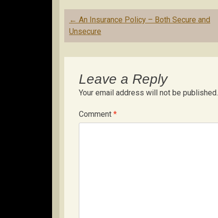
Post
←
An Insurance Policy – Both Secure and
navigation
Unsecure
Leave a Reply
Your email address will not be published.
Comment
*