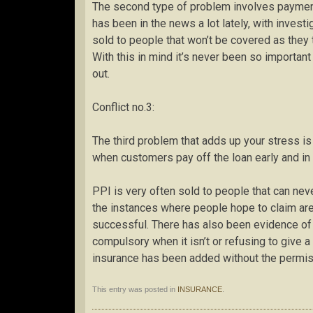
The second type of problem involves payment
has been in the news a lot lately, with invest
sold to people that won’t be covered as they 
With this in mind it’s never been so importan
out.
Conflict no.3:
The third problem that adds up your stress is
when customers pay off the loan early and in 
PPI is very often sold to people that can neve
the instances where people hope to claim are 
successful. There has also been evidence of f
compulsory when it isn’t or refusing to give 
insurance has been added without the permis
This entry was posted in
INSURANCE
.