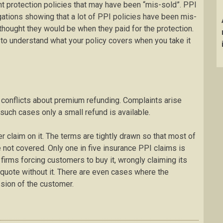
 protection policies that may have been “mis-sold”. PPI
igations showing that a lot of PPI policies have been mis-
thought they would be when they paid for the protection.
t to understand what your policy covers when you take it
 conflicts about premium refunding. Complaints arise
such cases only a small refund is available.
r claim on it. The terms are tightly drawn so that most of
not covered. Only one in five insurance PPI claims is
irms forcing customers to buy it, wrongly claiming its
a quote without it. There are even cases where the
sion of the customer.