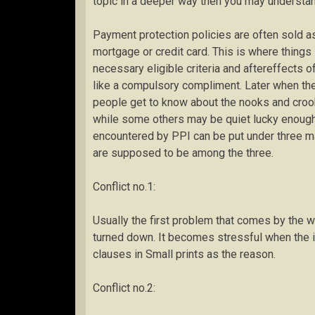
topic in a deeper way then you may understand i
Payment protection policies are often sold as
mortgage or credit card. This is where things
necessary eligible criteria and aftereffects o
like a compulsory compliment. Later when the 
people get to know about the nooks and crook
while some others may be quiet lucky enoug
encountered by PPI can be put under three ma
are supposed to be among the three.
Conflict no.1:
Usually the first problem that comes by the w
turned down. It becomes stressful when the 
clauses in Small prints as the reason.
Conflict no.2: