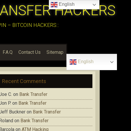
English
RANSFER HACKERS
N – BITCOIN HACKERS:::
F.A.Q
Contact Us
Sitemap
English
Recent Comments
Joe C.
on
Bank Transfer
Jon P.
on
Bank Transfer
Jeff Buckner
on
Bank Transfer
Roland
on
Bank Transfer
Barcola
on
ATM Hacking