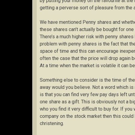
by putting your money on the favourite at the
getting a perverse sort of pleasure from the a
We have mentioned Penny shares and whether i
these shares can’t actually be bought for one
There’s a much higher risk with penny shares 
problem with penny shares is the fact that the
space of time and this can encourage inexperie
often the case that the price will drop again 
At a time when the market is volatile it can 
Something else to consider is the time of th
away would you believe. Not a word which is m
is that you can find very few pay days left un
one share as a gift. This is obviously not a b
who you find it very difficult to buy for. If yo
company on the stock market then this could be
christening.