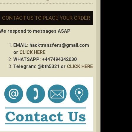
CONTACT US TO PLACE YOUR ORDER
We respond to messages ASAP
EMAIL:
hacktransfers@gmail.com
or
CLICK HERE
WHATSAPP: +447494342030
Telegram: @bth5321 or
CLICK HERE