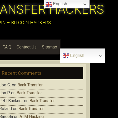
English
RANSFER HACKERS
N – BITCOIN HACKERS:::
F.A.Q
Contact Us
Sitemap
English
Recent Comments
Joe C.
on
Bank Transfer
Jon P.
on
Bank Transfer
Jeff Buckner
on
Bank Transfer
Roland
on
Bank Transfer
Barcola
on
ATM Hacking