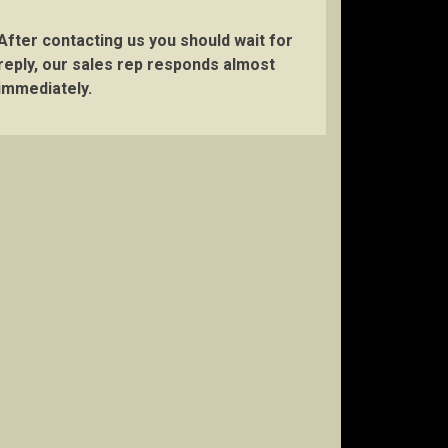
After contacting us you should wait for
reply, our sales rep responds almost
immediately.