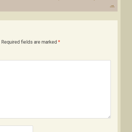
→
Required fields are marked
*