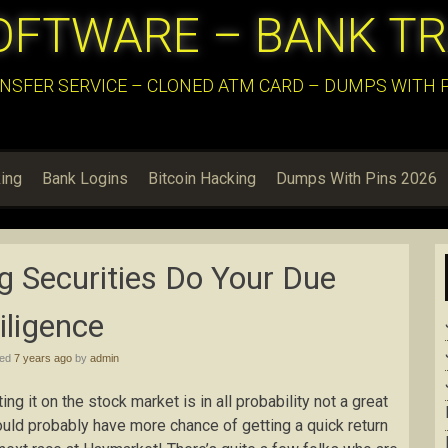
OFTWARE – BANK T
NSFER SERVICE – CLONED ATM CARD – DUMPS WITH PI
ing
Bank Logins
Bitcoin Hacking
Dumps With Pins 2026
g Securities Do Your Due
iligence
hed
7 years ago
by
admin
g it on the stock market is in all probability not a great
would probably have more chance of getting a quick return