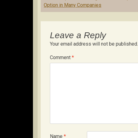
navigation
Option in Many Companies
Leave a Reply
Your email address will not be published.
Comment
*
Name
*