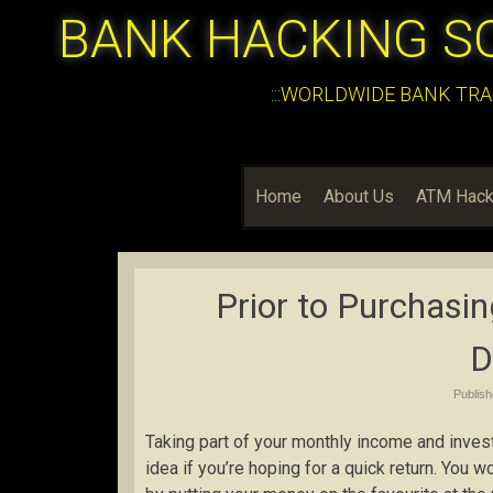
BANK HACKING S
:::WORLDWIDE BANK TRA
Home
About Us
ATM Hack
Prior to Purchasin
D
Publis
Taking part of your monthly income and investin
idea if you’re hoping for a quick return. You 