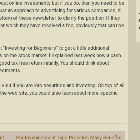
bout online investments but if you do, then you need to be
 just an approach to advertising for various companies. It
ottom of these newsletter to clarify the position. If they
or which they have received a fee, obviously that can’t be
t “Investing for Beginners” to get a little additional
 on the stock market. I explained last week how a cash
ood tax free return initially. You should think about
vestments.
isit if you are into securities and investing. On top of all
t the web site, you could also learn about more specific
nt
Photoluminescent Tape Provides Many Benefits