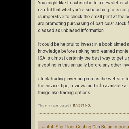
You might like to subscribe to a newsletter a
careful that what you’re subscribing to is not
is imperative to check the small print at the b
are promoting purchasing of particular stock f
classed as unbiased information.
It could be helpful to invest in a book aimed a
knowledge before risking hard-earned monies
ISA is almost certainly the best way to get a g
investing in this annually before any other in
stock-trading-investing.com is the website to v
the advice, tips, reviews and info available a
things like trading options.
This entry was posted in
INVESTING
.
Post
←
Anti Slip Floor Coating Can Be an Importa