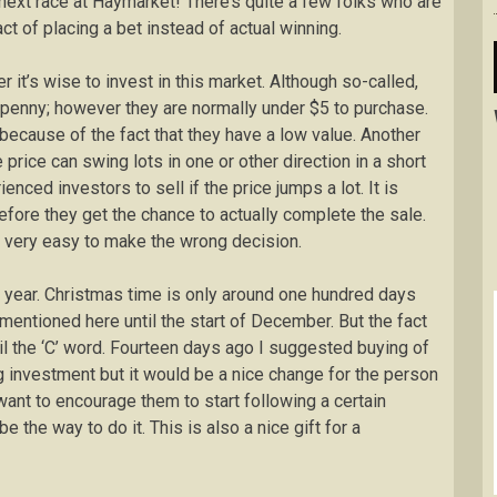
 next race at Haymarket! There’s quite a few folks who are
ct of placing a bet instead of actual winning.
t’s wise to invest in this market. Although so-called,
 penny; however they are normally under $5 to purchase.
because of the fact that they have a low value. Another
 price can swing lots in one or other direction in a short
nced investors to sell if the price jumps a lot. It is
before they get the chance to actually complete the sale.
be very easy to make the wrong decision.
e year. Christmas time is only around one hundred days
entioned here until the start of December. But the fact
til the ‘C’ word. Fourteen days ago I suggested buying of
ig investment but it would be a nice change for the person
u want to encourage them to start following a certain
 the way to do it. This is also a nice gift for a