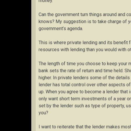
money.
Can the government turn things around and con
knows? My suggestion is to take charge of you
government’s agenda.
This is where private lending and its benefit 
resources with lending than you would with 
The length of time you choose to keep your 
bank sets the rate of return and time held. Sh
higher. In private lenders some of the detail
lender has total control over other aspects o
up. When you agree to become a lender that is
only want short term investments of a year or 
set by the lender such as type of property, 
you?
I want to reiterate that the lender makes mos