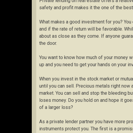
Private lending on real estate offers a relat
safety and profit makes it the one of the best
What makes a good investment for you? You c
and if the rate of return will be favorable. W
about as close as they come. If anyone guaran
the door.
You want to know how much of your money wi
up and you need to get your hands on your i
When you invest in the stock market or mutual
until you can sell. Precious metals right now a
market. You can sell and stop the bleeding bu
loses money. Do you hold on and hope it goes 
of a larger loss?
As a private lender partner you have more prot
instruments protect you. The first is a promi