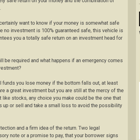
ively safe return on your money and the combination of
.
ertainly want to know if your money is somewhat safe
hile no investment is 100% guaranteed safe, this vehicle is
tees you a totally safe return on an investment head for
ll be required and what happens if an emergency comes
nvestment?
 funds you lose money if the bottom falls out, at least
re a great investment but you are still at the mercy of the
t like stocks, any choice you make could be the one that
up or sell and take a small loss to avoid the possibility
ection and a firm idea of the return. Two legal
ssory note or a promise to pay, that your borrower signs