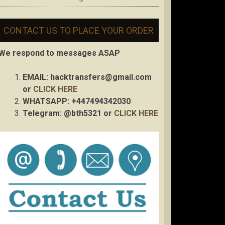
CONTACT US TO PLACE YOUR ORDER
We respond to messages ASAP
EMAIL:
hacktransfers@gmail.com
or
CLICK HERE
WHATSAPP: +447494342030
Telegram: @bth5321 or
CLICK HERE