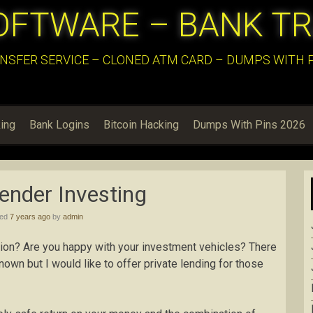
OFTWARE – BANK T
NSFER SERVICE – CLONED ATM CARD – DUMPS WITH PI
ing
Bank Logins
Bitcoin Hacking
Dumps With Pins 2026
ender Investing
hed
7 years ago
by
admin
ition? Are you happy with your investment vehicles? There
wn but I would like to offer private lending for those