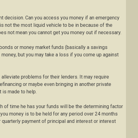
ment decision. Can you access you money if an emergency
 is not the most liquid vehicle to be in because of the
does not mean you cannot get you money out if necessary.
 bonds or money market funds (basically a savings
e money, but you may take a loss if you come up against
lleviate problems for their lenders. It may require
refinancing or maybe even bringing in another private
rt is made to help.
 of time he has your funds will be the determining factor
 you money is to be held for any period over 24 months
quarterly payment of principal and interest or interest