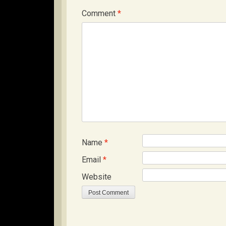
Comment
*
Name
*
Email
*
Website