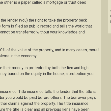
he other is a paper called a mortgage or trust deed
the lender (you) the right to take the property back
 form is filed as public record and tells the world that
e cannot be transferred without your knowledge and
% of the value of the property, and in many cases, more!
blems in the economy.
e their money is protected by both the lien and high
ney based on the equity in the house, a protection you
urance. Title insurance tells the lender that the title is
older you would be paid before others. The borrower pays
other claims against the property. The title insurance
e the title is clear and all previous liens have been