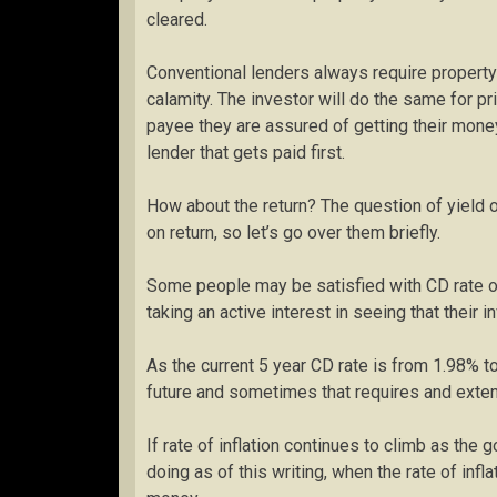
cleared.
Conventional lenders always require property 
calamity. The investor will do the same for p
payee they are assured of getting their money 
lender that gets paid first.
How about the return? The question of yield o
on return, so let’s go over them briefly.
Some people may be satisfied with CD rate of
taking an active interest in seeing that their
As the current 5 year CD rate is from 1.98% t
future and sometimes that requires and exte
If rate of inflation continues to climb as th
doing as of this writing, when the rate of inf