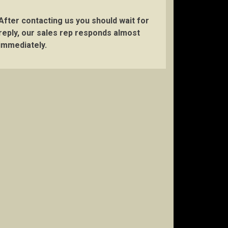
After contacting us you should wait for
reply, our sales rep responds almost
immediately.