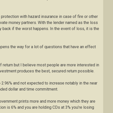
protection with hazard insurance in case of fire or other
rivate money partners. With the lender named as the loss
back if the worst happens. In the event of loss, it is the
pens the way for a lot of questions that have an effect
 return but I believe most people are more interested in
 investment produces the best, secured return possible.
o 2.96% and not expected to increase notably in the near
nded dollar and time commitment.
e government prints more and more money which they are
lation is 6% and you are holding CDs at 3% you’re losing