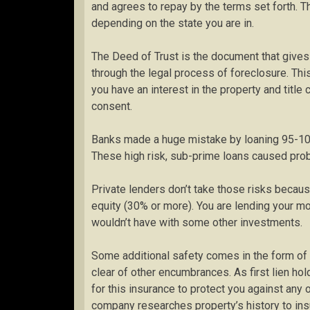
and agrees to repay by the terms set forth. T
depending on the state you are in.
The Deed of Trust is the document that gives 
through the legal process of foreclosure. This
you have an interest in the property and titl
consent.
Banks made a huge mistake by loaning 95-100
These high risk, sub-prime loans caused pro
Private lenders don’t take those risks becaus
equity (30% or more). You are lending your mo
wouldn’t have with some other investments.
Some additional safety comes in the form of ins
clear of other encumbrances. As first lien h
for this insurance to protect you against any 
company researches property’s history to insur