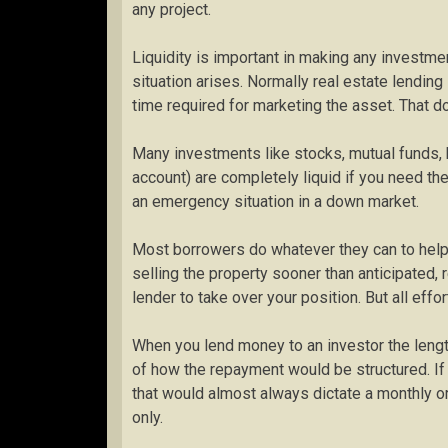
any project.
Liquidity is important in making any invest
situation arises. Normally real estate lending
time required for marketing the asset. That 
Many investments like stocks, mutual funds,
account) are completely liquid if you need th
an emergency situation in a down market.
Most borrowers do whatever they can to help a
selling the property sooner than anticipated, 
lender to take over your position. But all effo
When you lend money to an investor the length
of how the repayment would be structured. If
that would almost always dictate a monthly or 
only.