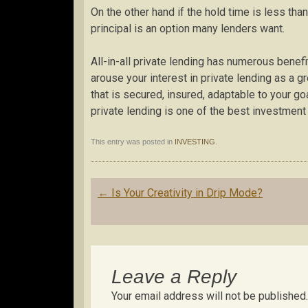
On the other hand if the hold time is less tha
principal is an option many lenders want.
All-in-all private lending has numerous benef
arouse your interest in private lending as a gr
that is secured, insured, adaptable to your go
private lending is one of the best investment 
This entry was posted in
INVESTING
.
Post
←
Is Your Creativity in Drip Mode?
navigation
Leave a Reply
Your email address will not be published.