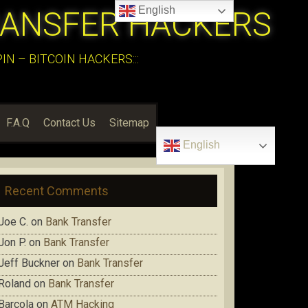
English
RANSFER HACKERS
N – BITCOIN HACKERS:::
F.A.Q
Contact Us
Sitemap
English
Recent Comments
Joe C.
on
Bank Transfer
Jon P.
on
Bank Transfer
Jeff Buckner
on
Bank Transfer
Roland
on
Bank Transfer
Barcola
on
ATM Hacking