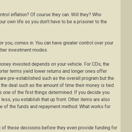
trol inflation? Of course they can. Will they? Who
r own life so you don’t have to be a prisoner to the
for you, comes in. You can have greater control over your
other investment modes.
money invested depends on your vehicle. For CDs, the
orter terms yield lower returns and longer ones offer
s are pre-established such as the overall program but the
f the deal such as the amount of time their money is tied
 one of the first things determined. If you decide you
less, you establish that up front. Other items are also
use of the funds and repayment method. What works for
t of these decisions before they even provide funding for