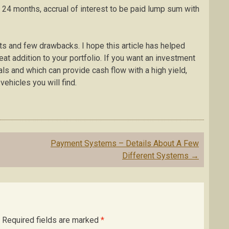
n 24 months, accrual of interest to be paid lump sum with
its and few drawbacks. I hope this article has helped
eat addition to your portfolio. If you want an investment
als and which can provide cash flow with a high yield,
vehicles you will find.
Payment Systems – Details About A Few
Different Systems
→
Required fields are marked
*