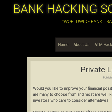
BANK HACKING S
:::WORLDWIDE BANK TRA
Home
About Us
ATM Hack
Private L
Publis
Would you like to improve your financial pos
are many to choose from and most are well kno
investors who care to consider alternatives.