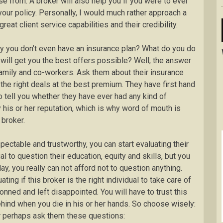
se from. A broker will also help you if you were to ever
your policy. Personally, I would much rather approach a
reat client service capabilities and their credibility.
say you don’t even have an insurance plan? What do you do
 will get you the best offers possible? Well, the answer
 family and co-workers. Ask them about their insurance
d the right deals at the best premium. They have first hand
o tell you whether they have ever had any kind of
his or her reputation, which is why word of mouth is
 broker.
ctable and trustworthy, you can start evaluating their
l to question their education, equity and skills, but you
y, you really can not afford not to question anything.
g if this broker is the right individual to take care of
onned and left disappointed. You will have to trust this
hind when you die in his or her hands. So choose wisely:
 or perhaps ask them these questions: