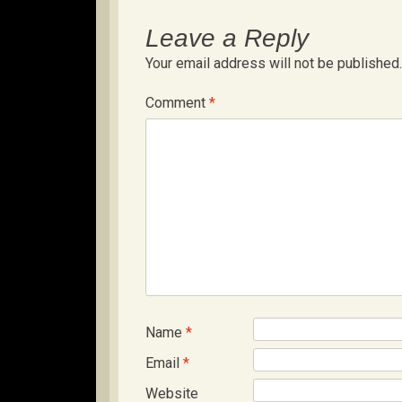
Leave a Reply
Your email address will not be published.
Comment
*
Name
*
Email
*
Website