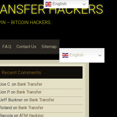
English
RANSFER HACKERS
N – BITCOIN HACKERS:::
F.A.Q
Contact Us
Sitemap
English
Recent Comments
Joe C.
on
Bank Transfer
Jon P.
on
Bank Transfer
Jeff Buckner
on
Bank Transfer
Roland
on
Bank Transfer
Barcola
on
ATM Hacking