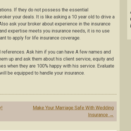
ations. If they do not possess the essential
roker your deals. It is like asking a 10 year old to drive a
. Also ask your broker about experience in the insurance
 and expertise meets you insurance needs, it is no use
nt to apply for life insurance coverage.
al references. Ask him if you can have A few names and
hem up and ask them about his client service, equity and
ises when they are 100% happy with his service. Evaluate
will be equipped to handle your insurance.
y!
Make Your Marriage Safe With Wedding
Insurance
→