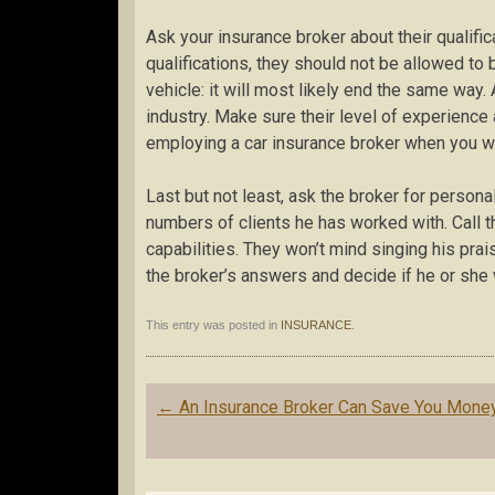
Ask your insurance broker about their qualific
qualifications, they should not be allowed to b
vehicle: it will most likely end the same way
industry. Make sure their level of experience
employing a car insurance broker when you wa
Last but not least, ask the broker for person
numbers of clients he has worked with. Call t
capabilities. They won’t mind singing his pra
the broker’s answers and decide if he or she 
This entry was posted in
INSURANCE
.
Post
←
An Insurance Broker Can Save You Mone
navigation