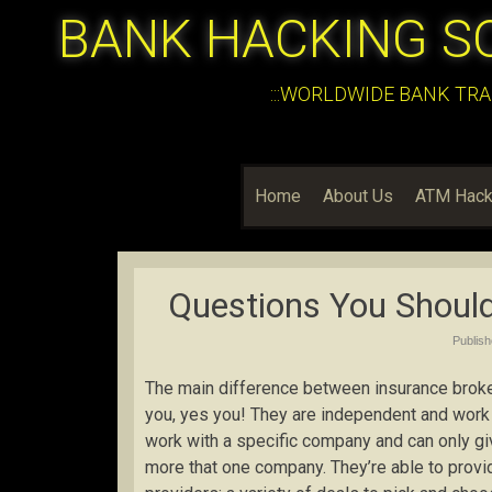
BANK HACKING S
:::WORLDWIDE BANK TRA
Home
About Us
ATM Hack
Questions You Should
Publis
The main difference between insurance broker
you, yes you! They are independent and work 
work with a specific company and can only gi
more that one company. They’re able to provi