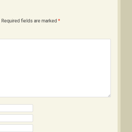
Required fields are marked
*