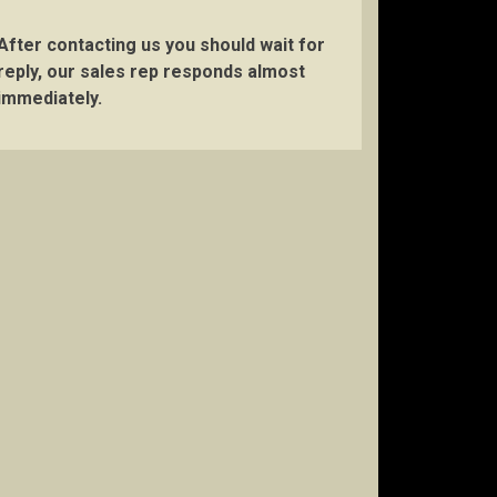
After contacting us you should wait for
reply, our sales rep responds almost
immediately.