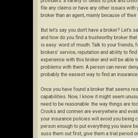
providers: a variety of deals to pick and choo
file any claims or have any other issues with 
broker than an agent, mainly because of their g
But let’s say you don’t have a broker? Let’s 
and how do you find a trustworthy broker that
is easy: word of mouth. Talk to your friends,
brokers’ service, reputation and ability to fin
experience with this broker and will be able t
problems with them. A person can never deny 
probably the easiest way to find an insurance
Once you have found a broker that seems respe
capabilities. Now, I know it might seem unusua
need to be reasonable: the way things are toda
Crooks and conmen are everywhere and evaluatin
your insurance policies will avoid you being c
person enough to put everything you leave be
suss them out first, give them a trial period