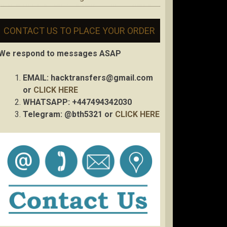
CONTACT US TO PLACE YOUR ORDER
We respond to messages ASAP
EMAIL:
hacktransfers@gmail.com
or
CLICK HERE
WHATSAPP: +447494342030
Telegram: @bth5321 or
CLICK HERE