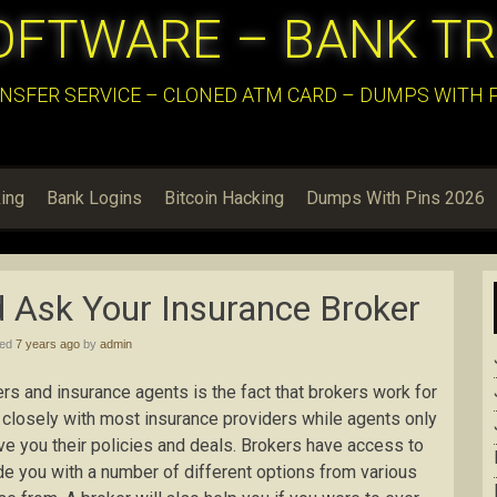
OFTWARE – BANK T
NSFER SERVICE – CLONED ATM CARD – DUMPS WITH PI
ing
Bank Logins
Bitcoin Hacking
Dumps With Pins 2026
 Ask Your Insurance Broker
hed
7 years ago
by
admin
s and insurance agents is the fact that brokers work for
closely with most insurance providers while agents only
ve you their policies and deals. Brokers have access to
de you with a number of different options from various