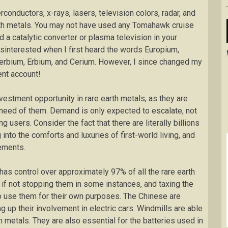
onductors, x-rays, lasers, television colors, radar, and
th metals. You may not have used any Tomahawk cruise
 a catalytic converter or plasma television in your
disinterested when I first heard the words Europium,
erbium, Erbium, and Cerium. However, I since changed my
nt account!
estment opportunity in rare earth metals, as they are
need of them. Demand is only expected to escalate, not
g users. Consider the fact that there are literally billions
into the comforts and luxuries of first-world living, and
ements.
 has control over approximately 97% of all the rare earth
 if not stopping them in some instances, and taxing the
to use them for their own purposes. The Chinese are
 up their involvement in electric cars. Windmills are able
 metals. They are also essential for the batteries used in