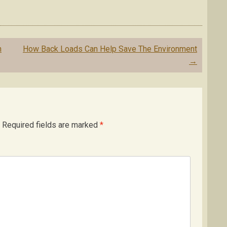
n
How Back Loads Can Help Save The Environment
→
Required fields are marked
*