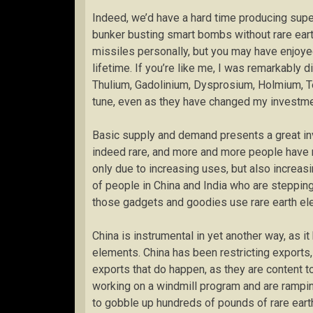
Indeed, we’d have a hard time producing superc
bunker busting smart bombs without rare ear
missiles personally, but you may have enjoyed
lifetime. If you’re like me, I was remarkably 
Thulium, Gadolinium, Dysprosium, Holmium, T
tune, even as they have changed my investme
Basic supply and demand presents a great inv
indeed rare, and more and more people have 
only due to increasing uses, but also increasin
of people in China and India who are stepping 
those gadgets and goodies use rare earth el
China is instrumental in yet another way, as it
elements. China has been restricting exports,
exports that do happen, as they are content 
working on a windmill program and are ramping
to gobble up hundreds of pounds of rare earth