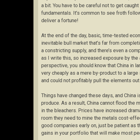
a bit. You have to be careful not to get caug
fundamentals. It’s common to see froth follo
deliver a fortune!
At the end of the day, basic, time-tested eco
inevitable bull market that’s far from complet
a constricting supply, and there’s even a co
as I write this, so increased exposure by the
perspective, you should know that China in l
very cheaply as a mere by-product to a large
and could not profitably pull the elements ou
Things have changed these days, and China is
produce. As a result, China cannot flood the 
in the bleachers. Prices have increased drama
room they need to mine the metals cost-effect
good companies early on, just be patient as 
gains in your portfolio that will make most peo