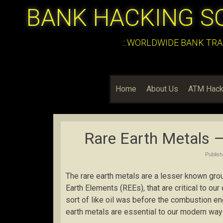
BANK HACKING S
:::WORLDWIDE BANK TRA
Home
About Us
ATM Hack
Rare Earth Metals – 
Publis
The rare earth metals are a lesser known gro
Earth Elements (REEs), that are critical to our
sort of like oil was before the combustion en
earth metals are essential to our modern way o