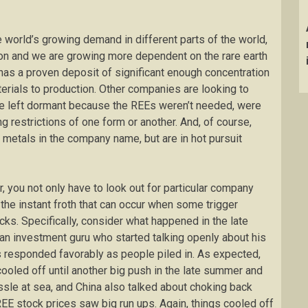
world’s growing demand in different parts of the world,
on and we are growing more dependent on the rare earth
as a proven deposit of significant enough concentration
aterials to production. Other companies are looking to
ere left dormant because the REEs weren’t needed, were
ng restrictions of one form or another. And, of course,
 metals in the company name, but are in hot pursuit
, you not only have to look out for particular company
 the instant froth that can occur when some trigger
. Specifically, consider what happened in the late
n investment guru who started talking openly about his
s responded favorably as people piled in. As expected,
cooled off until another big push in the late summer and
ussle at sea, and China also talked about choking back
EE stock prices saw big run ups. Again, things cooled off