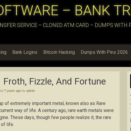
OFTWARE – BANK T
NSFER SERVICE – CLONED ATM CARD – DUMPS WITH PI
ing
Bank Logins
Bitcoin Hacking
Dumps With Pins 2026
Froth, Fizzle, And Fortune
hed
7 years ago
by
admin
up of extremely important metal, known also as Rare
 current way of life. A century ago, rare earth metals were
gine. These days, though few people realize it, the rare
f life.