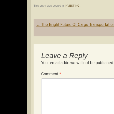
This entry was posted in
INVESTING
.
Post
←
The Bright Future Of Cargo Transportatio
navigation
Leave a Reply
Your email address will not be published.
Comment
*