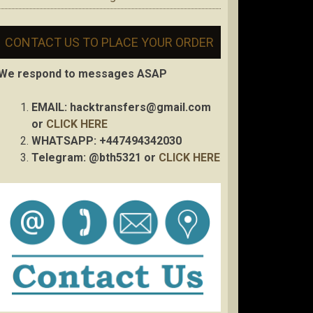
CONTACT US TO PLACE YOUR ORDER
We respond to messages ASAP
EMAIL:
hacktransfers@gmail.com
or
CLICK HERE
WHATSAPP: +447494342030
Telegram: @bth5321 or
CLICK HERE