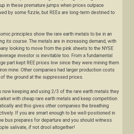
ht up in these premature jumps when prices outpace
wed by some fizzle, but REEs are long-term destined to
nomic principles show the rare earth metals to be in an
ing its course. The metals are in increasing demand, with
mpany looking to move from the pink sheets to the NYSE
 average investor is inevitable too. From a fundamental
arge part kept REE prices low since they were mining them
 iron mine. Other companies had larger production costs
t of the ground at the suppressed prices.
 now keeping and using 2/3 of the rare earth metals they
market with cheap rare earth metals and keep competition
tically and this gives other companies the breathing
ively. If you are smart enough to be well-positioned in
the bus prepares for departure and you should witness
ple salivate, if not drool altogether!