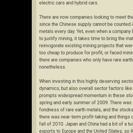
electric cars and hybrid cars.
There are now companies looking to meet the 
since the Chinese supply cannot be counted 
metals every day. Yet, even when a company h
to justify mining, it takes time to bring the m
reinvigorate existing mining projects that w
too cheap to produce for profit, or faced mini
there are companies who only have rare earth
nonetheless.
When investing in this highly deserving sector
dynamics, but also overall sector factors like
prompts widespread momentum in these stocks
spring and early summer of 2009. There was a
fondness of rare earth metals, and the stock
there was near-term profit-taking and things 
fall of 2010. Japan and China had a bit of a t
exports to Europe and the United States, so R