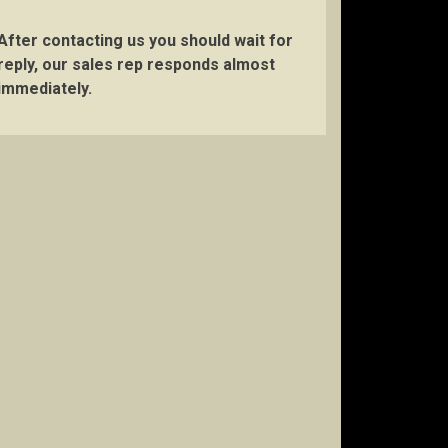
After contacting us you should wait for
reply, our sales rep responds almost
immediately.