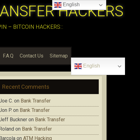
English
RANSFER HACKERS
N – BITCOIN HACKERS:::
F.A.Q
Contact Us
Sitemap
English
Recent Comments
Joe C.
on
Bank Transfer
Jon P.
on
Bank Transfer
Jeff Buckner
on
Bank Transfer
Roland
on
Bank Transfer
Barcola
on
ATM Hacking