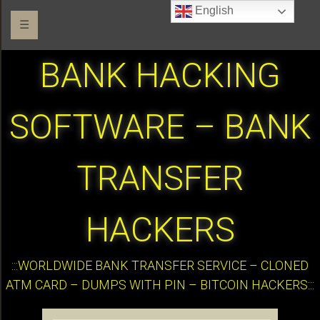
English
☰
BANK HACKING
SOFTWARE – BANK
TRANSFER
HACKERS
:::WORLDWIDE BANK TRANSFER SERVICE – CLONED
ATM CARD – DUMPS WITH PIN – BITCOIN HACKERS:::