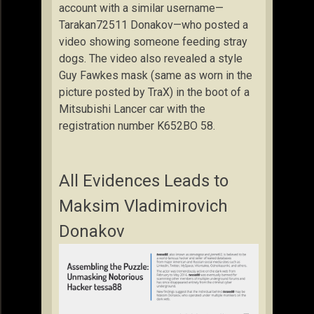
account with a similar username—
Tarakan72511 Donakov—who posted a
video showing someone feeding stray
dogs. The video also revealed a style
Guy Fawkes mask (same as worn in the
picture posted by TraX) in the boot of a
Mitsubishi Lancer car with the
registration number K652BO 58.
All Evidences Leads to
Maksim Vladimirovich
Donakov