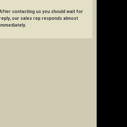
After contacting us you should wait for
reply, our sales rep responds almost
immediately.