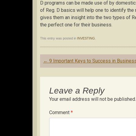
D programs can be made use of by domestic a
of Reg. D basics will help one to identify the
gives them an insight into the two types of 
the perfect one for their business.
This entry was posted in
INVESTING
.
Post
←
9 Important Keys to Success in Busines
navigation
Leave a Reply
Your email address will not be published.
Comment
*