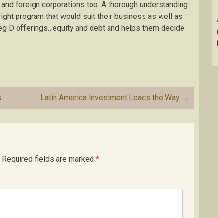
nd foreign corporations too. A thorough understanding
 right program that would suit their business as well as
Reg D offerings…equity and debt and helps them decide
s
Latin America Investment Leads the Way
→
Required fields are marked
*