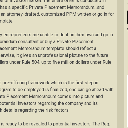
pe of investor market. The entire offer is conducted in
cs has a specific Private Placement Memorandum…and
ng an attorney-drafted, customized PPM written or go in for
mplate.
ny entrepreneurs are unable to do it on their own and go in
orandum consultant or buy a Private Placement
lacement Memorandum template should reflect a
herwise, it gives an unprofessional picture to the future
llars under Rule 504, up to five million dollars under Rule
 pre-offering framework which is the first step in
ogram to be employed is finalized, one can go ahead with
Private Placement Memorandum comes into picture and
 potential investors regarding the company and its
 details regarding the risk factors.
t is ready to be revealed to potential investors. The Reg.