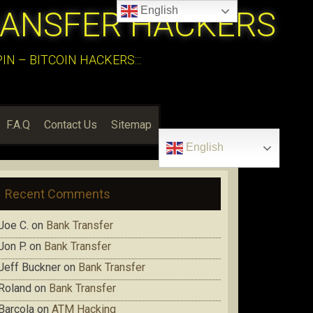
English
RANSFER HACKERS
N – BITCOIN HACKERS:::
F.A.Q
Contact Us
Sitemap
English
Recent Comments
Joe C.
on
Bank Transfer
Jon P.
on
Bank Transfer
Jeff Buckner
on
Bank Transfer
Roland
on
Bank Transfer
Barcola
on
ATM Hacking