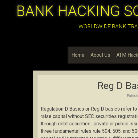
BANK HACKING S
:::WORLDWIDE BANK TRA
Home
About Us
ATM Hack
Reg D Bas
Publis
Regulation D Basics or Reg D basics refer to
raise capital without SEC securities registratio
through debt securities…private or public issu
three fundamental rules rule 504, 505, and 50