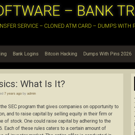
OFTWARE – BANK T
NSFER SERVICE – CLONED ATM CARD – DUMPS WITH PI
ing
Bank Logins
Bitcoin Hacking
Dumps With Pins 2026
ics: What Is It?
hed
7 years ago
by
admin
 the SEC program that gives companies on opportunity to
n, and to raise capital by selling equity in their firm or
e of stock. One could raise capital by adhering to the
6. Each of these rules caters to a certain amount of