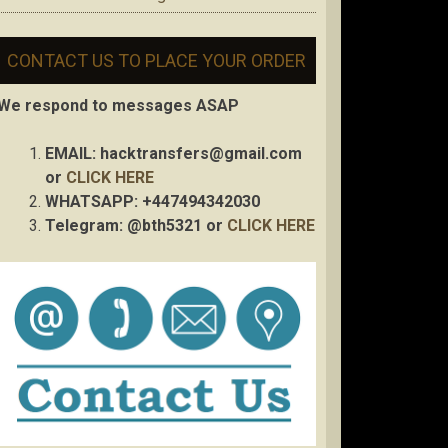
CONTACT US TO PLACE YOUR ORDER
We respond to messages ASAP
EMAIL:
hacktransfers@gmail.com
or
CLICK HERE
WHATSAPP: +447494342030
Telegram: @bth5321 or
CLICK HERE