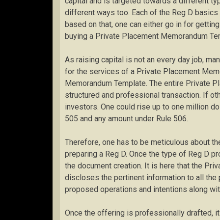
capital and is targeted towards a different ty
different ways too. Each of the Reg D basi
based on that, one can either go in for getti
buying a Private Placement Memorandum Te
As raising capital is not an every day job, ma
for the services of a Private Placement Mem
Memorandum Template. The entire Private P
structured and professional transaction. If ot
investors. One could rise up to one million do
505 and any amount under Rule 506.
Therefore, one has to be meticulous about the
preparing a Reg D. Once the type of Reg D pr
the document creation. It is here that the 
discloses the pertinent information to all the
proposed operations and intentions along with
Once the offering is professionally drafted, i