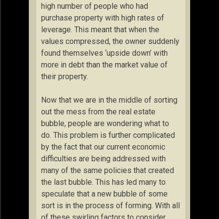
high number of people who had
purchase property with high rates of
leverage. This meant that when the
values compressed, the owner suddenly
found themselves ‘upside down’ with
more in debt than the market value of
their property.
Now that we are in the middle of sorting
out the mess from the real estate
bubble, people are wondering what to
do. This problem is further complicated
by the fact that our current economic
difficulties are being addressed with
many of the same policies that created
the last bubble. This has led many to
speculate that a new bubble of some
sort is in the process of forming. With all
of these swirling factors to consider,