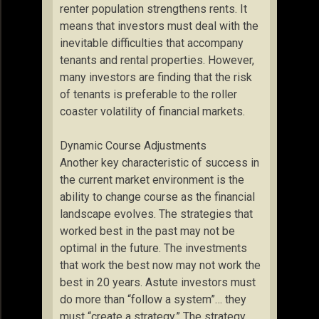
renter population strengthens rents. It
means that investors must deal with the
inevitable difficulties that accompany
tenants and rental properties. However,
many investors are finding that the risk
of tenants is preferable to the roller
coaster volatility of financial markets.
Dynamic Course Adjustments
Another key characteristic of success in
the current market environment is the
ability to change course as the financial
landscape evolves. The strategies that
worked best in the past may not be
optimal in the future. The investments
that work the best now may not work the
best in 20 years. Astute investors must
do more than “follow a system”… they
must “create a strategy.” The strategy