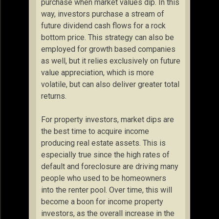
purchase when market values dip. In this
way, investors purchase a stream of
future dividend cash flows for a rock
bottom price. This strategy can also be
employed for growth based companies
as well, but it relies exclusively on future
value appreciation, which is more
volatile, but can also deliver greater total
returns.
For property investors, market dips are
the best time to acquire income
producing real estate assets. This is
especially true since the high rates of
default and foreclosure are driving many
people who used to be homeowners
into the renter pool. Over time, this will
become a boon for income property
investors, as the overall increase in the