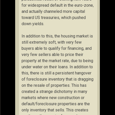
for widespread default in the euro-zone,
and actually channeled more capital
toward US treasuries, which pushed
down yields.
In addition to this, the housing market is
still extremely soft, with very few
buyers able to qualify for financing, and
very few sellers able to price their
property at the market rate, due to being
under water on their loans. In addition to
this, there is still a persistent hangover
of foreclosure inventory that is dragging
on the resale of properties. This has
created a strange dichotomy in many
markets where new construction or
default/foreclosure properties are the
only inventory that sells. This creates