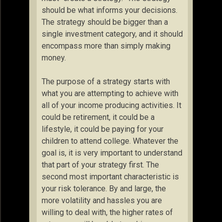
should be what informs your decisions.
The strategy should be bigger than a
single investment category, and it should
encompass more than simply making
money.
The purpose of a strategy starts with
what you are attempting to achieve with
all of your income producing activities. It
could be retirement, it could be a
lifestyle, it could be paying for your
children to attend college. Whatever the
goal is, it is very important to understand
that part of your strategy first. The
second most important characteristic is
your risk tolerance. By and large, the
more volatility and hassles you are
willing to deal with, the higher rates of