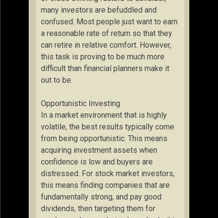
many investors are befuddled and
confused. Most people just want to earn
a reasonable rate of return so that they
can retire in relative comfort. However,
this task is proving to be much more
difficult than financial planners make it
out to be.
Opportunistic Investing
In a market environment that is highly
volatile, the best results typically come
from being opportunistic. This means
acquiring investment assets when
confidence is low and buyers are
distressed. For stock market investors,
this means finding companies that are
fundamentally strong, and pay good
dividends, then targeting them for