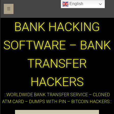
English
☰
BANK HACKING
SOFTWARE – BANK
TRANSFER
HACKERS
:::WORLDWIDE BANK TRANSFER SERVICE – CLONED
ATM CARD – DUMPS WITH PIN – BITCOIN HACKERS:::