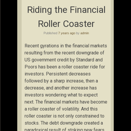
Riding the Financial
Roller Coaster
Published
7 years ago
by
admin
Recent gyrations in the financial markets
resulting from the recent downgrade of
US government credit by Standard and
Poors has been a roller coaster ride for
investors. Persistent decreases
followed by a sharp increase, then a
decrease, and another increase has
investors wondering what to expect
next. The financial markets have become
a roller coaster of volatility. And this
roller coaster is not only constrained to
stocks. The debt downgrade created a
paradoxical result of stoking new fears