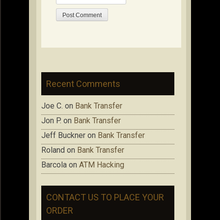
Recent Comments
Joe C.
on
Bank Transfer
Jon P.
on
Bank Transfer
Jeff Buckner
on
Bank Transfer
Roland
on
Bank Transfer
Barcola
on
ATM Hacking
CONTACT US TO PLACE YOUR
ORDER