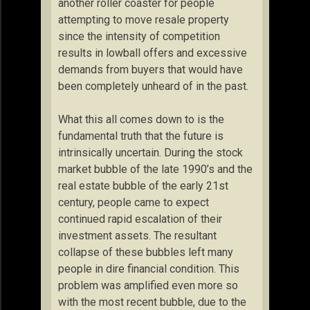
another roller coaster for people
attempting to move resale property
since the intensity of competition
results in lowball offers and excessive
demands from buyers that would have
been completely unheard of in the past.
What this all comes down to is the
fundamental truth that the future is
intrinsically uncertain. During the stock
market bubble of the late 1990’s and the
real estate bubble of the early 21st
century, people came to expect
continued rapid escalation of their
investment assets. The resultant
collapse of these bubbles left many
people in dire financial condition. This
problem was amplified even more so
with the most recent bubble, due to the