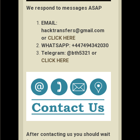
We respond to messages ASAP
EMAIL:
hacktransfers@gmail.com
or
CLICK HERE
WHATSAPP: +447494342030
Telegram: @bth5321 or
CLICK HERE
After contacting us you should wait