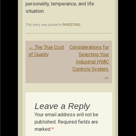
personality, temperance, and life
situation.
This entry was posted in
INVESTING
.
Post
←
The True Cost
Considerations for
navigation
of Quality
Selecting Your
Industrial HVAC
Controls System.
→
Leave a Reply
Your email address will not be
published.
Required fields are
marked
*