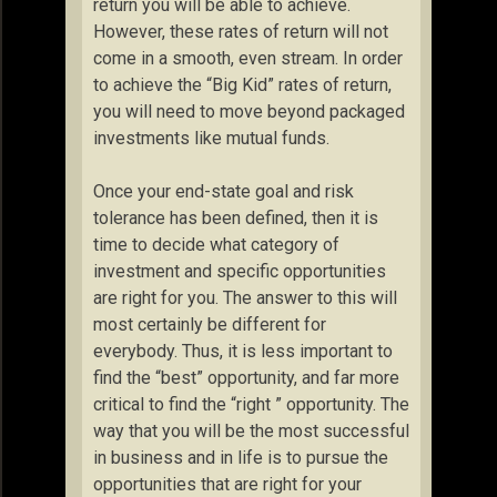
return you will be able to achieve.
However, these rates of return will not
come in a smooth, even stream. In order
to achieve the “Big Kid” rates of return,
you will need to move beyond packaged
investments like mutual funds.
Once your end-state goal and risk
tolerance has been defined, then it is
time to decide what category of
investment and specific opportunities
are right for you. The answer to this will
most certainly be different for
everybody. Thus, it is less important to
find the “best” opportunity, and far more
critical to find the “right ” opportunity. The
way that you will be the most successful
in business and in life is to pursue the
opportunities that are right for your