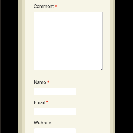
Comment
*
Name
*
Email
*
Website