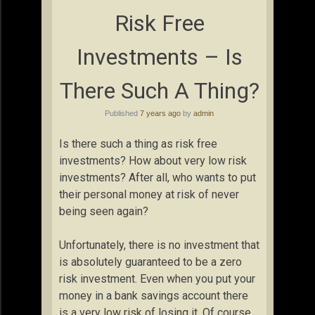
Risk Free
Investments – Is
There Such A Thing?
Published
7 years ago
by
admin
Is there such a thing as risk free
investments? How about very low risk
investments? After all, who wants to put
their personal money at risk of never
being seen again?
Unfortunately, there is no investment that
is absolutely guaranteed to be a zero
risk investment. Even when you put your
money in a bank savings account there
is a very low risk of losing it. Of course