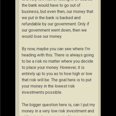
the bank would have to go out of
business, but even then, our money that
we put in the bank is backed and
refundable by our government. Only if
our government went down, then we
would lose our money.
By now, maybe you can see where I’m
heading with this. There is always going
to be a risk no matter where you decide
to place your money. However, it is
entirely up to you as to how high or low
that risk will be. The goal here is to put
your money in the lowest risk
investments possible.
The bigger question here is, can I put my
money in a very low risk investment and