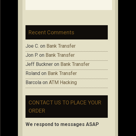
Recent Comments
Joe C.
on
Bank Transfer
Jon P.
on
Bank Transfer
Jeff Buckner
on
Bank Transfer
Roland
on
Bank Transfer
Barcola
on
ATM Hacking
CONTACT US TO PLACE YOUR
ORDER
We respond to messages ASAP