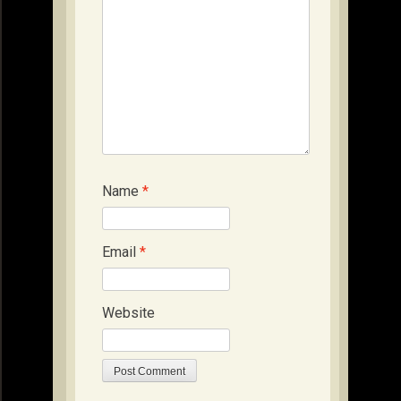
Name
*
Email
*
Website