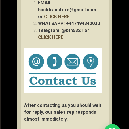
EMAIL:
hacktransfers@gmail.com
or
CLICK HERE
WHATSAPP: +447494342030
Telegram: @bth5321 or
CLICK HERE
After contacting us you should wait
for reply, our sales rep responds
almost immediately.