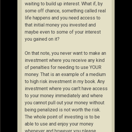
waiting to build up interest. What if, by
some off chance, something called real
life happens and you need access to
that initial money you invested and
maybe even to some of your interest
you gained on it?
On that note, you never want to make an
investment where you receive any kind
of penalties for needing to use YOUR
money. That is an example of a medium
to high risk investment in my book. Any
investment where you can’t have access
to your money immediately and where
you cannot pull out your money without
being penalized is not worth the risk.
The whole point of investing is to be
able to use and enjoy your money
whenever and however you please.