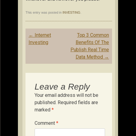
This entry was posted in
INVESTING
.
Post
←
Internet
Top 3 Common
navigation
Investing
Benefits Of The
Publish Real Time
Data Method
→
Leave a Reply
Your email address will not be
published.
Required fields are
marked
*
Comment
*