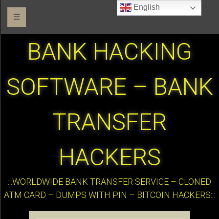
English
☰
BANK HACKING
SOFTWARE – BANK
TRANSFER
HACKERS
:::WORLDWIDE BANK TRANSFER SERVICE – CLONED
ATM CARD – DUMPS WITH PIN – BITCOIN HACKERS:::