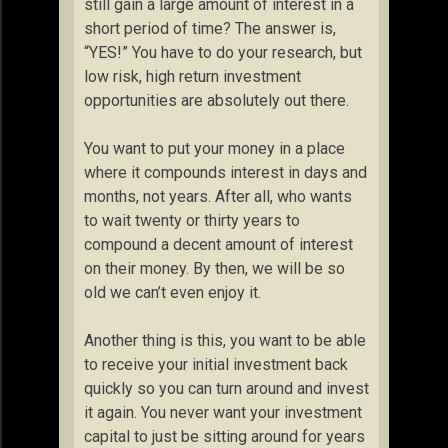
still gain a large amount of interest in a
short period of time? The answer is,
“YES!” You have to do your research, but
low risk, high return investment
opportunities are absolutely out there.
You want to put your money in a place
where it compounds interest in days and
months, not years. After all, who wants
to wait twenty or thirty years to
compound a decent amount of interest
on their money. By then, we will be so
old we can’t even enjoy it.
Another thing is this, you want to be able
to receive your initial investment back
quickly so you can turn around and invest
it again. You never want your investment
capital to just be sitting around for years