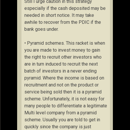
Still I urge caution in this strategy
especially if the cash deposited may be
needed in short notice. It may take
awhile to recover from the PDIC if the
bank goes under.
• Pyramid schemes. This racket is when
you are made to invest money to gain
the right to recruit other investors who
are in turn induced to recruit the next
batch of investors in a never ending
pyramid. Where the income is based on
recruitment and not on the product or
service being sold then it is a pyramid
scheme. Unfortunately, it is not easy for
many people to differentiate a legitimate
Multi level company from a pyramid
scheme. Usually you are told to get in
quickly since the company is just