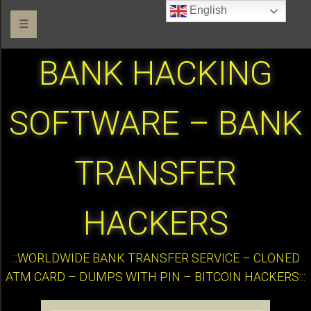
English
☰
BANK HACKING
SOFTWARE – BANK
TRANSFER
HACKERS
:::WORLDWIDE BANK TRANSFER SERVICE – CLONED
ATM CARD – DUMPS WITH PIN – BITCOIN HACKERS:::