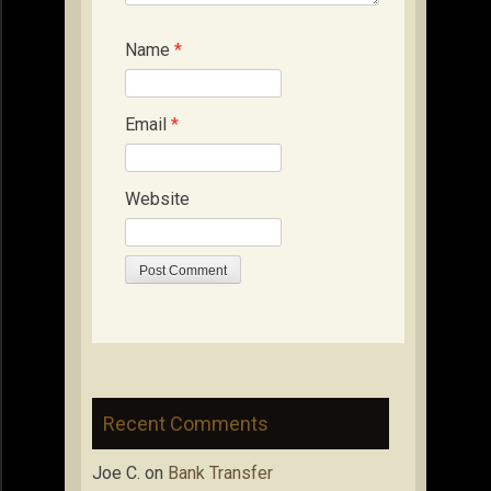
Name
*
Email
*
Website
Recent Comments
Joe C.
on
Bank Transfer