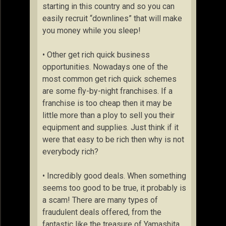
starting in this country and so you can
easily recruit “downlines” that will make
you money while you sleep!
• Other get rich quick business
opportunities. Nowadays one of the
most common get rich quick schemes
are some fly-by-night franchises. If a
franchise is too cheap then it may be
little more than a ploy to sell you their
equipment and supplies. Just think if it
were that easy to be rich then why is not
everybody rich?
• Incredibly good deals. When something
seems too good to be true, it probably is
a scam! There are many types of
fraudulent deals offered, from the
fantastic like the treasure of Yamashita