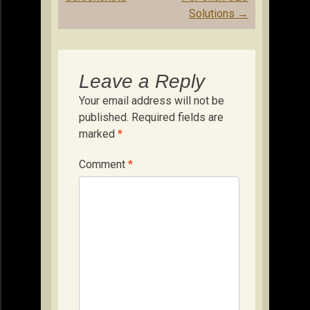
Solutions
→
Leave a Reply
Your email address will not be
published.
Required fields are
marked
*
Comment
*