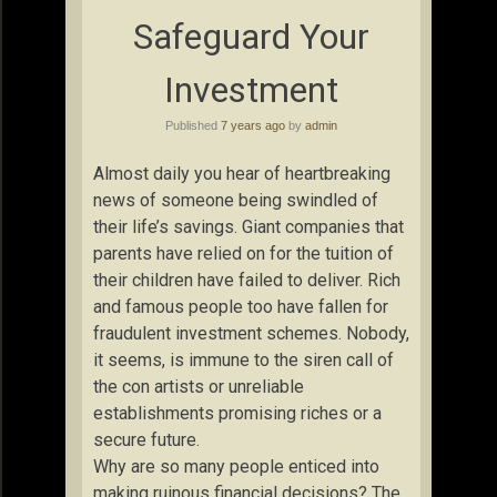
Safeguard Your
Investment
Published
7 years ago
by
admin
Almost daily you hear of heartbreaking
news of someone being swindled of
their life’s savings. Giant companies that
parents have relied on for the tuition of
their children have failed to deliver. Rich
and famous people too have fallen for
fraudulent investment schemes. Nobody,
it seems, is immune to the siren call of
the con artists or unreliable
establishments promising riches or a
secure future.
Why are so many people enticed into
making ruinous financial decisions? The