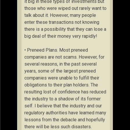
it big in these types of investments but
those who were wiped out rarely want to
talk about it. However, many people
enter these transactions not knowing
there is a possibility that they can lose a
big deal of their money very rapidly!
• Preneed Plans. Most preneed
companies are not scams. However, for
several reasons, in the past several
years, some of the largest preneed
companies were unable to fulfill their
obligations to their plan holders. The
resulting lost of confidence has reduced
the industry to a shadow of its former
self. I believe that the industry and our
regulatory authorities have learned many
lessons from the debacle and hopefully
there will be less such disasters.