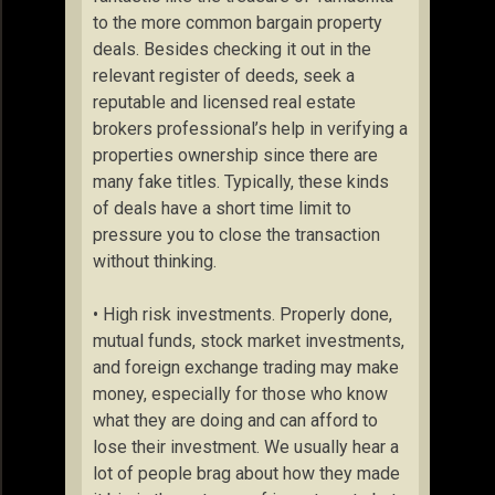
to the more common bargain property
deals. Besides checking it out in the
relevant register of deeds, seek a
reputable and licensed real estate
brokers professional’s help in verifying a
properties ownership since there are
many fake titles. Typically, these kinds
of deals have a short time limit to
pressure you to close the transaction
without thinking.
• High risk investments. Properly done,
mutual funds, stock market investments,
and foreign exchange trading may make
money, especially for those who know
what they are doing and can afford to
lose their investment. We usually hear a
lot of people brag about how they made