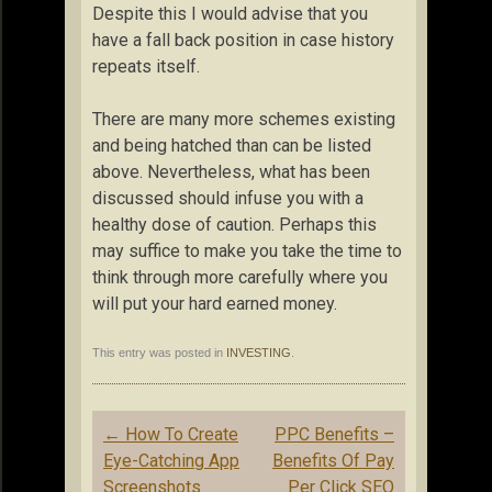
Despite this I would advise that you
have a fall back position in case history
repeats itself.
There are many more schemes existing
and being hatched than can be listed
above. Nevertheless, what has been
discussed should infuse you with a
healthy dose of caution. Perhaps this
may suffice to make you take the time to
think through more carefully where you
will put your hard earned money.
This entry was posted in
INVESTING
.
Post
←
How To Create
PPC Benefits –
navigation
Eye-Catching App
Benefits Of Pay
Screenshots
Per Click SEO