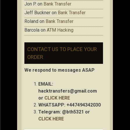
Jon P.
on
Bank Transfer
Jeff Buckner
on
Bank Transfer
Roland
on
Bank Transfer
Barcola
on
ATM Hacking
CONTACT US TO PLACE YOUR
ORDER
We respond to messages ASAP
EMAIL:
hacktransfers@gmail.com
or
CLICK HERE
WHATSAPP: +447494342030
Telegram: @bth5321 or
CLICK HERE