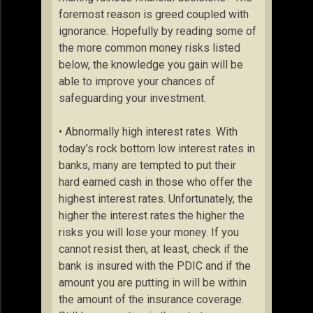
foremost reason is greed coupled with
ignorance. Hopefully by reading some of
the more common money risks listed
below, the knowledge you gain will be
able to improve your chances of
safeguarding your investment.
• Abnormally high interest rates. With
today’s rock bottom low interest rates in
banks, many are tempted to put their
hard earned cash in those who offer the
highest interest rates. Unfortunately, the
higher the interest rates the higher the
risks you will lose your money. If you
cannot resist then, at least, check if the
bank is insured with the PDIC and if the
amount you are putting in will be within
the amount of the insurance coverage.