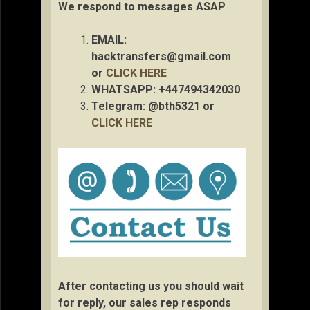
We respond to messages ASAP
EMAIL:
hacktransfers@gmail.com
or
CLICK HERE
WHATSAPP: +447494342030
Telegram: @bth5321 or
CLICK HERE
After contacting us you should wait
for reply, our sales rep responds