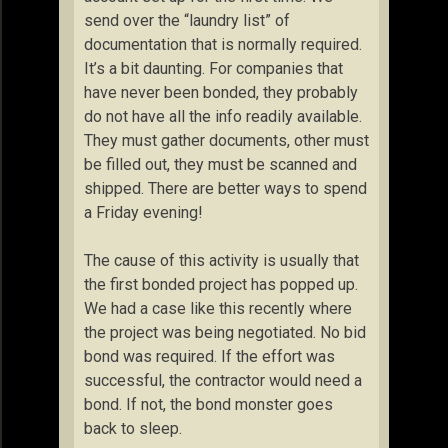
send over the “laundry list” of
documentation that is normally required.
It’s a bit daunting. For companies that
have never been bonded, they probably
do not have all the info readily available.
They must gather documents, other must
be filled out, they must be scanned and
shipped. There are better ways to spend
a Friday evening!
The cause of this activity is usually that
the first bonded project has popped up.
We had a case like this recently where
the project was being negotiated. No bid
bond was required. If the effort was
successful, the contractor would need a
bond. If not, the bond monster goes
back to sleep.