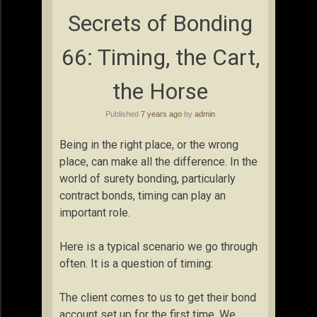
Secrets of Bonding
66: Timing, the Cart,
the Horse
Published
7 years ago
by
admin
Being in the right place, or the wrong
place, can make all the difference. In the
world of surety bonding, particularly
contract bonds, timing can play an
important role.
Here is a typical scenario we go through
often. It is a question of timing:
The client comes to us to get their bond
account set up for the first time. We