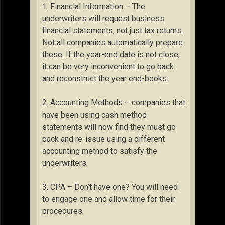
1. Financial Information – The
underwriters will request business
financial statements, not just tax returns.
Not all companies automatically prepare
these. If the year-end date is not close,
it can be very inconvenient to go back
and reconstruct the year end-books.
2. Accounting Methods – companies that
have been using cash method
statements will now find they must go
back and re-issue using a different
accounting method to satisfy the
underwriters.
3. CPA – Don’t have one? You will need
to engage one and allow time for their
procedures.