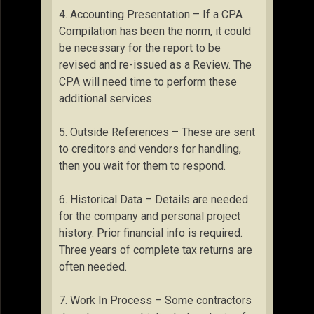
4. Accounting Presentation – If a CPA
Compilation has been the norm, it could
be necessary for the report to be
revised and re-issued as a Review. The
CPA will need time to perform these
additional services.
5. Outside References – These are sent
to creditors and vendors for handling,
then you wait for them to respond.
6. Historical Data – Details are needed
for the company and personal project
history. Prior financial info is required.
Three years of complete tax returns are
often needed.
7. Work In Process – Some contractors