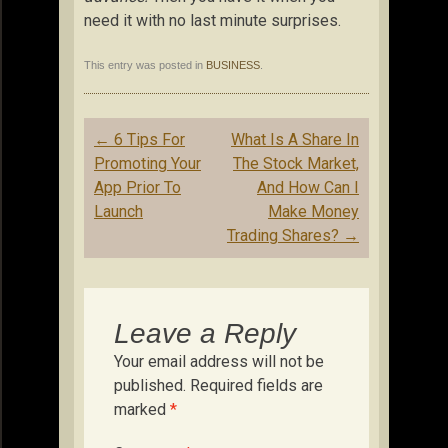
need it with no last minute surprises.
This entry was posted in
BUSINESS
.
Post
←
6 Tips For
What Is A Share In
navigation
Promoting Your
The Stock Market,
App Prior To
And How Can I
Launch
Make Money
Trading Shares?
→
Leave a Reply
Your email address will not be
published.
Required fields are
marked
*