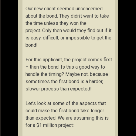
Our new client seemed unconcerned
about the bond. They didn’t want to take
the time unless they won the
project. Only then would they find out if it
is easy, difficult, or impossible to get the
bond!
For this applicant, the project comes first
– then the bond. Is this a good way to
handle the timing? Maybe not, because
sometimes the first bond is a harder,
slower process than expected!
Let’s look at some of the aspects that
could make the first bond take longer
than expected. We are assuming this is
for a $1 million project: