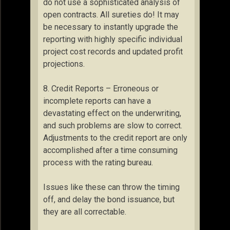
do not use a sophisticated analysis of
open contracts. All sureties do! It may
be necessary to instantly upgrade the
reporting with highly specific individual
project cost records and updated profit
projections.
8. Credit Reports – Erroneous or
incomplete reports can have a
devastating effect on the underwriting,
and such problems are slow to correct.
Adjustments to the credit report are only
accomplished after a time consuming
process with the rating bureau.
Issues like these can throw the timing
off, and delay the bond issuance, but
they are all correctable.