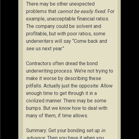
There may be other unexpected
problems that
cannot be easily fixed.
For
example, unacceptable financial ratios.
The company could be solvent and
profitable, but with poor ratios, some
underwriters will say “Come back and
see us next year.”
Contractors often dread the bond
underwriting process. We’re not trying to
make it worse by describing these
pitfalls. Actually just the opposite: Allow
enough time to get through it in a
civilized manner. There may be some
bumps. But we know how to deal with
many of them, if time allows.
Summary: Get your bonding set up
in
advance.
Then you have it when you