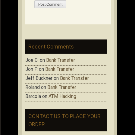
Recent Comments
Joe C.
on
Bank Transfer
Jon P.
on
Bank Transfer
Jeff Buckner
on
Bank Transfer
Roland
on
Bank Transfer
Barcola
on
ATM Hacking
CONTACT US TO PLACE YOUR
ORDER