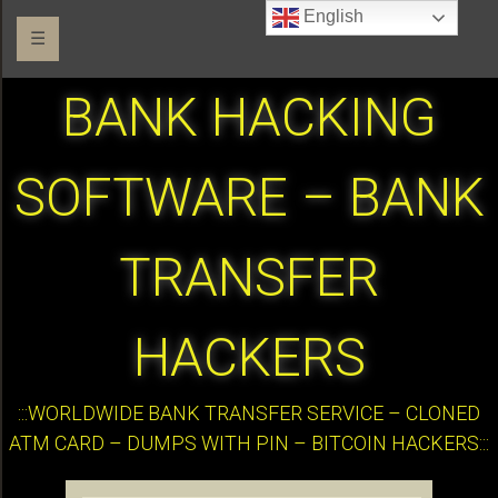
English
☰
BANK HACKING
SOFTWARE – BANK
TRANSFER
HACKERS
:::WORLDWIDE BANK TRANSFER SERVICE – CLONED
ATM CARD – DUMPS WITH PIN – BITCOIN HACKERS:::