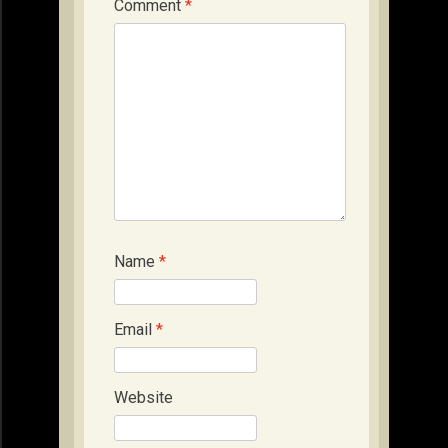
Comment
*
Name
*
Email
*
Website