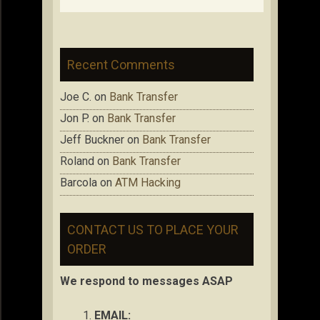
Recent Comments
Joe C.
on
Bank Transfer
Jon P.
on
Bank Transfer
Jeff Buckner
on
Bank Transfer
Roland
on
Bank Transfer
Barcola
on
ATM Hacking
CONTACT US TO PLACE YOUR
ORDER
We respond to messages ASAP
EMAIL: