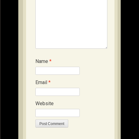
Name
*
Email
*
Website