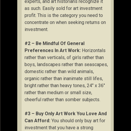
experts, and art historians recognize it
as such. Easily sold for art investment
profit. This is the category you need to
concentrate on when seeking returns on
investment.
#2 – Be Mindful Of General
Preferences In Art Work:
Horizontals
rather than verticals, of girls rather than
boys, landscapes rather than seascapes,
domestic rather than wild animals,
organic rather than inanimate still lifes,
bright rather than heavy tones, 24″ x 36″
rather than medium or small size,
cheerful rather than somber subjects.
#3 – Buy Only Art Work You Love And
Can Afford:
You should only buy art for
investment that you have a strong