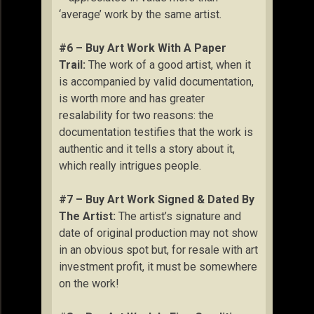
‘average’ work by the same artist.
#6 – Buy Art Work With A Paper
Trail:
The work of a good artist, when it
is accompanied by valid documentation,
is worth more and has greater
resalability for two reasons: the
documentation testifies that the work is
authentic and it tells a story about it,
which really intrigues people.
#7 – Buy Art Work Signed & Dated By
The Artist:
The artist’s signature and
date of original production may not show
in an obvious spot but, for resale with art
investment profit, it must be somewhere
on the work!