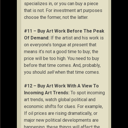
specializes in, or you can buy a piece
that is not. For investment art purposes
choose the former, not the latter.
#11 – Buy Art Work Before The Peak
Of Demand:
If the artist and his work is
on everyone’s tongue at present that
means it’s not a good time to buy; the
price will be too high. You need to buy
before that time comes. And, probably,
you should
sell
when that time comes.
#12 – Buy Art Work With A View To
Incoming Art Trends:
To spot incoming
art trends, watch global political and
economic shifts for clues. For example,
If oil prices are rising dramatically, or
major new political developments are
happening, these things will affect the