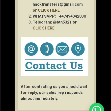
hacktransfers@gmail.com
or
CLICK HERE
WHATSAPP: +447494342030
Telegram: @bth5321 or
CLICK HERE
After contacting us you should wait
for reply, our sales rep responds
almost immediately.