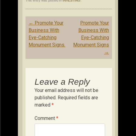
This entry was posted in
INVESTING
.
Post
←
Promote Your
Promote Your
navigation
Business With
Business With
Eye-Catching
Eye-Catching
Monument Signs.
Monument Signs
→
Leave a Reply
Your email address will not be
published.
Required fields are
marked
*
Comment
*