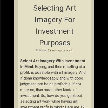
Selecting Art
Imagery For
Investment
Purposes
Published
7 years ago
by
admin
Select Art Imagery With Investment
In Mind:
Buying, and then reselling at a
profit, is possible with art imagery. And,
if done knowledgeably and with good
judgment, can be as profitable, if not
more so, than most other kinds of
investment. So, how do you go about
selecting art work while having art
investment profit in mind? Here are 12