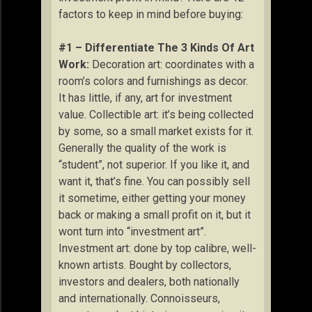
factors to keep in mind before buying:
#1 – Differentiate The 3 Kinds Of Art
Work:
Decoration art: coordinates with a
room’s colors and furnishings as decor.
It has little, if any, art for investment
value. Collectible art: it’s being collected
by some, so a small market exists for it.
Generally the quality of the work is
“student”, not superior. If you like it, and
want it, that’s fine. You can possibly sell
it sometime, either getting your money
back or making a small profit on it, but it
wont turn into “investment art”.
Investment art: done by top calibre, well-
known artists. Bought by collectors,
investors and dealers, both nationally
and internationally. Connoisseurs,