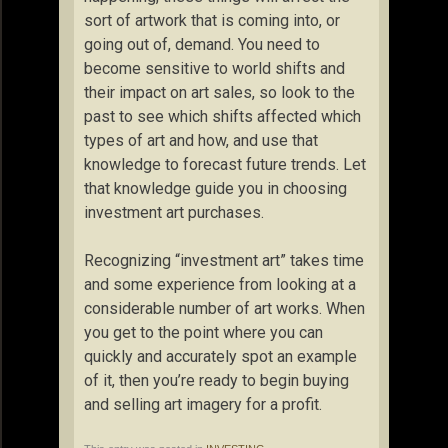
sort of artwork that is coming into, or
going out of, demand. You need to
become sensitive to world shifts and
their impact on art sales, so look to the
past to see which shifts affected which
types of art and how, and use that
knowledge to forecast future trends. Let
that knowledge guide you in choosing
investment art purchases.
Recognizing “investment art” takes time
and some experience from looking at a
considerable number of art works. When
you get to the point where you can
quickly and accurately spot an example
of it, then you’re ready to begin buying
and selling art imagery for a profit.