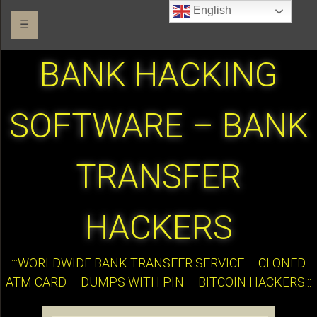
English
☰
BANK HACKING
SOFTWARE – BANK
TRANSFER
HACKERS
:::WORLDWIDE BANK TRANSFER SERVICE – CLONED
ATM CARD – DUMPS WITH PIN – BITCOIN HACKERS:::