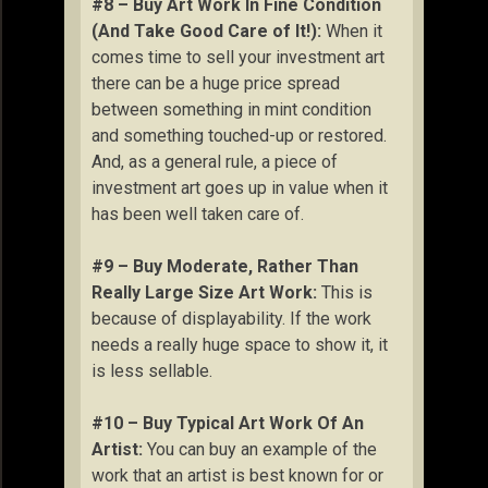
#8 – Buy Art Work In Fine Condition
(And Take Good Care of It!):
When it
comes time to sell your investment art
there can be a huge price spread
between something in mint condition
and something touched-up or restored.
And, as a general rule, a piece of
investment art goes up in value when it
has been well taken care of.
#9 – Buy Moderate, Rather Than
Really Large Size Art Work:
This is
because of displayability. If the work
needs a really huge space to show it, it
is less sellable.
#10 – Buy Typical Art Work Of An
Artist:
You can buy an example of the
work that an artist is best known for or