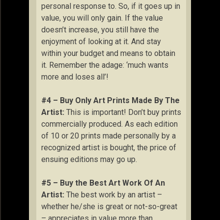
personal response to. So, if it goes up in
value, you will only gain. If the value
doesn’t increase, you still have the
enjoyment of looking at it. And stay
within your budget and means to obtain
it. Remember the adage: ‘much wants
more and loses all’!
#4 – Buy Only Art Prints Made By The
Artist:
This is important! Don’t buy prints
commercially produced. As each edition
of 10 or 20 prints made personally by a
recognized artist is bought, the price of
ensuing editions may go up.
#5 – Buy the Best Art Work Of An
Artist:
The best work by an artist –
whether he/she is great or not-so-great
– appreciates in value more than