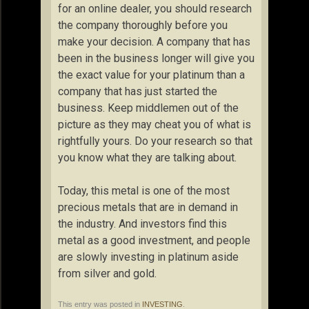
for an online dealer, you should research
the company thoroughly before you
make your decision. A company that has
been in the business longer will give you
the exact value for your platinum than a
company that has just started the
business. Keep middlemen out of the
picture as they may cheat you of what is
rightfully yours. Do your research so that
you know what they are talking about.
Today, this metal is one of the most
precious metals that are in demand in
the industry. And investors find this
metal as a good investment, and people
are slowly investing in platinum aside
from silver and gold.
This entry was posted in
INVESTING
.