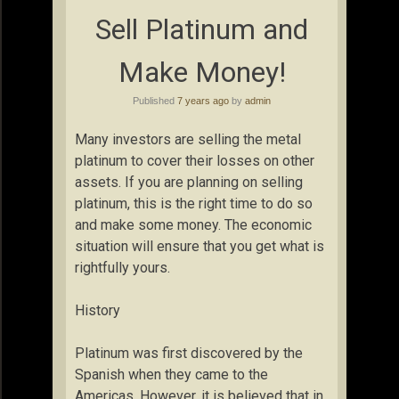
Sell Platinum and
Make Money!
Published
7 years ago
by
admin
Many investors are selling the metal
platinum to cover their losses on other
assets. If you are planning on selling
platinum, this is the right time to do so
and make some money. The economic
situation will ensure that you get what is
rightfully yours.
History
Platinum was first discovered by the
Spanish when they came to the
Americas. However, it is believed that in