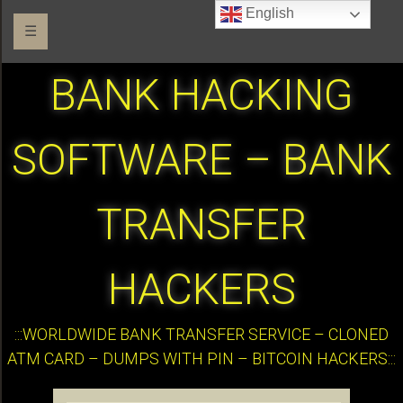
English
☰
BANK HACKING
SOFTWARE – BANK
TRANSFER
HACKERS
:::WORLDWIDE BANK TRANSFER SERVICE – CLONED
ATM CARD – DUMPS WITH PIN – BITCOIN HACKERS:::