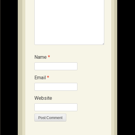
Name
*
Email
*
Website