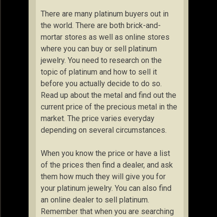
There are many platinum buyers out in
the world. There are both brick-and-
mortar stores as well as online stores
where you can buy or sell platinum
jewelry. You need to research on the
topic of platinum and how to sell it
before you actually decide to do so.
Read up about the metal and find out the
current price of the precious metal in the
market. The price varies everyday
depending on several circumstances.
When you know the price or have a list
of the prices then find a dealer, and ask
them how much they will give you for
your platinum jewelry. You can also find
an online dealer to sell platinum.
Remember that when you are searching