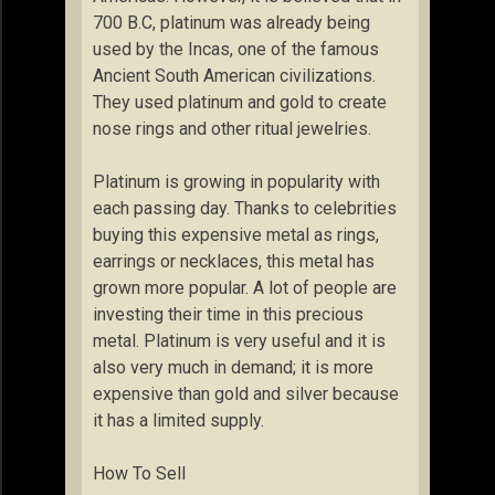
700 B.C, platinum was already being
used by the Incas, one of the famous
Ancient South American civilizations.
They used platinum and gold to create
nose rings and other ritual jewelries.
Platinum is growing in popularity with
each passing day. Thanks to celebrities
buying this expensive metal as rings,
earrings or necklaces, this metal has
grown more popular. A lot of people are
investing their time in this precious
metal. Platinum is very useful and it is
also very much in demand; it is more
expensive than gold and silver because
it has a limited supply.
How To Sell